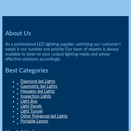
About Us
As a professional LED lighting supplier, satisfying our customer’s
needs is our number one priority Our team of experts is always
available to listen to your unique lighting needs and advise
effective solutions accordingly.
Best Categories
Diamond led Lights
Geometric led Lights
Hexagon led Lights
Inspection Lights
Light Box
Light Panels
Light Tunnel
Other Polygonal led Lights
Portable Lamps