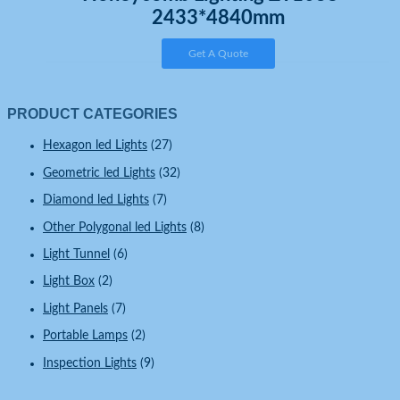
2433*4840mm
Get A Quote
PRODUCT CATEGORIES
Hexagon led Lights
(27)
Geometric led Lights
(32)
Diamond led Lights
(7)
Other Polygonal led Lights
(8)
Light Tunnel
(6)
Light Box
(2)
Light Panels
(7)
Portable Lamps
(2)
Inspection Lights
(9)