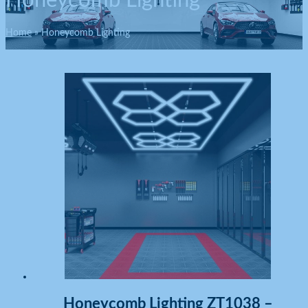
Honeycomb Lighting
Home
Honeycomb Lighting
Honeycomb Lighting ZT1038 –