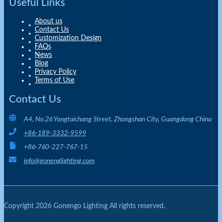
Useful Links
About us
Contact Us
Customization Design
FAQs
News
Blog
Privacy Policy
Terms of Use
Contact Us
A4, No.26 Yongtaichang Street, Zhongshan City, Guangdong China
+86-189-3332-9599
+86-760-227-767-15
info@gonenglighting.com
Copyright 2026 Gonengo Lighting All rights reserved.