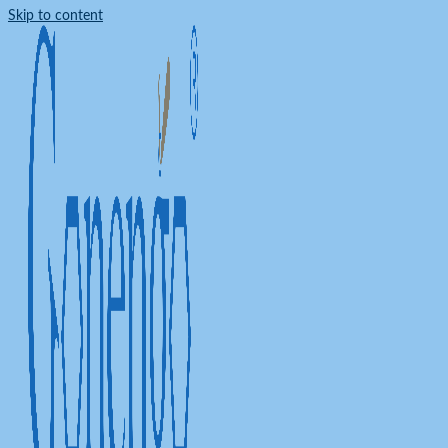
Skip to content