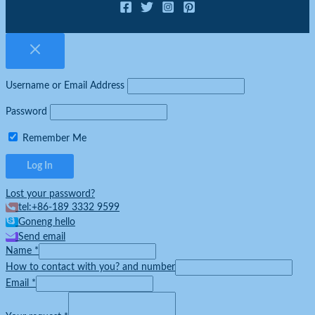
Username or Email Address
Password
Remember Me
Lost your password?
tel:+86-189 3332 9599
Goneng hello
Send email
Name
*
How to contact with you? and number
Email
*