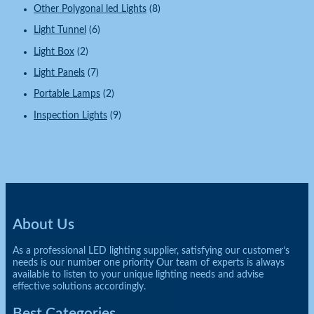
Other Polygonal led Lights
(8)
Light Tunnel
(6)
Light Box
(2)
Light Panels
(7)
Portable Lamps
(2)
Inspection Lights
(9)
About Us
As a professional LED lighting supplier, satisfying our customer’s
needs is our number one priority Our team of experts is always
available to listen to your unique lighting needs and advise
effective solutions accordingly.
Best Categories