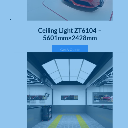
Ceiling Light ZT6104 –
5601mm×2428mm
Get A Quote