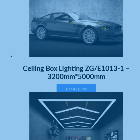
Ceiling Box Lighting ZG/E1013-1 –
3200mm*5000mm
Get A Quote