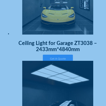
Ceiling Light for Garage ZT3038 –
2433mm*4840mm
Get A Quote