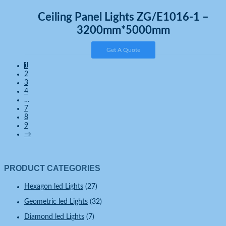
Ceiling Panel Lights ZG/E1016-1 –
3200mm*5000mm
Get A Quote
1
2
3
4
…
7
8
9
→
PRODUCT CATEGORIES
Hexagon led Lights
(27)
Geometric led Lights
(32)
Diamond led Lights
(7)