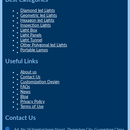
Diamond led Lights
Geometric led Lights
Hexagon led Lights
Inspection Lights
Light Box
Light Panels
Light Tunnel
Other Polygonal led Lights
Portable Lamps
Useful Links
About us
Contact Us
Customization Design
FAQs
News
Blog
Privacy Policy
Terms of Use
Contact Us
A4, No.26 Yongtaichang Street, Zhongshan City, Guangdong China