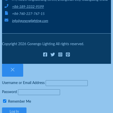
+86-189-3332-9599
+86-760-227-767-15
info@gonenglighting.com
Copyright 2026 Gonengo Lighting All rights reserved.
Username or Email Address
Password
Remember Me