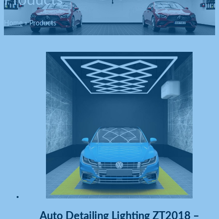
Products
Home
Products
Auto Detailing Lighting ZT2018 –