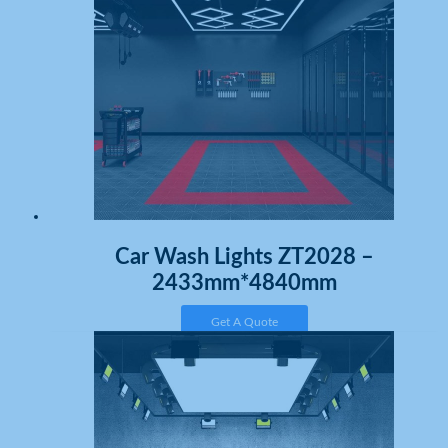
Car Wash Lights ZT2028 –
2433mm*4840mm
Get A Quote