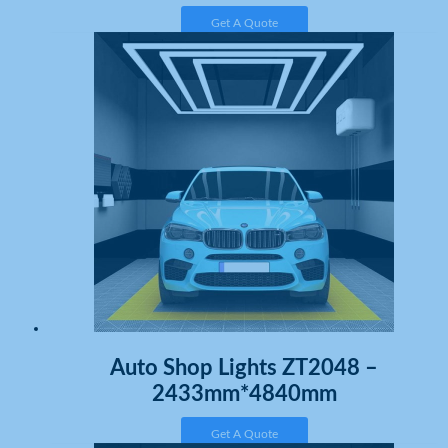
Get A Quote
Auto Shop Lights ZT2048 –
2433mm*4840mm
Get A Quote