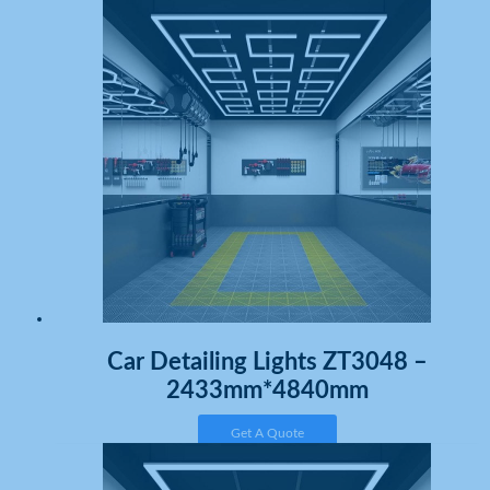
Car Detailing Lights ZT3048 –
2433mm*4840mm
Get A Quote