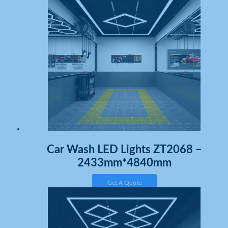
Car Wash LED Lights ZT2068 –
2433mm*4840mm
Get A Quote