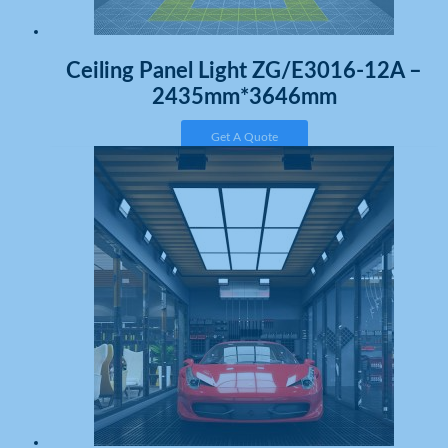
Ceiling Panel Light ZG/E3016-12A –
2435mm*3646mm
Get A Quote