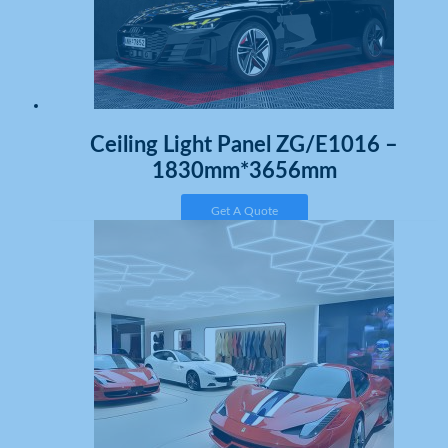
Ceiling Light Panel ZG/E1016 –
1830mm*3656mm
Get A Quote