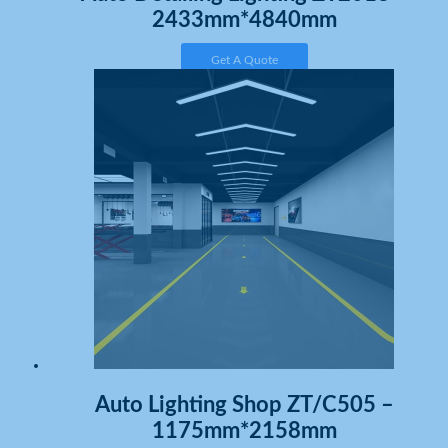
2433mm*4840mm
Get A Quote
Auto Lighting Shop ZT/C505 –
1175mm*2158mm