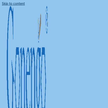
Skip to content