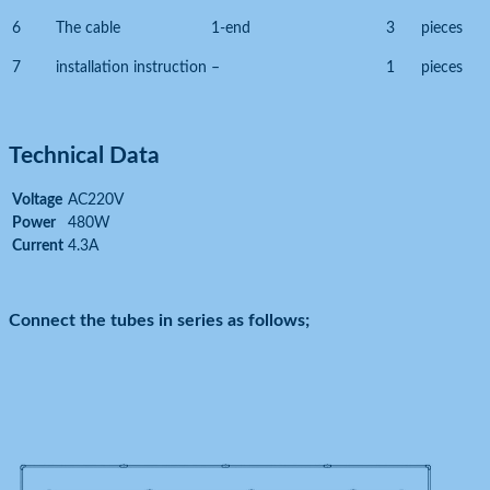
6
The cable
1-end
3
pieces
7
installation instruction
–
1
pieces
Technical Data
Voltage
AC220V
Power
480W
Current
4.3A
Connect the tubes in series as follows;