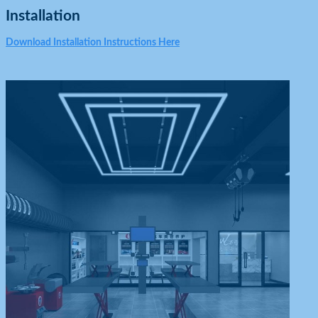
Installation
Download Installation Instructions Here