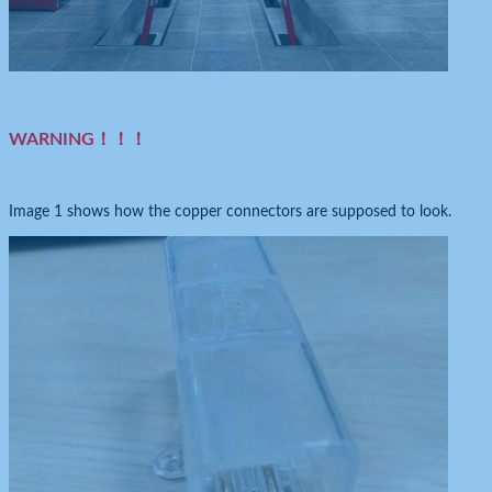
WARNING！！！
Image 1 shows how the copper connectors are supposed to look.