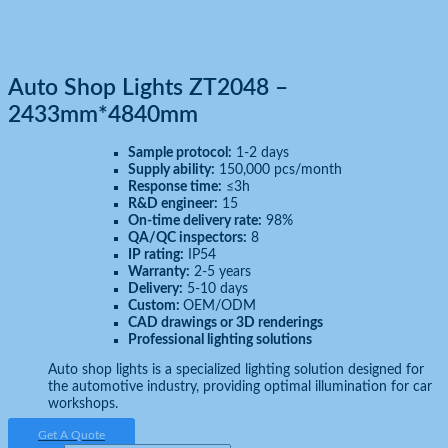
Auto Shop Lights ZT2048 –
2433mm*4840mm
Sample protocol:
1-2 days
Supply ability:
150,000 pcs/month
Response time:
≤3h
R&D engineer:
15
On-time delivery rate:
98%
QA/QC inspectors:
8
IP rating:
IP54
Warranty:
2-5 years
Delivery:
5-10 days
Custom:
OEM/ODM
CAD drawings or 3D renderings
Professional lighting solutions
Auto shop lights is a specialized lighting solution designed for
the automotive industry, providing optimal illumination for car
workshops.
Get A Quote