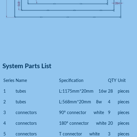
System Parts List
Series
Name
Specification
QTY
Unit
1
tubes
L:1175mm*20mm 16w
28
pieces
2
tubes
L:568mm*20mm 8w
4
pieces
3
connectors
90° connector white
9
pieces
4
connectors
180° connector white
20
pieces
5
connectors
T connector white
3
pieces