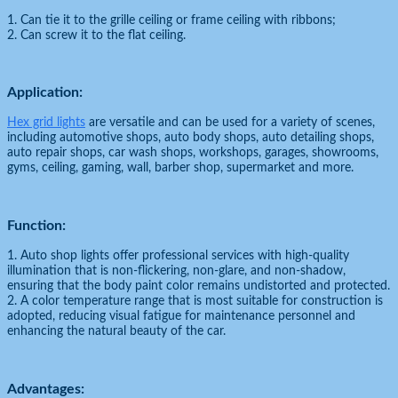
1. Can tie it to the grille ceiling or frame ceiling with ribbons;
2. Can screw it to the flat ceiling.
Application:
Hex grid lights
are versatile and can be used for a variety of scenes,
including automotive shops, auto body shops, auto detailing shops,
auto repair shops, car wash shops, workshops, garages, showrooms,
gyms, ceiling, gaming, wall, barber shop, supermarket and more.
Function:
1. Auto shop lights offer professional services with high-quality
illumination that is non-flickering, non-glare, and non-shadow,
ensuring that the body paint color remains undistorted and protected.
2. A color temperature range that is most suitable for construction is
adopted, reducing visual fatigue for maintenance personnel and
enhancing the natural beauty of the car.
Advantages: