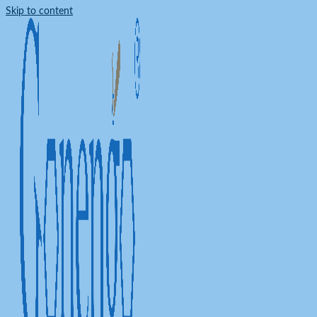
Skip to content