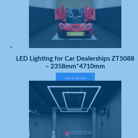
LED Lighting for Car Dealerships ZT5088
– 2358mm*4710mm
Get A Quote