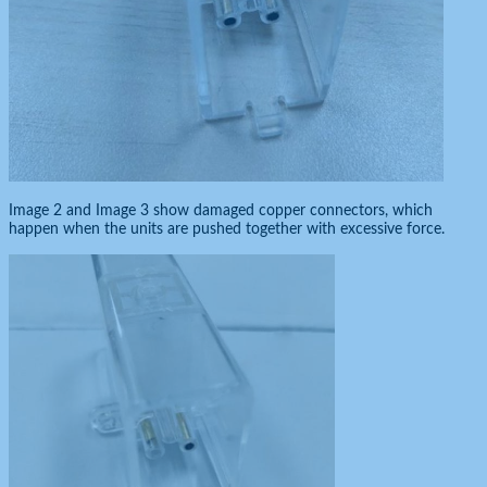
Image 2 and Image 3 show damaged copper connectors, which
happen when the units are pushed together with excessive force.