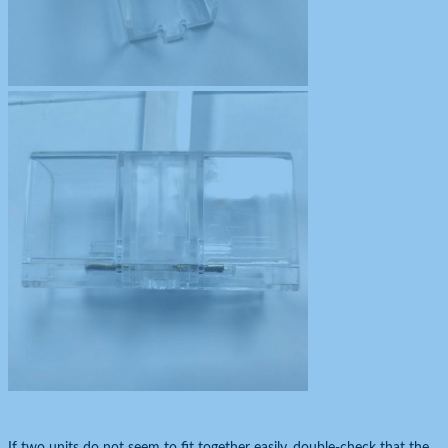
If two units do not seem to fit together easily, double-check that the