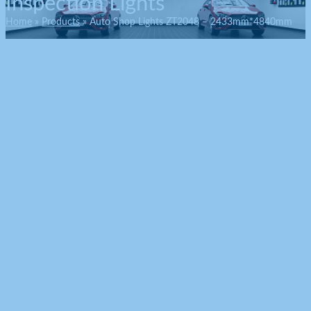
Inspection Lights
Home
Products
Auto Shop Lights ZT2048 – 2433mm*4840mm