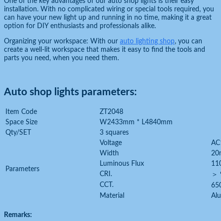
One of the key advantages of our auto shop lights is their easy
installation. With no complicated wiring or special tools required, you
can have your new light up and running in no time, making it a great
option for DIY enthusiasts and professionals alike.
Organizing your workspace: With our
auto lighting shop
, you can
create a well-lit workspace that makes it easy to find the tools and
parts you need, when you need them.
Auto shop lights parameters:
Item Code
ZT2048
Space Size
W2433mm * L4840mm
Qty/SET
3 squares
Voltage
AC
Width
20
Luminous Flux
11
Parameters
CRI.
＞ 
CCT.
65
Material
Al
Remarks: