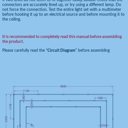
connectors are accurately lined up, or try using a different lamp. Do
not force the connection. Test the entire light set with a multimeter
before hooking it up to an electrical source and before mounting it to
the ceiling.
It is recommended to completely read this manual before assembling
the product.
Please carefully read the “
Circuit Diagram
” before assembling