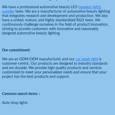
We have a professional automotive beauty LED
hexagon lights
supplier
team. We are a manufacturer of automotive beauty lighting
that integrates research and development and production. We also
have a united, mature, and highly standardized R&D team. We
continuously challenge ourselves in the field of product innovation,
striving to provide customers with innovative and reasonably
designed automotive beauty lighting.
Our commitment:
We are an ODM/OEM manufacturer, and our
car repair light
is
customer-centric. Our products are designed to industry standards
and are durable. We provide high-quality products and services
customized to meet your personalized needs and ensure that your
project has the best products and support.
Common search terms：
Auto shop lights