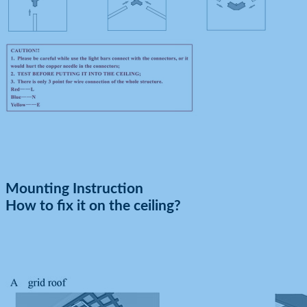
Mounting Instruction
How to fix it on the ceiling?