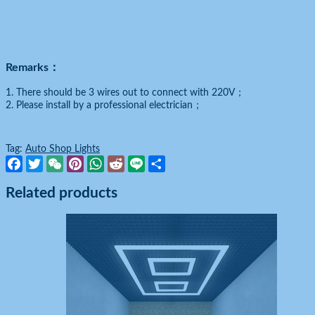
Remarks：
1. There should be 3 wires out to connect with 220V；
2. Please install by a professional electrician；
Tag:
Auto Shop Lights
Facebook
Twitter
WeChat
Pinterest
WhatsApp
Reddit
Line
Share
Related products