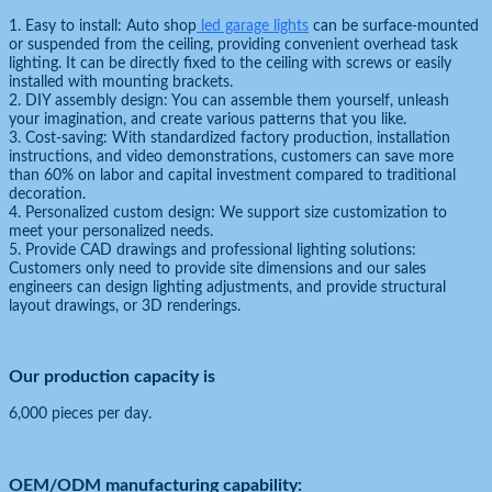
1. Easy to install: Auto shop
led garage lights
can be surface-mounted
or suspended from the ceiling, providing convenient overhead task
lighting. It can be directly fixed to the ceiling with screws or easily
installed with mounting brackets.
2. DIY assembly design: You can assemble them yourself, unleash
your imagination, and create various patterns that you like.
3. Cost-saving: With standardized factory production, installation
instructions, and video demonstrations, customers can save more
than 60% on labor and capital investment compared to traditional
decoration.
4. Personalized custom design: We support size customization to
meet your personalized needs.
5. Provide CAD drawings and professional lighting solutions:
Customers only need to provide site dimensions and our sales
engineers can design lighting adjustments, and provide structural
layout drawings, or 3D renderings.
Our production capacity is
6,000 pieces per day.
OEM/ODM manufacturing capability: