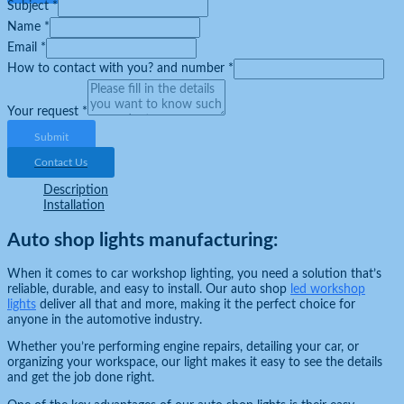
Subject
*
Name
*
Email
*
How to contact with you? and number
*
Your request
*
Submit
Contact Us
Description
Installation
Auto shop lights manufacturing:
When it comes to car workshop lighting, you need a solution that’s
reliable, durable, and easy to install. Our auto shop
led workshop
lights
deliver all that and more, making it the perfect choice for
anyone in the automotive industry.
Whether you’re performing engine repairs, detailing your car, or
organizing your workspace, our light makes it easy to see the details
and get the job done right.