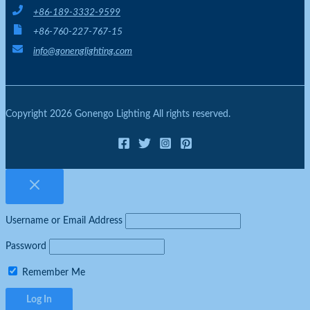
+86-189-3332-9599
+86-760-227-767-15
info@gonenglighting.com
Copyright 2026 Gonengo Lighting All rights reserved.
Username or Email Address
Password
Remember Me