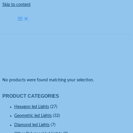
Skip to content
Uncategorized
Home
Uncategorized
No products were found matching your selection.
PRODUCT CATEGORIES
Hexagon led Lights
(27)
Geometric led Lights
(32)
Diamond led Lights
(7)