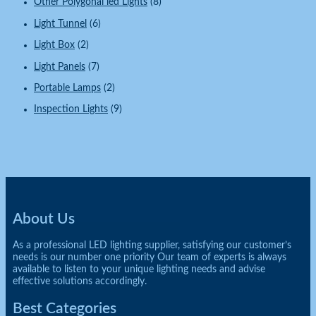
Other Polygonal led Lights
(8)
Light Tunnel
(6)
Light Box
(2)
Light Panels
(7)
Portable Lamps
(2)
Inspection Lights
(9)
About Us
As a professional LED lighting supplier, satisfying our customer’s
needs is our number one priority Our team of experts is always
available to listen to your unique lighting needs and advise
effective solutions accordingly.
Best Categories