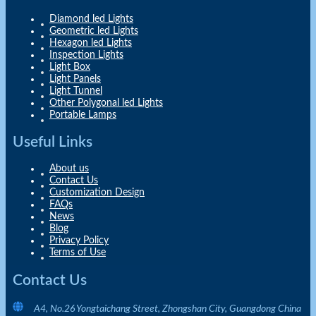
Diamond led Lights
Geometric led Lights
Hexagon led Lights
Inspection Lights
Light Box
Light Panels
Light Tunnel
Other Polygonal led Lights
Portable Lamps
Useful Links
About us
Contact Us
Customization Design
FAQs
News
Blog
Privacy Policy
Terms of Use
Contact Us
A4, No.26 Yongtaichang Street, Zhongshan City, Guangdong China