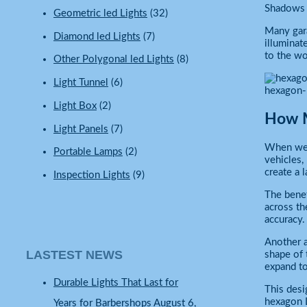
Shadows b
Geometric led Lights
(32)
Many gara
Diamond led Lights
(7)
illuminat
to the wo
Other Polygonal led Lights
(8)
Light Tunnel
(6)
hexagon-
Light Box
(2)
How M
Light Panels
(7)
When we s
Portable Lamps
(2)
vehicles,
create a 
Inspection Lights
(9)
The benef
across th
accuracy.
Another a
LASTEST NEWS
shape of 
expand to
Durable Lights That Last for
This desi
hexagon L
Years for Barbershops
August 6,