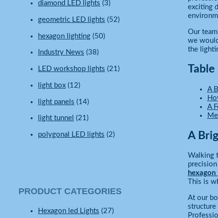
diamond LED lights
(3)
exciting
environme
geometric LED lights
(52)
Our team 
hexagon lighting
(50)
we would 
the light
Industry News
(38)
Table
LED workshop lights
(21)
light box
(12)
A B
How
light panels
(14)
A F
Mee
light tunnel
(21)
A Bri
polygonal LED lights
(2)
Walking t
precision
hexagon L
This is w
PRODUCT CATEGORIES
At our bo
structure
Hexagon led Lights
(27)
Professio