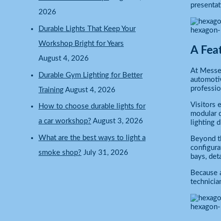
presentat
2026
Durable Lights That Keep Your
hexagon-
Workshop Bright for Years
A Fea
August 4, 2026
At Messe 
Durable Gym Lighting for Better
automotiv
professio
Training
August 4, 2026
Visitors 
How to choose durable lights for
modular d
a car workshop?
August 3, 2026
lighting 
What are the best ways to light a
Beyond th
configura
smoke shop?
July 31, 2026
bays, det
Because a
technicia
hexagon-