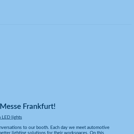
Messe Frankfurt!
 LED lights
onversations to our booth. Each day we meet automotive
etter lighting solutions for their workspaces. On this