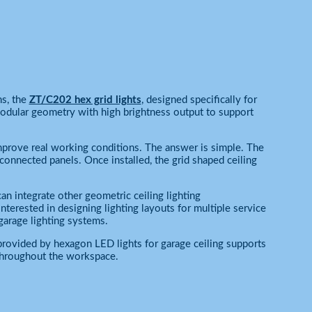
s, the
ZT/C202 hex grid lights
, designed specifically for
odular geometry with high brightness output to support
improve real working conditions. The answer is simple. The
rconnected panels. Once installed, the grid shaped ceiling
 integrate other geometric ceiling lighting
terested in designing lighting layouts for multiple service
garage lighting systems.
provided by hexagon LED lights for garage ceiling supports
 throughout the workspace.