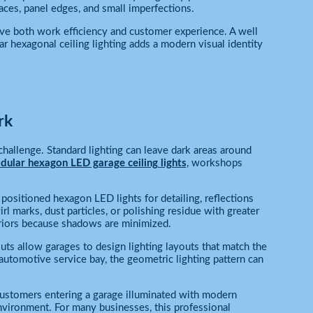
aces, panel edges, and small imperfections.
ove both work efficiency and customer experience. A well
r hexagonal ceiling lighting adds a modern visual identity
rk
hallenge. Standard lighting can leave dark areas around
ular hexagon LED garage ceiling lights
, workshops
positioned hexagon LED lights for detailing, reflections
l marks, dust particles, or polishing residue with greater
eriors because shadows are minimized.
ts allow garages to design lighting layouts that match the
 automotive service bay, the geometric lighting pattern can
ustomers entering a garage illuminated with modern
nvironment. For many businesses, this professional