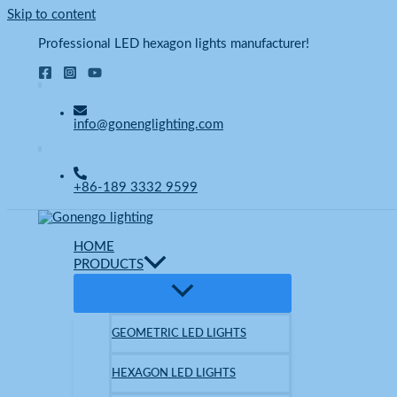
Skip to content
Professional LED hexagon lights manufacturer!
info@gonenglighting.com
+86-189 3332 9599
HOME
PRODUCTS
GEOMETRIC LED LIGHTS
HEXAGON LED LIGHTS