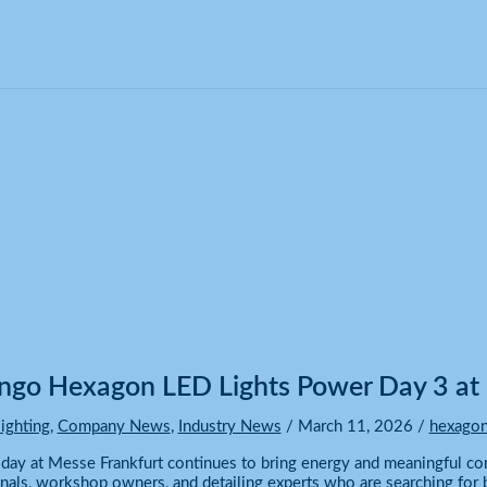
 3 at Messe Frankfurt!
go Hexagon LED Lights Power Day 3 at 
ighting
,
Company News
,
Industry News
/
March 11, 2026
/
hexagon
 day at Messe Frankfurt continues to bring energy and meaningful c
nals, workshop owners, and detailing experts who are searching for b