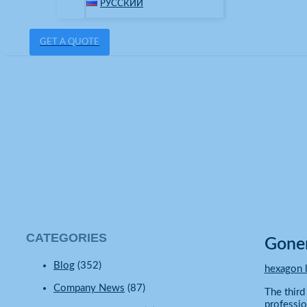
РУССКИЙ
GET A QUOTE
hexagon lighting
Home
Company News
Gonengo Hexagon LED Lights Power Day
CATEGORIES
Gonen
Blog
(352)
hexagon l
Company News
(87)
The third
professio