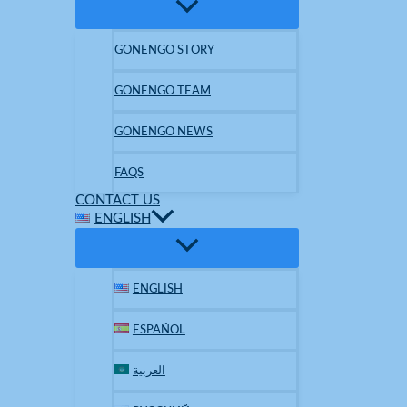
GONENGO STORY
GONENGO TEAM
GONENGO NEWS
FAQS
CONTACT US
ENGLISH
ENGLISH
ESPAÑOL
العربية