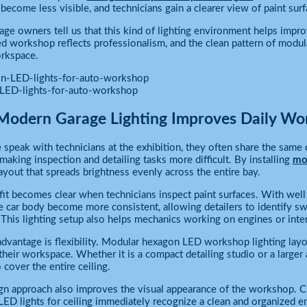
ecome less visible, and technicians gain a clearer view of paint surf
ge owners tell us that this kind of lighting environment helps impr
ed workshop reflects professionalism, and the clean pattern of modula
rkspace.
LED-lights-for-auto-workshop
odern Garage Lighting Improves Daily Wo
peak with technicians at the exhibition, they often share the same c
 making inspection and detailing tasks more difficult. By installing
mod
layout that spreads brightness evenly across the entire bay.
it becomes clear when technicians inspect paint surfaces. With well 
e car body become more consistent, allowing detailers to identify swir
 This lighting setup also helps mechanics working on engines or int
dvantage is flexibility. Modular hexagon LED workshop lighting layou
their workspace. Whether it is a compact detailing studio or a larger
 cover the entire ceiling.
gn approach also improves the visual appearance of the workshop. C
ED lights for ceiling immediately recognize a clean and organized e