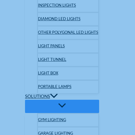
INSPECTION LIGHTS
DIAMOND LED LIGHTS
OTHER POLYGONAL LED LIGHTS
LIGHT PANELS
LIGHT TUNNEL
LIGHT BOX
PORTABLE LAMPS
SOLUTIONS
GYM LIGHTING
GARAGE LIGHTING