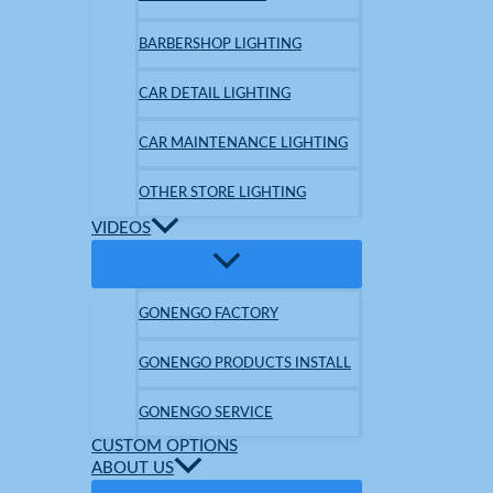
BARBERSHOP LIGHTING
CAR DETAIL LIGHTING
CAR MAINTENANCE LIGHTING
OTHER STORE LIGHTING
VIDEOS
GONENGO FACTORY
GONENGO PRODUCTS INSTALL
GONENGO SERVICE
CUSTOM OPTIONS
ABOUT US