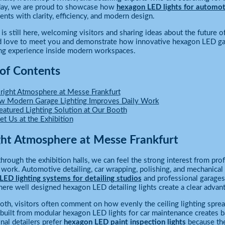
 day, we are proud to showcase how
hexagon LED lights for automo
nts with clarity, efficiency, and modern design.
is still here, welcoming visitors and sharing ideas about the future of
love to meet you and demonstrate how innovative hexagon LED garag
ing experience inside modern workspaces.
 of Contents
right Atmosphere at Messe Frankfurt
 Modern Garage Lighting Improves Daily Work
eatured Lighting Solution at Our Booth
t Us at the Exhibition
ght Atmosphere at Messe Frankfurt
hrough the exhibition halls, we can feel the strong interest from pr
 work. Automotive detailing, car wrapping, polishing, and mechanical 
ED lighting systems for detailing studios
and professional garages
here well designed hexagon LED detailing lights create a clear advan
oth, visitors often comment on how evenly the ceiling lighting sprea
 built from modular hexagon LED lights for car maintenance creates b
nal detailers prefer
hexagon LED paint inspection lights
because they