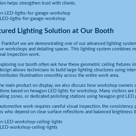
ion helps strengthen trust with clients.
LED-ligths-for-garage-workshop
tured Lighting Solution at Our Booth
Frankfurt we are demonstrating one of our advanced lighting system
e workshops and detailing spaces. This lighting system combines m
nal inspection work.
exploring our booth often ask how these geometric ceiling fixtures 
esign allows technicians to build large lighting structures using inte
distributes illumination smoothly across the entire work area.
e main product on display, we also discuss how workshop owners can
tions based on hexagon LED lights for workshop. Many visitors are in
ailing zones, or dedicated polishing stations using hexagon grid LED 
utomotive work requires careful visual inspection, the consistency 
ns who depend on clear surface reflections and balanced brightness
LED-workshop-ceiling-lights