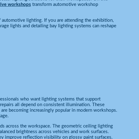
tive workshops
transform automotive workshop
 automotive lighting. If you are attending the exhibition,
e lights and detailing bay lighting systems can reshape
ofessionals who want lighting systems that support
repairs all depend on consistent illumination. These
 are becoming increasingly popular in modern workshops.
tage.
ds across the workspace. The geometric ceiling lighting
alanced brightness across vehicles and work surfaces.
 improve reflection visibility on glossy paint surfaces.