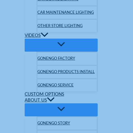
CAR MAINTENANCE LIGHTING
OTHER STORE LIGHTING
VIDEOS
GONENGO FACTORY
GONENGO PRODUCTS INSTALL
GONENGO SERVICE
CUSTOM OPTIONS
ABOUT US
GONENGO STORY