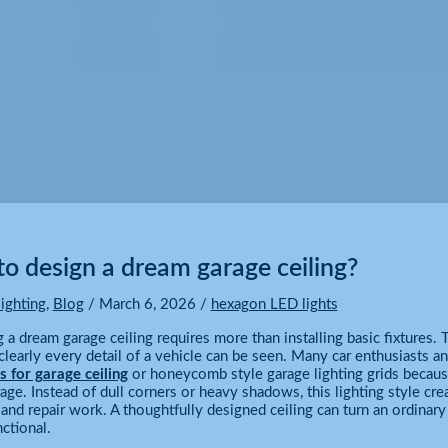
o design a dream garage ceiling?
ighting
,
Blog
/
March 6, 2026
/
hexagon LED lights
 a dream garage ceiling requires more than installing basic fixtures
learly every detail of a vehicle can be seen. Many car enthusiasts 
s for garage ceiling
or honeycomb style garage lighting grids because
rage. Instead of dull corners or heavy shadows, this lighting style cr
, and repair work. A thoughtfully designed ceiling can turn an ordinary 
nctional.