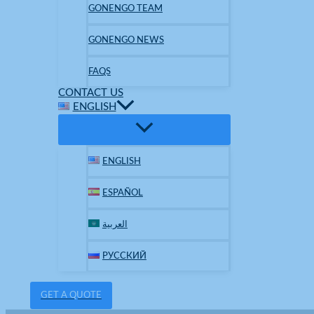
GONENGO TEAM
GONENGO NEWS
FAQS
CONTACT US
ENGLISH
ENGLISH
ESPAÑOL
العربية
РУССКИЙ
GET A QUOTE