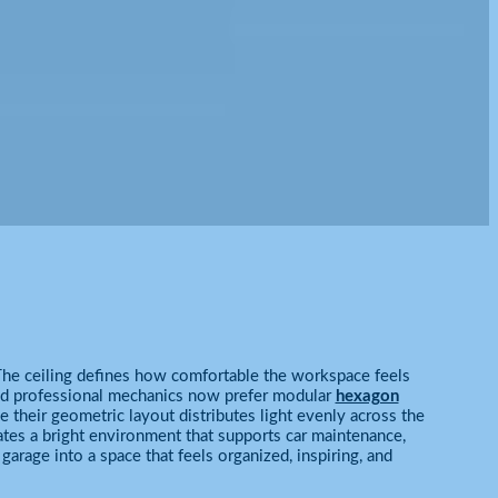
. The ceiling defines how comfortable the workspace feels
and professional mechanics now prefer modular
hexagon
 their geometric layout distributes light evenly across the
eates a bright environment that supports car maintenance,
garage into a space that feels organized, inspiring, and