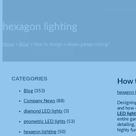
hexagon lighting
Home
Blog
How to design a dream garage ceiling?
CATEGORIES
How t
Blog
(353)
hexagon l
Company News
(88)
Designing
and how c
diamond LED lights
(3)
LED light
entire ga
geometric LED lights
(53)
detailing
highly fu
hexagon lighting
(50)