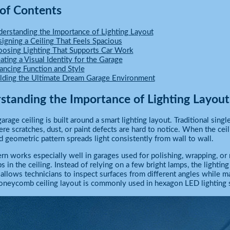
 of Contents
erstanding the Importance of Lighting Layout
igning a Ceiling That Feels Spacious
osing Lighting That Supports Car Work
ating a Visual Identity for the Garage
ancing Function and Style
lding the Ultimate Dream Garage Environment
standing the Importance of Lighting Layout
arage ceiling is built around a smart lighting layout. Traditional singl
re scratches, dust, or paint defects are hard to notice. When the cei
 geometric pattern spreads light consistently from wall to wall.
ern works especially well in garages used for polishing, wrapping, o
s in the ceiling. Instead of relying on a few bright lamps, the lightin
allows technicians to inspect surfaces from different angles while ma
oneycomb ceiling layout is commonly used in hexagon LED lighting s