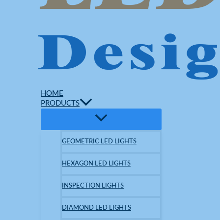
HOME
PRODUCTS
GEOMETRIC LED LIGHTS
HEXAGON LED LIGHTS
INSPECTION LIGHTS
DIAMOND LED LIGHTS