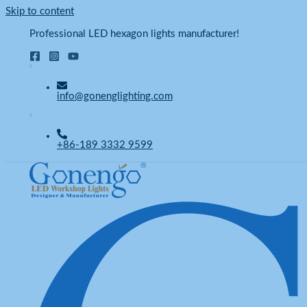
Skip to content
Professional LED hexagon lights manufacturer!
info@gonenglighting.com
+86-189 3332 9599