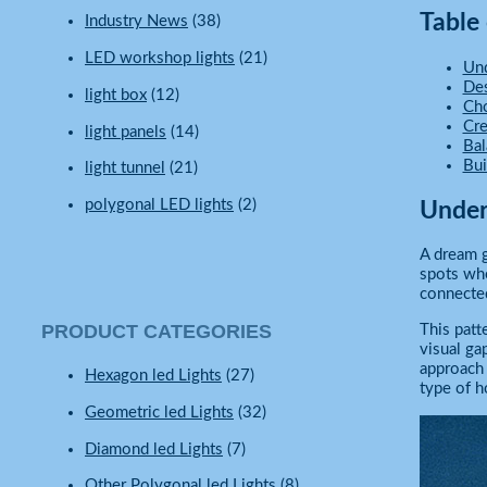
Table
Industry News
(38)
LED workshop lights
(21)
Und
Des
light box
(12)
Cho
Cre
light panels
(14)
Bal
Bui
light tunnel
(21)
polygonal LED lights
(2)
Under
A dream g
spots whe
connected
PRODUCT CATEGORIES
This patt
visual gap
approach 
Hexagon led Lights
(27)
type of h
Geometric led Lights
(32)
Diamond led Lights
(7)
Other Polygonal led Lights
(8)