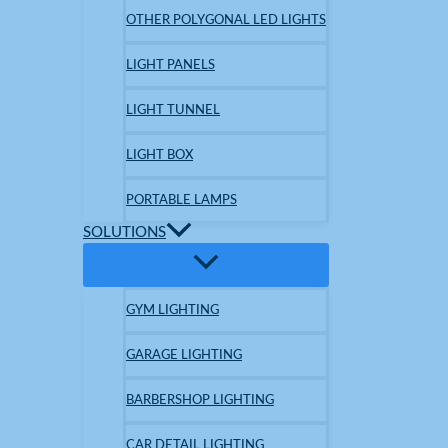
OTHER POLYGONAL LED LIGHTS
LIGHT PANELS
LIGHT TUNNEL
LIGHT BOX
PORTABLE LAMPS
SOLUTIONS
GYM LIGHTING
GARAGE LIGHTING
BARBERSHOP LIGHTING
CAR DETAIL LIGHTING