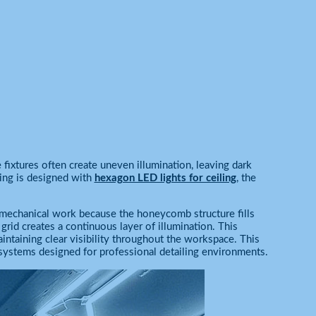
e fixtures often create uneven illumination, leaving dark
ling is designed with
hexagon LED lights for ceiling
, the
r mechanical work because the honeycomb structure fills
g grid creates a continuous layer of illumination. This
intaining clear visibility throughout the workspace. This
ystems designed for professional detailing environments.