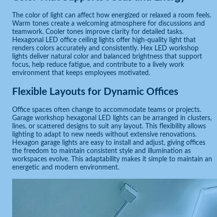
The color of light can affect how energized or relaxed a room feels.
Warm tones create a welcoming atmosphere for discussions and
teamwork. Cooler tones improve clarity for detailed tasks.
Hexagonal LED office ceiling lights offer high-quality light that
renders colors accurately and consistently. Hex LED workshop
lights deliver natural color and balanced brightness that support
focus, help reduce fatigue, and contribute to a lively work
environment that keeps employees motivated.
Flexible Layouts for Dynamic Offices
Office spaces often change to accommodate teams or projects.
Garage workshop hexagonal LED lights can be arranged in clusters,
lines, or scattered designs to suit any layout. This flexibility allows
lighting to adapt to new needs without extensive renovations.
Hexagon garage lights are easy to install and adjust, giving offices
the freedom to maintain consistent style and illumination as
workspaces evolve. This adaptability makes it simple to maintain an
energetic and modern environment.