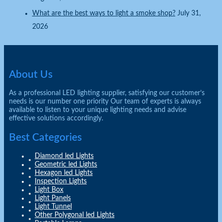
What are the best ways to light a smoke shop?
July 31,
2026
About Us
As a professional LED lighting supplier, satisfying our customer’s
needs is our number one priority Our team of experts is always
available to listen to your unique lighting needs and advise
effective solutions accordingly.
Best Categories
Diamond led Lights
Geometric led Lights
Hexagon led Lights
Inspection Lights
Light Box
Light Panels
Light Tunnel
Other Polygonal led Lights