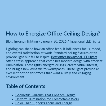
Blog
Home
Blog
How to Energize Office Ceiling Design?
How to Energize Office Ceiling Design?
Blog
,
hexagon lighting
/
January 30, 2026
/
hexagonal LED lights
Lighting can shape how an office feels. It influences focus, mood,
and overall satisfaction at work. Standard ceiling fixtures often
provide light but fail to inspire.
Best office hexagonal LED lights
offer a fresh approach that combines modern design with efficient
illumination. These lights energize ceilings, create visual interest,
and bring a new dynamic to workspaces. These lights provide an
excellent option for offices that want a lively and engaging
environment.
Table of Contents
Geometric Patterns That Enhance Design
Uniform Illumination for Comfortable Work
Color That Supports Focus and Energy