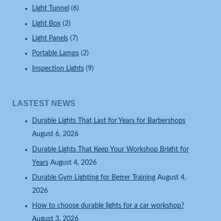
Light Tunnel
(6)
Light Box
(2)
Light Panels
(7)
Portable Lamps
(2)
Inspection Lights
(9)
LASTEST NEWS
Durable Lights That Last for Years for Barbershops
August 6, 2026
Durable Lights That Keep Your Workshop Bright for
Years
August 4, 2026
Durable Gym Lighting for Better Training
August 4,
2026
How to choose durable lights for a car workshop?
August 3, 2026