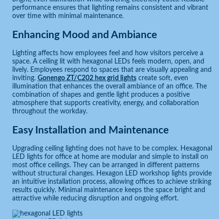
performance ensures that lighting remains consistent and vibrant
over time with minimal maintenance.
Enhancing Mood and Ambiance
Lighting affects how employees feel and how visitors perceive a
space. A ceiling lit with hexagonal LEDs feels modern, open, and
lively. Employees respond to spaces that are visually appealing and
inviting.
Gonengo ZT/C202 hex grid lights
create soft, even
illumination that enhances the overall ambiance of an office. The
combination of shapes and gentle light produces a positive
atmosphere that supports creativity, energy, and collaboration
throughout the workday.
Easy Installation and Maintenance
Upgrading ceiling lighting does not have to be complex. Hexagonal
LED lights for office at home are modular and simple to install on
most office ceilings. They can be arranged in different patterns
without structural changes. Hexagon LED workshop lights provide
an intuitive installation process, allowing offices to achieve striking
results quickly. Minimal maintenance keeps the space bright and
attractive while reducing disruption and ongoing effort.