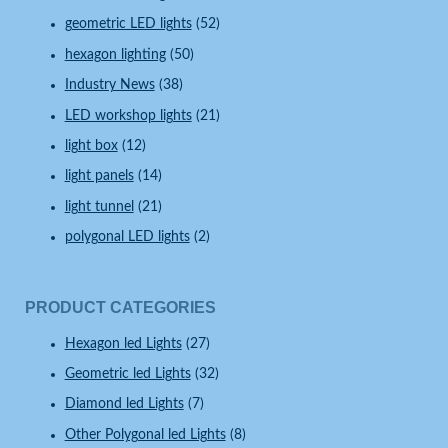
geometric LED lights
(52)
hexagon lighting
(50)
Industry News
(38)
LED workshop lights
(21)
light box
(12)
light panels
(14)
light tunnel
(21)
polygonal LED lights
(2)
PRODUCT CATEGORIES
Hexagon led Lights
(27)
Geometric led Lights
(32)
Diamond led Lights
(7)
Other Polygonal led Lights
(8)