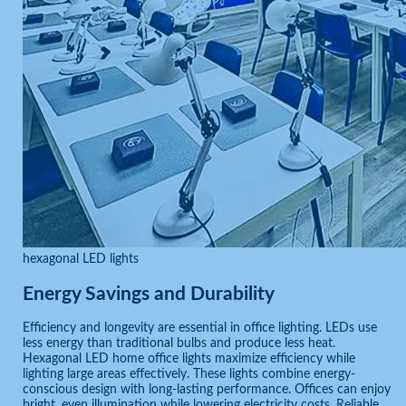
hexagonal LED lights
Energy Savings and Durability
Efficiency and longevity are essential in office lighting. LEDs use
less energy than traditional bulbs and produce less heat.
Hexagonal LED home office lights maximize efficiency while
lighting large areas effectively. These lights combine energy-
conscious design with long-lasting performance. Offices can enjoy
bright, even illumination while lowering electricity costs. Reliable