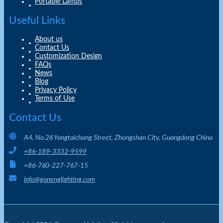
Portable Lamps
Useful Links
About us
Contact Us
Customization Design
FAQs
News
Blog
Privacy Policy
Terms of Use
Contact Us
A4, No.26 Yongtaichang Street, Zhongshan City, Guangdong China
+86-189-3332-9599
+86-760-227-767-15
info@gonenglighting.com