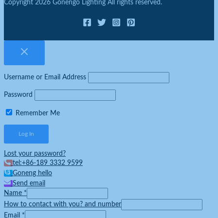
Copyright 2026 Gonengo Lighting All rights reserved.
Username or Email Address
Password
Remember Me
Lost your password?
tel:+86-189 3332 9599
Goneng hello
Send email
Name
*
How to contact with you? and number
Email
*