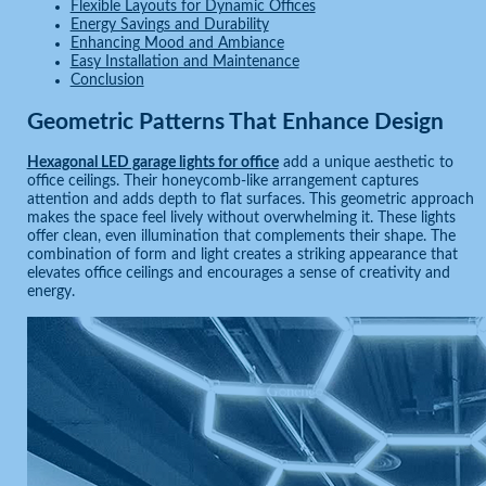
Flexible Layouts for Dynamic Offices
Energy Savings and Durability
Enhancing Mood and Ambiance
Easy Installation and Maintenance
Conclusion
Geometric Patterns That Enhance Design
Hexagonal LED garage lights for office
add a unique aesthetic to
office ceilings. Their honeycomb-like arrangement captures
attention and adds depth to flat surfaces. This geometric approach
makes the space feel lively without overwhelming it. These lights
offer clean, even illumination that complements their shape. The
combination of form and light creates a striking appearance that
elevates office ceilings and encourages a sense of creativity and
energy.