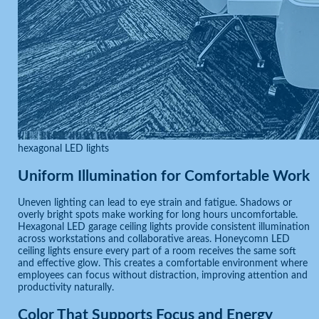
hexagonal LED lights
Uniform Illumination for Comfortable Work
Uneven lighting can lead to eye strain and fatigue. Shadows or
overly bright spots make working for long hours uncomfortable.
Hexagonal LED garage ceiling lights provide consistent illumination
across workstations and collaborative areas. Honeycomn LED
ceiling lights ensure every part of a room receives the same soft
and effective glow. This creates a comfortable environment where
employees can focus without distraction, improving attention and
productivity naturally.
Color That Supports Focus and Energy