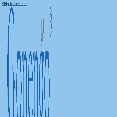
Skip to content