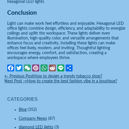
hexagonal LED lights
Conclusion
Light can make work feel effortless and enjoyable. Hexagonal LED
office lights combine design, efficiency, and adaptability to energize
ceilings and uplift the workspace. These lights deliver even
illumination, high-quality color, and versatile arrangements that
enhance focus and creativity. Installing these lights can make
offices feel lively, modern, and inviting. Thoughtful lighting
encourages energy, comfort, and satisfaction, creating a
workspace where employees thrive.
Facebook
Twitter
WeChat
Pinterest
WhatsApp
Reddit
Line
Share
←
Previous Post
How to design a trendy tobacco shop?
Next Post
→
How to create the best fashion vibe in a boutique?
CATEGORIES
Blog
(352)
Company News
(87)
diamond LED lights
(3)