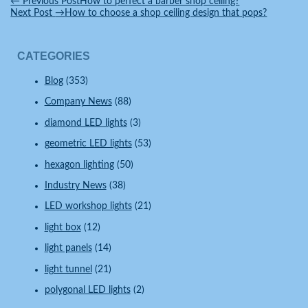
←
Previous Post
How to perfect a barber shop ceiling?
Next Post
→
How to choose a shop ceiling design that pops?
CATEGORIES
Blog
(353)
Company News
(88)
diamond LED lights
(3)
geometric LED lights
(53)
hexagon lighting
(50)
Industry News
(38)
LED workshop lights
(21)
light box
(12)
light panels
(14)
light tunnel
(21)
polygonal LED lights
(2)