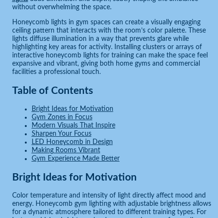
without overwhelming the space.
Honeycomb lights in gym spaces can create a visually engaging
ceiling pattern that interacts with the room’s color palette. These
lights diffuse illumination in a way that prevents glare while
highlighting key areas for activity. Installing clusters or arrays of
interactive honeycomb lights for training can make the space feel
expansive and vibrant, giving both home gyms and commercial
facilities a professional touch.
Table of Contents
Bright Ideas for Motivation
Gym Zones in Focus
Modern Visuals That Inspire
Sharpen Your Focus
LED Honeycomb in Design
Making Rooms Vibrant
Gym Experience Made Better
Bright Ideas for Motivation
Color temperature and intensity of light directly affect mood and
energy. Honeycomb gym lighting with adjustable brightness allows
for a dynamic atmosphere tailored to different training types. For