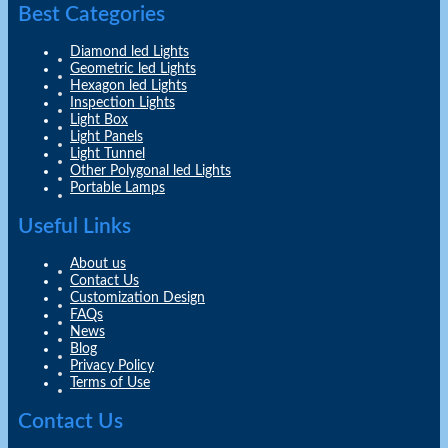
Best Categories
Diamond led Lights
Geometric led Lights
Hexagon led Lights
Inspection Lights
Light Box
Light Panels
Light Tunnel
Other Polygonal led Lights
Portable Lamps
Useful Links
About us
Contact Us
Customization Design
FAQs
News
Blog
Privacy Policy
Terms of Use
Contact Us