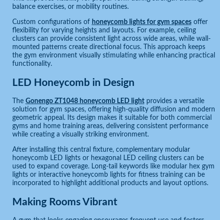
balance exercises, or mobility routines.
Custom configurations of
honeycomb lights for gym spaces
offer
flexibility for varying heights and layouts. For example, ceiling
clusters can provide consistent light across wide areas, while wall-
mounted patterns create directional focus. This approach keeps
the gym environment visually stimulating while enhancing practical
functionality.
LED Honeycomb in Design
The
Gonengo ZT1048 honeycomb LED light
provides a versatile
solution for gym spaces, offering high-quality diffusion and modern
geometric appeal. Its design makes it suitable for both commercial
gyms and home training areas, delivering consistent performance
while creating a visually striking environment.
After installing this central fixture, complementary modular
honeycomb LED lights or hexagonal LED ceiling clusters can be
used to expand coverage. Long-tail keywords like modular hex gym
lights or interactive honeycomb lights for fitness training can be
incorporated to highlight additional products and layout options.
Making Rooms Vibrant