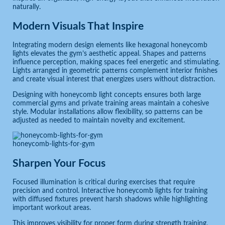
naturally.
Modern Visuals That Inspire
Integrating modern design elements like hexagonal honeycomb
lights elevates the gym’s aesthetic appeal. Shapes and patterns
influence perception, making spaces feel energetic and stimulating.
Lights arranged in geometric patterns complement interior finishes
and create visual interest that energizes users without distraction.
Designing with honeycomb light concepts ensures both large
commercial gyms and private training areas maintain a cohesive
style. Modular installations allow flexibility, so patterns can be
adjusted as needed to maintain novelty and excitement.
honeycomb-lights-for-gym
Sharpen Your Focus
Focused illumination is critical during exercises that require
precision and control. Interactive honeycomb lights for training
with diffused fixtures prevent harsh shadows while highlighting
important workout areas.
This improves visibility for proper form during strength training,