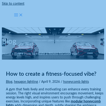
Skip to content
Blog
Home
Blog
How to create a fitness-focused vibe?
How to create a fitness-focused vibe?
Blog
,
hexagon lighting
/
April 9, 2026
/
honeycomb lights
A gym that feels lively and motivating can enhance every training
session. The right visual environment encourages movement, keeps
energy levels high, and inspires users to push through challenging
exercises. Incorporating unique features like
modular honeycomb
lights
adds dimension and depth, subtly shaping the ambiance