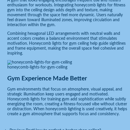
A gym that looks engaging encourages frequent use and fosters
enthusiasm for workouts. Integrating honeycomb lights for fitness
gym into the ceiling design adds depth and texture, making
movement through the space feel more dynamic. Users naturally
feel drawn toward illuminated zones, improving circulation and
interaction within the gym.
Combining hexagonal LED arrangements with neutral walls and
accent colors creates a balanced environment that stimulates
motivation. Honeycomb lights for gym ceiling help guide sightlines
and frame equipment, making the overall space feel cohesive and
inspiring.
honeycomb-lights-for-gym-ceiling
Gym Experience Made Better
Gym environments that focus on atmosphere, visual appeal, and
strategic illumination keep users engaged and motivated.
Honeycomb lights for training gym add sophistication while subtly
energizing the room, creating a fitness-focused vibe without clutter
or distraction. When honeycomb lighting is used creatively, it helps
create a gym atmosphere that supports focus and consistency.