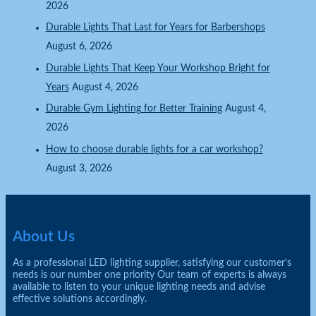
2026
Durable Lights That Last for Years for Barbershops
August 6, 2026
Durable Lights That Keep Your Workshop Bright for
Years
August 4, 2026
Durable Gym Lighting for Better Training
August 4,
2026
How to choose durable lights for a car workshop?
August 3, 2026
About Us
As a professional LED lighting supplier, satisfying our customer’s
needs is our number one priority Our team of experts is always
available to listen to your unique lighting needs and advise
effective solutions accordingly.