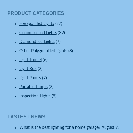
PRODUCT CATEGORIES
Hexagon led Lights
(27)
Geometric led Lights
(32)
Diamond led Lights
(7)
Other Polygonal led Lights
(8)
Light Tunnel
(6)
Light Box
(2)
Light Panels
(7)
Portable Lamps
(2)
Inspection Lights
(9)
LASTEST NEWS
What is the best lighting for a home garage?
August 7,