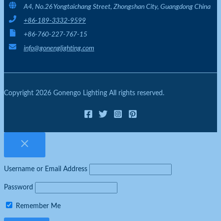
A4, No.26 Yongtaichang Street, Zhongshan City, Guangdong China
+86-189-3332-9599
+86-760-227-767-15
info@gonenglighting.com
Copyright 2026 Gonengo Lighting All rights reserved.
Username or Email Address
Password
Remember Me