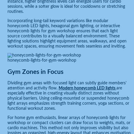
instance, higher brightness levels can energize users for cardio
sessions, while a softer glow is ideal for cooldowns or stretching
routines.
Incorporating long-tail keyword variations like modular
honeycomb LED lights, hexagonal gym lighting, or interactive
honeycomb lights for gym workshop ensures that each light
source contributes to a visually balanced environment. These
lighting solutions highlight equipment areas, walkways, and open
workout spaces, ensuring movement feels seamless and inviting.
honeycomb-lights-for-gym-workshop
Gym Zones in Focus
Dividing gym areas with focused light can subtly guide members’
attention and activity flow.
Modern honeycomb LED lights
are
especially effective in creating visually distinct zones without
physical barriers. Using ceiling-mounted or suspended honeycomb
light arrays emphasizes strength training corners, yoga sections, or
functional workout zones.
For home gym enthusiasts, linear arrays of honeycomb lights for
workshop or compact clusters can draw focus to weights, mats, or
cardio machines. This method not only improves visibility but also
inspires an organized, high-energy layout that enhances motivation