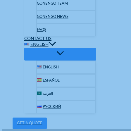
GONENGO TEAM
GONENGO NEWS
FAQS
CONTACT US
ENGLISH
ENGLISH
ESPAÑOL
العربية
РУССКИЙ
GET A QUOTE