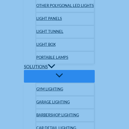
OTHER POLYGONAL LED LIGHTS
LIGHT PANELS
LIGHT TUNNEL
LIGHT BOX
PORTABLE LAMPS
SOLUTIONS
GYM LIGHTING
GARAGE LIGHTING
BARBERSHOP LIGHTING
CAR DETAIL LIGHTING