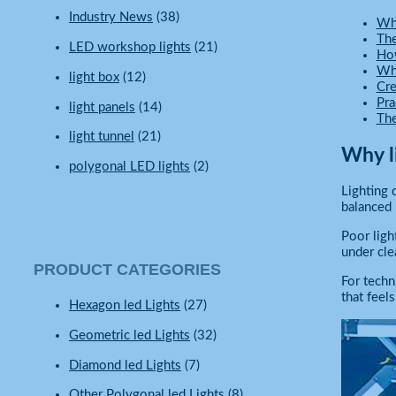
Industry News
(38)
Why
The
LED workshop lights
(21)
How
Why
light box
(12)
Cre
Pra
light panels
(14)
The
light tunnel
(21)
Why l
polygonal LED lights
(2)
Lighting 
balanced l
Poor ligh
under cle
PRODUCT CATEGORIES
For techn
that feel
Hexagon led Lights
(27)
Geometric led Lights
(32)
Diamond led Lights
(7)
Other Polygonal led Lights
(8)