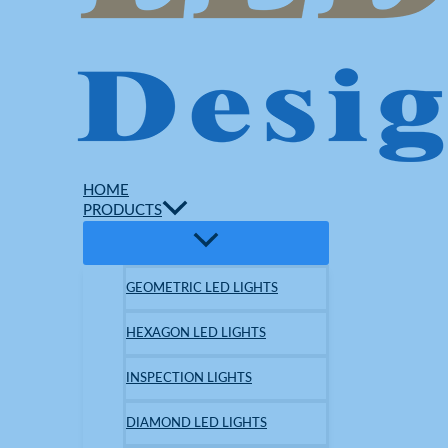
HOME
PRODUCTS
GEOMETRIC LED LIGHTS
HEXAGON LED LIGHTS
INSPECTION LIGHTS
DIAMOND LED LIGHTS