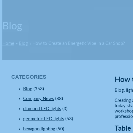
Blog
Home
Blog
How to Create an Energetic Vibe in a Car Shop?
CATEGORIES
How t
Blog
(353)
Blog
,
lig
Company News
(88)
Creating 
today sha
diamond LED lights
(3)
workshop 
professio
geometric LED lights
(53)
Table
hexagon lighting
(50)