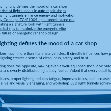
 lighting defines the mood of a car shop
 rise of light tunnels in auto repair shops
 light tunnels enhance energy and motivation
 Gonengo ZG/E1009 light tunnels stand out
ating a signature look with light tunnels
ctical tips to maximize the energetic vibe
 future of energetic car shop design
ighting defines the mood of a car shop
does much more than illuminate vehicles. It directly influences how 
ighting creates a sense of cleanliness, safety, and trust.
ting does the opposite, making even a well-equipped shop look outd
ar and evenly distributed light, they feel confident that every detail 
icians, proper lighting reduces fatigue, improves focus, and increase
s alive and visually engaging, and
workshop LED light tunnels
achieve 