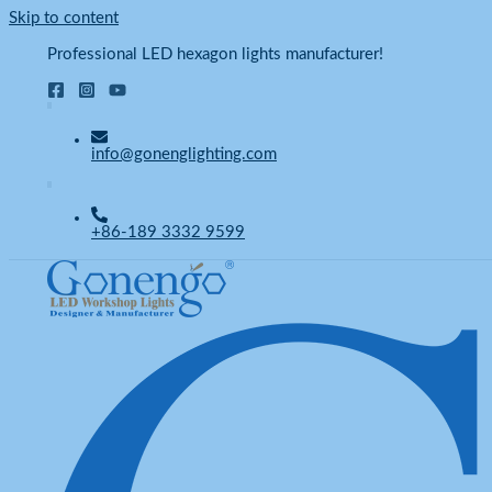
Skip to content
Professional LED hexagon lights manufacturer!
info@gonenglighting.com
+86-189 3332 9599