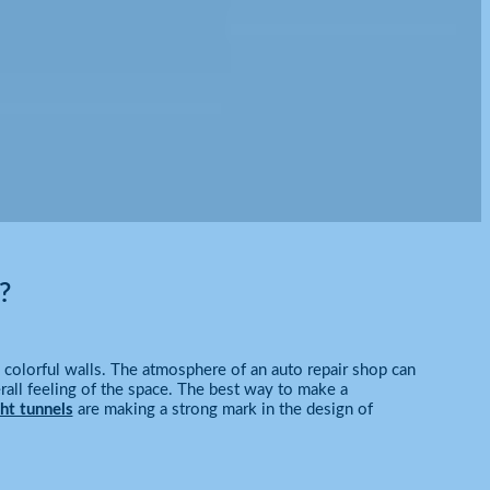
?
d colorful walls. The atmosphere of an auto repair shop can
all feeling of the space. The best way to make a
ht tunnels
are making a strong mark in the design of