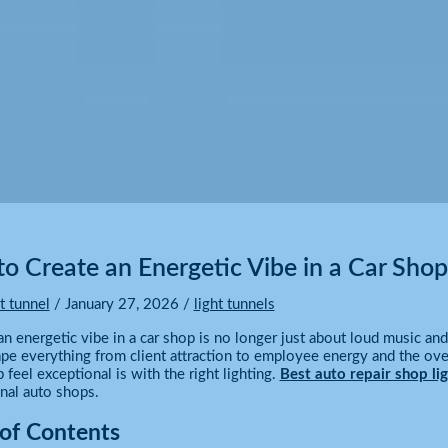
o Create an Energetic Vibe in a Car Shop
ht tunnel
/
January 27, 2026
/
light tunnels
an energetic vibe in a car shop is no longer just about loud music an
pe everything from client attraction to employee energy and the over
feel exceptional is with the right lighting.
Best auto repair shop lig
nal auto shops.
 of Contents