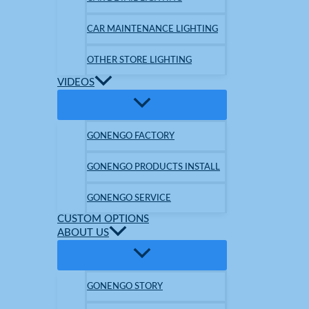
CAR MAINTENANCE LIGHTING
OTHER STORE LIGHTING
VIDEOS
GONENGO FACTORY
GONENGO PRODUCTS INSTALL
GONENGO SERVICE
CUSTOM OPTIONS
ABOUT US
GONENGO STORY