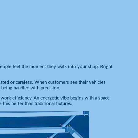
people feel the moment they walk into your shop. Bright
ated or careless. When customers see their vehicles
is being handled with precision.
s work efficiency. An energetic vibe begins with a space
this better than traditional fixtures.