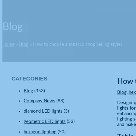
Blog
Home
Blog
How to choose a tobacco shop ceiling style?
CATEGORIES
How t
Blog
(353)
Blog
,
hex
Company News
(88)
Designing
lights fo
diamond LED lights
(3)
enhancing
lighting 
geometric LED lights
(53)
and make 
hexagon lighting
(50)