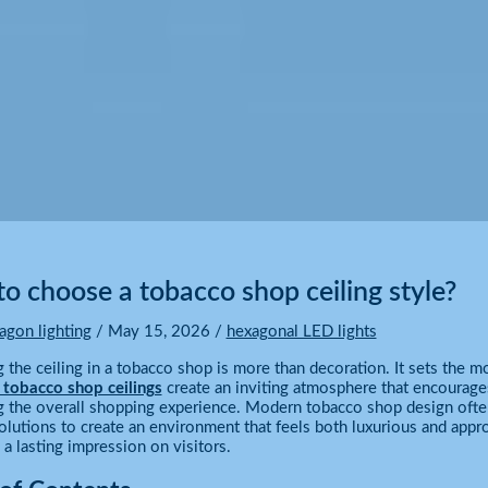
o choose a tobacco shop ceiling style?
agon lighting
/
May 15, 2026
/
hexagonal LED lights
 the ceiling in a tobacco shop is more than decoration. It sets the
r tobacco shop ceilings
create an inviting atmosphere that encourages
 the overall shopping experience. Modern tobacco shop design ofte
solutions to create an environment that feels both luxurious and appro
a lasting impression on visitors.