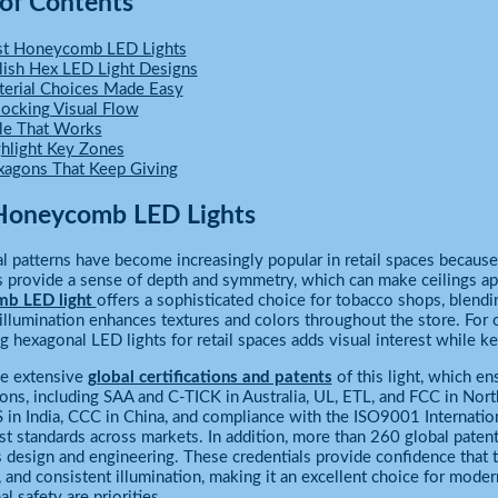
 of Contents
st Honeycomb LED Lights
lish Hex LED Light Designs
erial Choices Made Easy
ocking Visual Flow
le That Works
hlight Key Zones
agons That Keep Giving
Honeycomb LED Lights
 patterns have become increasingly popular in retail spaces because 
s provide a sense of depth and symmetry, which can make ceilings 
mb LED light
offers a sophisticated choice for tobacco shops, blend
 illumination enhances textures and colors throughout the store. For
ng hexagonal LED lights for retail spaces adds visual interest while
he extensive
global certifications and patents
of this light, which en
tions, including SAA and C-TICK in Australia, UL, ETL, and FCC in No
S in India, CCC in China, and compliance with the ISO9001 Internation
st standards across markets. In addition, more than 260 global paten
s design and engineering. These credentials provide confidence that t
y, and consistent illumination, making it an excellent choice for mod
l safety are priorities.