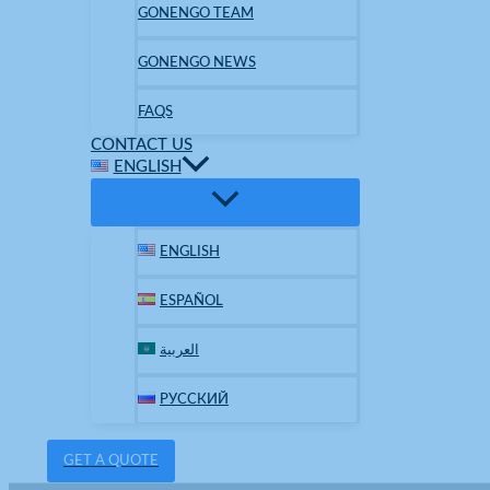
GONENGO TEAM
GONENGO NEWS
FAQS
CONTACT US
ENGLISH
ENGLISH
ESPAÑOL
العربية
РУССКИЙ
GET A QUOTE