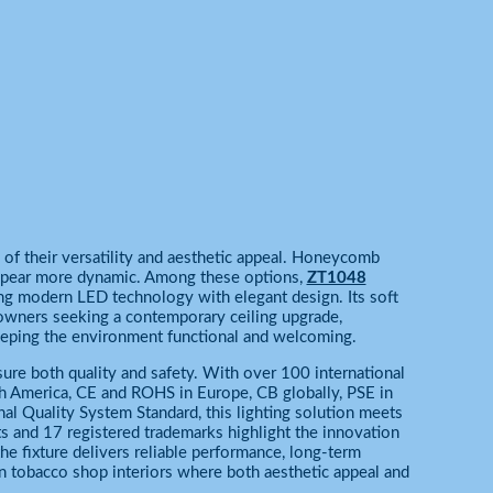
of their versatility and aesthetic appeal. Honeycomb
appear more dynamic. Among these options,
ZT1048
ing modern LED technology with elegant design. Its soft
 owners seeking a contemporary ceiling upgrade,
 keeping the environment functional and welcoming.
sure both quality and safety. With over 100 international
rth America, CE and ROHS in Europe, CB globally, PSE in
al Quality System Standard, this lighting solution meets
ts and 17 registered trademarks highlight the innovation
he fixture delivers reliable performance, long-term
ern tobacco shop interiors where both aesthetic appeal and