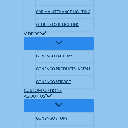
CAR MAINTENANCE LIGHTING
OTHER STORE LIGHTING
VIDEOS
GONENGO FACTORY
GONENGO PRODUCTS INSTALL
GONENGO SERVICE
CUSTOM OPTIONS
ABOUT US
GONENGO STORY