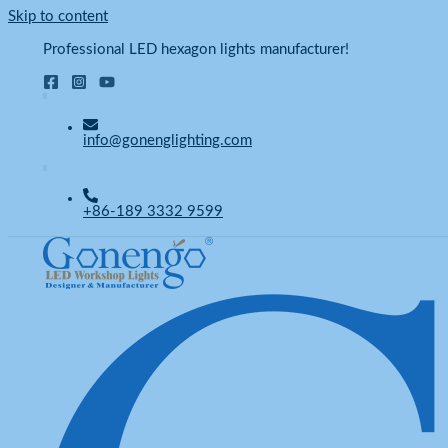
Skip to content
Professional LED hexagon lights manufacturer!
info@gonenglighting.com
+86-189 3332 9599