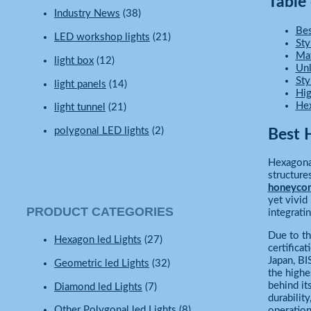
Table
Industry News
(38)
Be
LED workshop lights
(21)
Sty
Mat
light box
(12)
Unl
Sty
light panels
(14)
Hig
Hex
light tunnel
(21)
polygonal LED lights
(2)
Best 
Hexagonal
structure
honeyco
yet vivid
PRODUCT CATEGORIES
integrati
Due to t
Hexagon led Lights
(27)
certifica
Japan, BI
Geometric led Lights
(32)
the highe
behind it
Diamond led Lights
(7)
durabilit
Other Polygonal led Lights
(8)
operationa