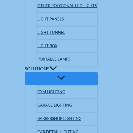
OTHER POLYGONAL LED LIGHTS
LIGHT PANELS
LIGHT TUNNEL
LIGHT BOX
PORTABLE LAMPS
SOLUTIONS
GYM LIGHTING
GARAGE LIGHTING
BARBERSHOP LIGHTING
CAR DETAIL LIGHTING