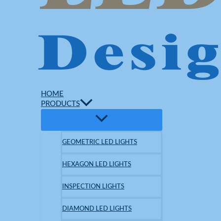
HOME
PRODUCTS
GEOMETRIC LED LIGHTS
HEXAGON LED LIGHTS
INSPECTION LIGHTS
DIAMOND LED LIGHTS