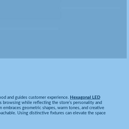
 mood and guides customer experience.
Hexagonal LED
 browsing while reflecting the store’s personality and
n embraces geometric shapes, warm tones, and creative
achable. Using distinctive fixtures can elevate the space