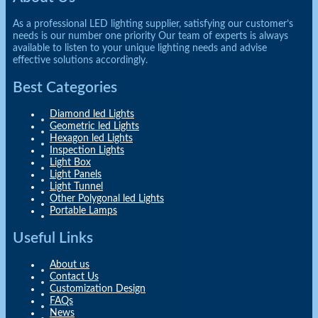
As a professional LED lighting supplier, satisfying our customer’s
needs is our number one priority Our team of experts is always
available to listen to your unique lighting needs and advise
effective solutions accordingly.
Best Categories
Diamond led Lights
Geometric led Lights
Hexagon led Lights
Inspection Lights
Light Box
Light Panels
Light Tunnel
Other Polygonal led Lights
Portable Lamps
Useful Links
About us
Contact Us
Customization Design
FAQs
News