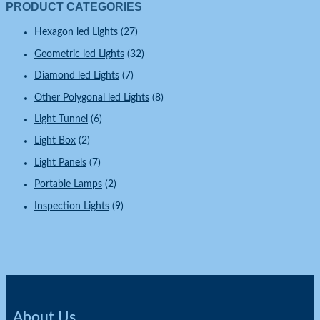
PRODUCT CATEGORIES
Hexagon led Lights
(27)
Geometric led Lights
(32)
Diamond led Lights
(7)
Other Polygonal led Lights
(8)
Light Tunnel
(6)
Light Box
(2)
Light Panels
(7)
Portable Lamps
(2)
Inspection Lights
(9)
About Us