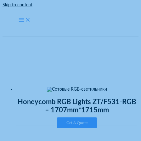
Skip to content
Honeycomb RGB Lights
Home
Honeycomb RGB Lights
Honeycomb RGB Lights ZT/F531-RGB
– 1707mm*1715mm
Get A Quote