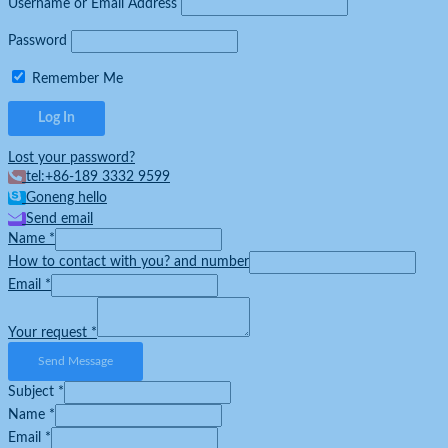
Username or Email Address
Password
Remember Me
Lost your password?
tel:+86-189 3332 9599
Goneng hello
Send email
Name
*
How to contact with you? and number
Email
*
Your request
*
Send Message
Subject
*
Name
*
Email
*