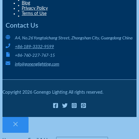
Blog
Privacy Policy
Terms of Use
Contact Us
A4, No.26 Yongtaichang Street, Zhongshan City, Guangdong China
+86-189-3332-9599
+86-760-227-767-15
info@gonenglighting.com
Copyright 2026 Gonengo Lighting All rights reserved.