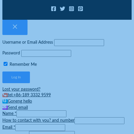
Username or Email Address
Password
Remember Me
Lost your password?
tel:+86-189 3332 9599
Goneng hello
Send email
Name
*
How to contact with you? and number
Email
*