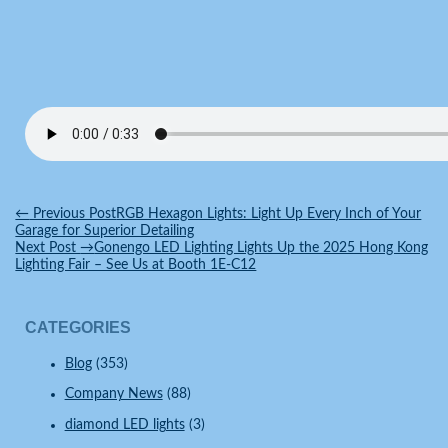
←
Previous Post
RGB Hexagon Lights: Light Up Every Inch of Your
Garage for Superior Detailing
Next Post
→
Gonengo LED Lighting Lights Up the 2025 Hong Kong
Lighting Fair – See Us at Booth 1E-C12
CATEGORIES
Blog
(353)
Company News
(88)
diamond LED lights
(3)