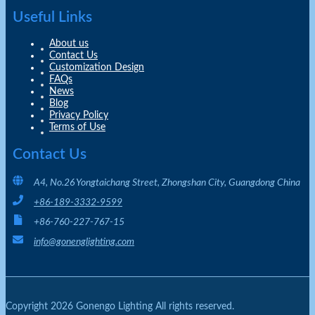
Useful Links
About us
Contact Us
Customization Design
FAQs
News
Blog
Privacy Policy
Terms of Use
Contact Us
A4, No.26 Yongtaichang Street, Zhongshan City, Guangdong China
+86-189-3332-9599
+86-760-227-767-15
info@gonenglighting.com
Copyright 2026 Gonengo Lighting All rights reserved.