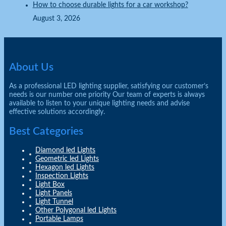
How to choose durable lights for a car workshop?
August 3, 2026
About Us
As a professional LED lighting supplier, satisfying our customer’s
needs is our number one priority Our team of experts is always
available to listen to your unique lighting needs and advise
effective solutions accordingly.
Best Categories
Diamond led Lights
Geometric led Lights
Hexagon led Lights
Inspection Lights
Light Box
Light Panels
Light Tunnel
Other Polygonal led Lights
Portable Lamps