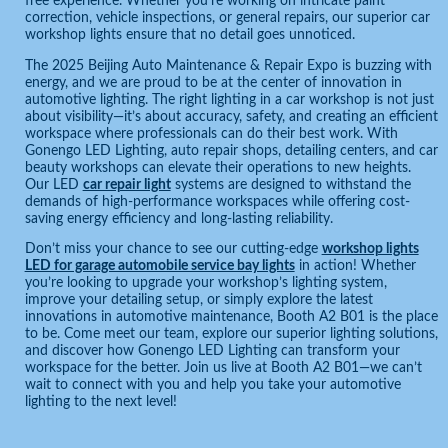
free experience. Whether you’re working on intricate paint
correction, vehicle inspections, or general repairs, our superior car
workshop lights ensure that no detail goes unnoticed.
The 2025 Beijing Auto Maintenance & Repair Expo is buzzing with
energy, and we are proud to be at the center of innovation in
automotive lighting. The right lighting in a car workshop is not just
about visibility—it’s about accuracy, safety, and creating an efficient
workspace where professionals can do their best work. With
Gonengo LED Lighting, auto repair shops, detailing centers, and car
beauty workshops can elevate their operations to new heights.
Our LED
car repair light
systems are designed to withstand the
demands of high-performance workspaces while offering cost-
saving energy efficiency and long-lasting reliability.
Don’t miss your chance to see our cutting-edge
workshop lights
LED for garage automobile service bay lights
in action! Whether
you’re looking to upgrade your workshop’s lighting system,
improve your detailing setup, or simply explore the latest
innovations in automotive maintenance, Booth A2 B01 is the place
to be. Come meet our team, explore our superior lighting solutions,
and discover how Gonengo LED Lighting can transform your
workspace for the better. Join us live at Booth A2 B01—we can’t
wait to connect with you and help you take your automotive
lighting to the next level!