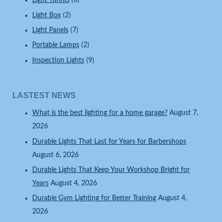
Light Tunnel
(6)
Light Box
(2)
Light Panels
(7)
Portable Lamps
(2)
Inspection Lights
(9)
LASTEST NEWS
What is the best lighting for a home garage?
August 7,
2026
Durable Lights That Last for Years for Barbershops
August 6, 2026
Durable Lights That Keep Your Workshop Bright for
Years
August 4, 2026
Durable Gym Lighting for Better Training
August 4,
2026