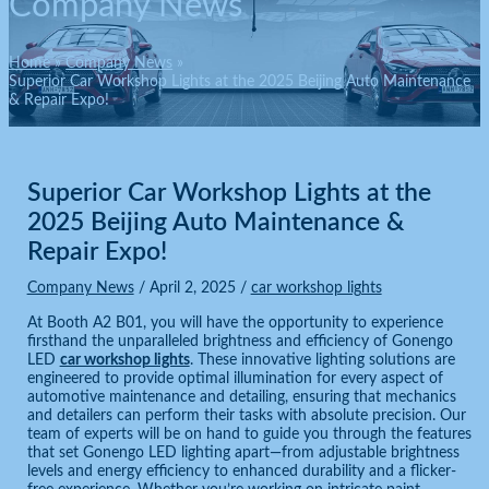
Company News
Home
Company News
Superior Car Workshop Lights at the 2025 Beijing Auto Maintenance
& Repair Expo!
Superior Car Workshop Lights at the
2025 Beijing Auto Maintenance &
Repair Expo!
Company News
/
April 2, 2025
/
car workshop lights
At Booth A2 B01, you will have the opportunity to experience
firsthand the unparalleled brightness and efficiency of Gonengo
LED
car workshop lights
. These innovative lighting solutions are
engineered to provide optimal illumination for every aspect of
automotive maintenance and detailing, ensuring that mechanics
and detailers can perform their tasks with absolute precision. Our
team of experts will be on hand to guide you through the features
that set Gonengo LED lighting apart—from adjustable brightness
levels and energy efficiency to enhanced durability and a flicker-