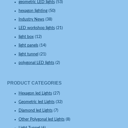
geometric LED lights
(53)
hexagon lighting
(50)
Industry News
(38)
LED workshop lights
(21)
light box
(12)
light panels
(14)
light tunnel
(21)
polygonal LED lights
(2)
PRODUCT CATEGORIES
Hexagon led Lights
(27)
Geometric led Lights
(32)
Diamond led Lights
(7)
Other Polygonal led Lights
(8)