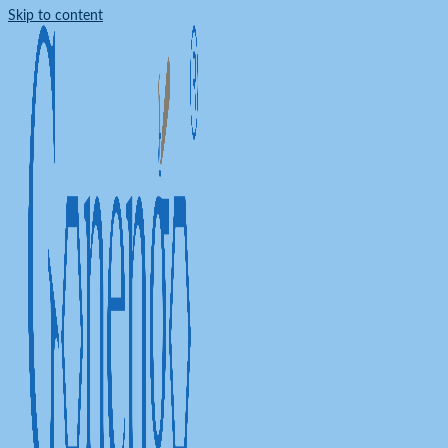
Skip to content