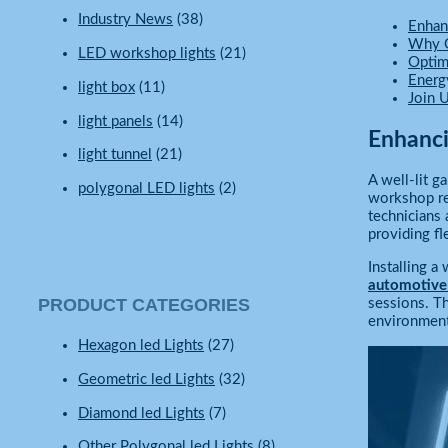
Industry News
(38)
Enhan
Why G
LED workshop lights
(21)
Optim
Energ
light box
(11)
Join 
light panels
(14)
Enhanci
light tunnel
(21)
A well-lit g
polygonal LED lights
(2)
workshop rec
technicians 
providing fl
Installing 
automotive
PRODUCT CATEGORIES
sessions. T
environment
Hexagon led Lights
(27)
Geometric led Lights
(32)
Diamond led Lights
(7)
Other Polygonal led Lights
(8)