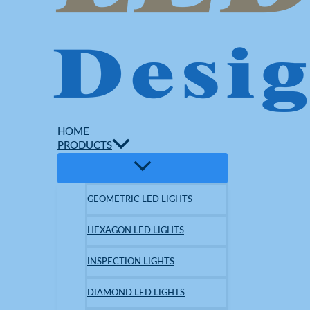
HOME
PRODUCTS
GEOMETRIC LED LIGHTS
HEXAGON LED LIGHTS
INSPECTION LIGHTS
DIAMOND LED LIGHTS