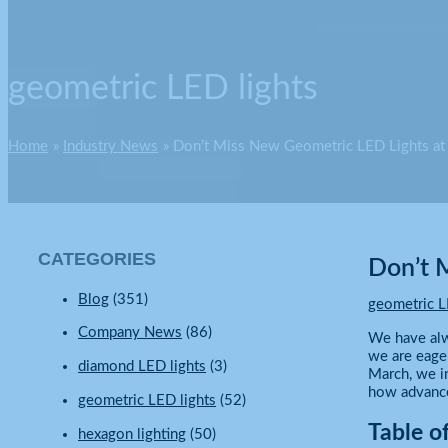
geometric LED lights
Home
Industry News
Don’t Miss New Geometric LED Lights a
CATEGORIES
Don’t 
Blog
(351)
geometric L
Company News
(86)
We have alw
we are eage
diamond LED lights
(3)
March, we in
how advanced
geometric LED lights
(52)
Table o
hexagon lighting
(50)