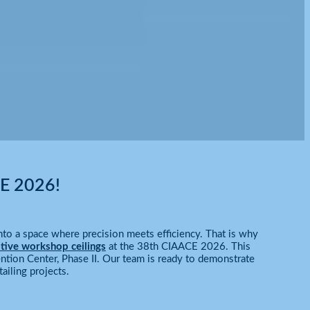
CE 2026!
to a space where precision meets efficiency. That is why
tive workshop ceilings
at the 38th CIAACE 2026. This
ntion Center, Phase II. Our team is ready to demonstrate
ailing projects.