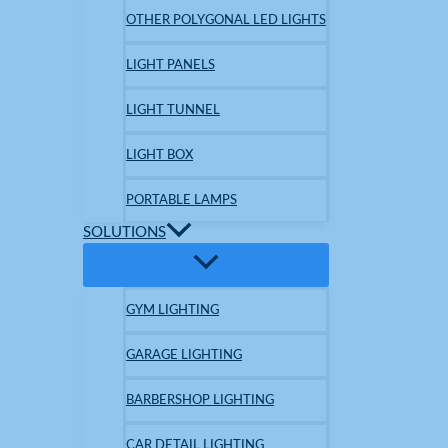
OTHER POLYGONAL LED LIGHTS
LIGHT PANELS
LIGHT TUNNEL
LIGHT BOX
PORTABLE LAMPS
SOLUTIONS
GYM LIGHTING
GARAGE LIGHTING
BARBERSHOP LIGHTING
CAR DETAIL LIGHTING