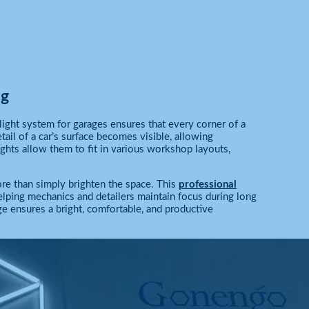
ng
ight system for garages ensures that every corner of a
il of a car’s surface becomes visible, allowing
ights allow them to fit in various workshop layouts,
re than simply brighten the space. This
professional
elping mechanics and detailers maintain focus during long
 ensures a bright, comfortable, and productive