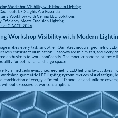
cing Workshop Visibility with Modern Lighting
eometric LED Lights Are Essential
izing Workflow with Ceiling LED Solutions
y Efficiency Meets Precision Lighting
Us at CIAACE 2026
ng Workshop Visibility with Modern Lighti
arage makes every task smoother. Our latest modular geometric LED l
eives consistent illumination. Shadows are minimized, and every deta
and enthusiasts to work confidently. The modular patterns of these l
exibility for both small and large spaces.
a well-planned ceiling-mounted geometric LED lighting layout does mo
 workshop geometric LED lighting system
reduces visual fatigue, h
he combination of energy-efficient LED modules and uniform coverage
 without excessive power consumption.