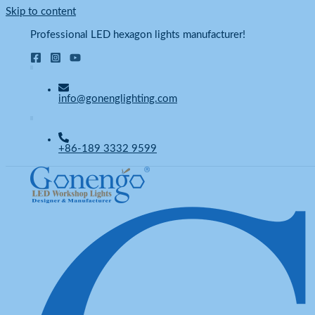
Skip to content
Professional LED hexagon lights manufacturer!
info@gonenglighting.com
+86-189 3332 9599