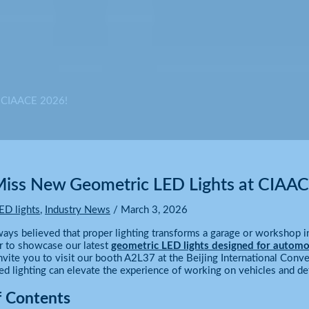
t CIAACE 2026!
Miss New Geometric LED Lights at CIAA
ED lights
,
Industry News
/
March 3, 2026
ays believed that proper lighting transforms a garage or workshop in
r to showcase our latest
geometric LED lights designed for automo
vite you to visit our booth A2L37 at the Beijing International Conve
 lighting can elevate the experience of working on vehicles and det
f Contents