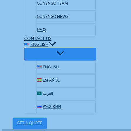
GONENGO TEAM
GONENGO NEWS
FAQS
CONTACT US
ENGLISH
ENGLISH
ESPAÑOL
العربية
РУССКИЙ
GET A QUOTE