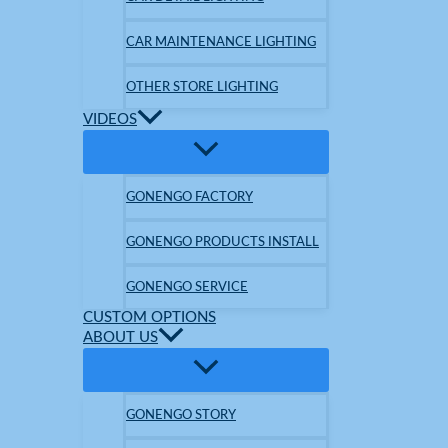
CAR MAINTENANCE LIGHTING
OTHER STORE LIGHTING
VIDEOS
GONENGO FACTORY
GONENGO PRODUCTS INSTALL
GONENGO SERVICE
CUSTOM OPTIONS
ABOUT US
GONENGO STORY