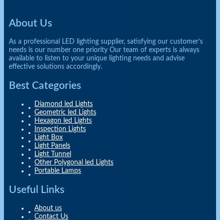
About Us
As a professional LED lighting supplier, satisfying our customer’s
needs is our number one priority Our team of experts is always
available to listen to your unique lighting needs and advise
effective solutions accordingly.
Best Categories
Diamond led Lights
Geometric led Lights
Hexagon led Lights
Inspection Lights
Light Box
Light Panels
Light Tunnel
Other Polygonal led Lights
Portable Lamps
Useful Links
About us
Contact Us