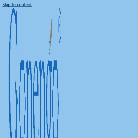
Skip to content