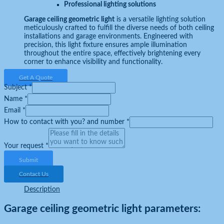
Professional lighting solutions
Garage ceiling geometric light
is a versatile lighting solution
meticulously crafted to fulfill the diverse needs of both ceiling
installations and garage environments. Engineered with
precision, this light fixture ensures ample illumination
throughout the entire space, effectively brightening every
corner to enhance visibility and functionality.
Get A Quote
Subject
*
Name
*
Email
*
How to contact with you? and number
*
Your request
*
Submit
Contact Us
Description
Garage ceiling geometric light parameters: