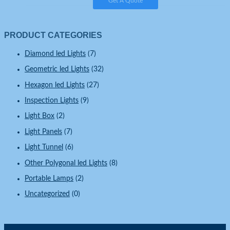
Get A Quote
PRODUCT CATEGORIES
Diamond led Lights
(7)
Geometric led Lights
(32)
Hexagon led Lights
(27)
Inspection Lights
(9)
Light Box
(2)
Light Panels
(7)
Light Tunnel
(6)
Other Polygonal led Lights
(8)
Portable Lamps
(2)
Uncategorized
(0)