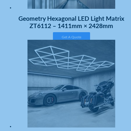
Geometry Hexagonal LED Light Matrix
ZT6112 – 1411mm × 2428mm
Get A Quote