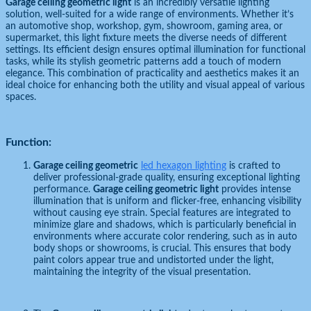
Garage ceiling geometric light
is an incredibly versatile lighting
solution, well-suited for a wide range of environments. Whether it’s
an automotive shop, workshop, gym, showroom, gaming area, or
supermarket, this light fixture meets the diverse needs of different
settings. Its efficient design ensures optimal illumination for functional
tasks, while its stylish geometric patterns add a touch of modern
elegance. This combination of practicality and aesthetics makes it an
ideal choice for enhancing both the utility and visual appeal of various
spaces.
Function:
Garage ceiling geometric
led hexagon lighting
is crafted to
deliver professional-grade quality, ensuring exceptional lighting
performance.
Garage ceiling geometric light
provides intense
illumination that is uniform and flicker-free, enhancing visibility
without causing eye strain. Special features are integrated to
minimize glare and shadows, which is particularly beneficial in
environments where accurate color rendering, such as in auto
body shops or showrooms, is crucial. This ensures that body
paint colors appear true and undistorted under the light,
maintaining the integrity of the visual presentation.