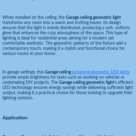
When installed on the ceiling, the
Garage ceiling geometric light
transforms any room into a warm and inviting haven. Its design
ensures that the light is evenly distributed, producing a soft, uniform
glow that enhances the cozy atmosphere of the space. This type of
lighting is ideal for residential areas aiming for a modern yet
comfortable aesthetic. The geometric patterns of the fixture add a
contemporary touch, making it a stylish and functional choice for
various rooms in your home.
In garage settings, this
Garage ceiling
polygonal geometric LED lights
provide ample brightness for tasks such as working on vehicles or
undertaking DIY projects. The
Garage ceiling geometric light
‘s efficient
LED technology ensures energy savings while delivering sufficient light
output, making it a practical choice for those looking to upgrade their
lighting systems.
Application: