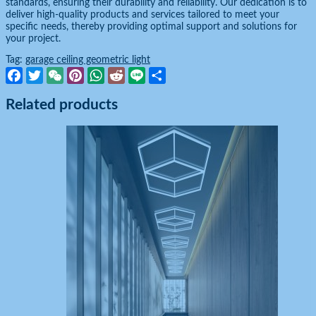
standards, ensuring their durability and reliability. Our dedication is to
deliver high-quality products and services tailored to meet your
specific needs, thereby providing optimal support and solutions for
your project.
Tag:
garage ceiling geometric light
Facebook
Twitter
WeChat
Pinterest
WhatsApp
Reddit
Line
Share
Related products