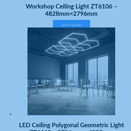
Workshop Ceiling Light ZT6106 –
4828mm×2796mm
Get A Quote
LED Ceiling Polygonal Geometric Light