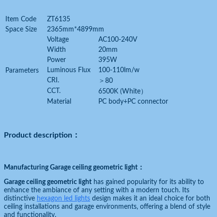
Item Code
ZT6135
Space Size
2365mm*4899mm
Voltage
AC100-240V
Width
20mm
Power
395W
Luminous Flux
100-110lm/w
Parameters
CRI.
＞80
CCT.
6500K (White）
Material
PC body+PC connector
Product description：
Manufacturing Garage ceiling geometric light
：
Garage ceiling geometric light
has gained popularity for its ability to
enhance the ambiance of any setting with a modern touch. Its
distinctive
hexagon led lights
design makes it an ideal choice for both
ceiling installations and garage environments, offering a blend of style
and functionality.