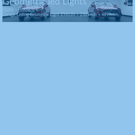
Geometric led Lights
Home
Products
Garage Ceiling Geometric Light ZT6135 – 2365mm × 4899mm