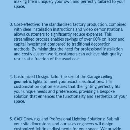
making them uniquely your own and perfectly tailored to your
space.
Cost-effective: The standardized factory production, combined
with clear installation instructions and video demonstrations,
allows customers to significantly reduce expenses. This
streamlined process enables savings of over 60% on labor and
capital investment compared to traditional decoration
methods. By minimizing the need for professional installation
and costly custom work, customers can achieve high-quality
results at a fraction of the usual cost.
Customized Design: Tailor the size of the
Garage ceiling
geometric lights
to meet your exact specifications. This
customization option ensures that the lighting perfectly fits
your unique needs and preferences, providing a bespoke
solution that enhances the functionality and aesthetics of your
space.
CAD Drawings and Professional Lighting Solutions: Submit
your site dimensions, and our sales engineers will design
customized lighting adjustments for your space. We provide