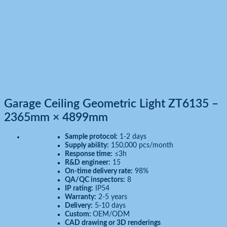
Garage Ceiling Geometric Light ZT6135 –
2365mm × 4899mm
Sample protocol:
1-2 days
Supply ability:
150,000 pcs/month
Response time:
≤3h
R&D engineer:
15
On-time delivery rate:
98%
QA/QC inspectors:
8
IP rating:
IP54
Warranty:
2-5 years
Delivery:
5-10 days
Custom:
OEM/ODM
CAD drawing or 3D renderings