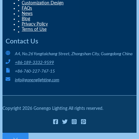
Customization Design
FAQs
News
Blog
Privacy Policy
Terms of Use
Contact Us
A4, No.26 Yongtaichang Street, Zhongshan City, Guangdong China
+86-189-3332-9599
+86-760-227-767-15
info@gonenglighting.com
Copyright 2026 Gonengo Lighting All rights reserved.