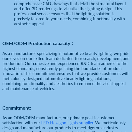
comprehensive CAD drawings that detail the structural layout
and offer 3D renderings to visualize the lighting design. This
professional service ensures that the lighting solution is
precisely tailored to your needs, combining functionality with
aesthetic appeal.
OEM/ODM Production capacity：
As a manufacturer specializing in automotive beauty lighting, we pride
ourselves on our skilled team dedicated to research, development, and
production. Our cohesive and experienced R&D team adheres to the
highest standards, consistently pushing the boundaries of product
innovation. This commitment ensures that we provide customers with
meticulously designed automotive beauty lighting solutions,
combining functionality and aesthetics to enhance the visual appeal
and maintenance of vehicles.
Commitment:
As an ODM/OEM manufacturer, our primary goal is customer
satisfaction with our
LED Hexagon Lights supplier
. We meticulously
design and manufacture our products to meet rigorous industry