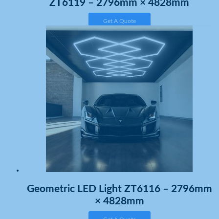
ZT6119 – 2796mm × 4828mm
Get A Quote
Geometric LED Light ZT6116 – 2796mm
× 4828mm