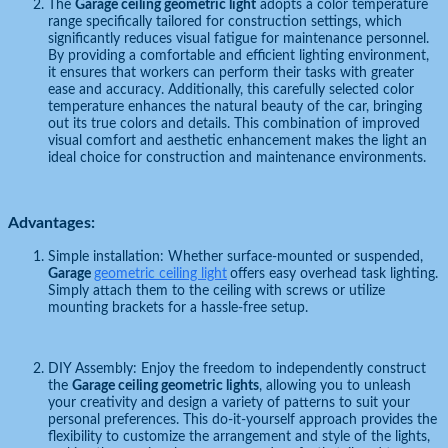
The
Garage ceiling geometric light
adopts a color temperature
range specifically tailored for construction settings, which
significantly reduces visual fatigue for maintenance personnel.
By providing a comfortable and efficient lighting environment,
it ensures that workers can perform their tasks with greater
ease and accuracy. Additionally, this carefully selected color
temperature enhances the natural beauty of the car, bringing
out its true colors and details. This combination of improved
visual comfort and aesthetic enhancement makes the light an
ideal choice for construction and maintenance environments.
Advantages:
Simple installation: Whether surface-mounted or suspended,
Garage
geometric ceiling light
offers easy overhead task lighting.
Simply attach them to the ceiling with screws or utilize
mounting brackets for a hassle-free setup.
DIY Assembly: Enjoy the freedom to independently construct
the
Garage ceiling geometric lights
, allowing you to unleash
your creativity and design a variety of patterns to suit your
personal preferences. This do-it-yourself approach provides the
flexibility to customize the arrangement and style of the lights,