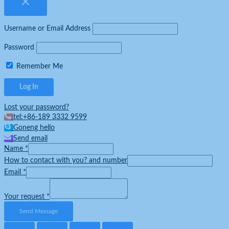
Username or Email Address
Password
Remember Me
Lost your password?
tel:+86-189 3332 9599
Goneng hello
Send email
Name
*
How to contact with you? and number
Email
*
Your request
*
Send Message