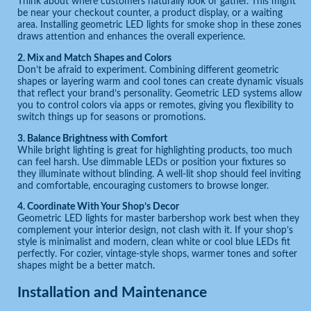
Think about where customers naturally look or gather. This might
be near your checkout counter, a product display, or a waiting
area. Installing geometric LED lights for smoke shop in these zones
draws attention and enhances the overall experience.
2. Mix and Match Shapes and Colors
Don’t be afraid to experiment. Combining different geometric
shapes or layering warm and cool tones can create dynamic visuals
that reflect your brand’s personality. Geometric LED systems allow
you to control colors via apps or remotes, giving you flexibility to
switch things up for seasons or promotions.
3. Balance Brightness with Comfort
While bright lighting is great for highlighting products, too much
can feel harsh. Use dimmable LEDs or position your fixtures so
they illuminate without blinding. A well-lit shop should feel inviting
and comfortable, encouraging customers to browse longer.
4. Coordinate With Your Shop’s Decor
Geometric LED lights for master barbershop work best when they
complement your interior design, not clash with it. If your shop’s
style is minimalist and modern, clean white or cool blue LEDs fit
perfectly. For cozier, vintage-style shops, warmer tones and softer
shapes might be a better match.
Installation and Maintenance