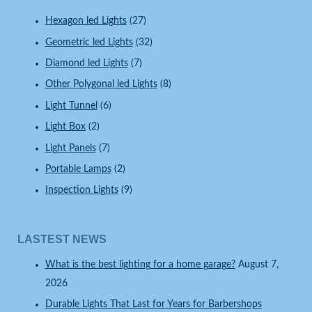
Hexagon led Lights
(27)
Geometric led Lights
(32)
Diamond led Lights
(7)
Other Polygonal led Lights
(8)
Light Tunnel
(6)
Light Box
(2)
Light Panels
(7)
Portable Lamps
(2)
Inspection Lights
(9)
LASTEST NEWS
What is the best lighting for a home garage?
August 7,
2026
Durable Lights That Last for Years for Barbershops