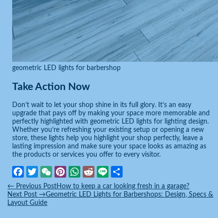
geometric LED lights for barbershop
Take Action Now
Don’t wait to let your shop shine in its full glory. It’s an easy
upgrade that pays off by making your space more memorable and
perfectly highlighted with geometric LED lights for lighting design.
Whether you’re refreshing your existing setup or opening a new
store, these lights help you highlight your shop perfectly, leave a
lasting impression and make sure your space looks as amazing as
the products or services you offer to every visitor.
Facebook
Twitter
WeChat
Pinterest
WhatsApp
Reddit
Line
Share
←
Previous Post
How to keep a car looking fresh in a garage?
Next Post
→
Geometric LED Lights for Barbershops: Design, Specs &
Layout Guide