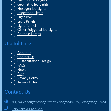
Diamond led Lights
Geometric led Lights
Hexagon led Lights
Inspection Lights
Light Box
Light Panels
Light Tunnel
Other Polygonal led Lights
Portable Lamps
Useful Links
About us
Contact Us
Customization Design
FAQs
News
Blog
Privacy Policy
Terms of Use
Contact Us
A4, No.26 Yongtaichang Street, Zhongshan City, Guangdong China
+86-189-3332-9599