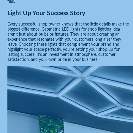
flair.
Light Up Your Success Story
Every successful shop owner knows that the little details make the
biggest difference. Geometric LED lights for shop lighting idea
aren’t just about bulbs or fixtures. They are about creating an
experience that resonates with your customers long after they
leave. Choosing these lights that complement your brand and
highlight your space perfectly, you’re setting your shop up for
lasting success. It’s an investment in atmosphere, customer
satisfaction, and your own pride in your business.