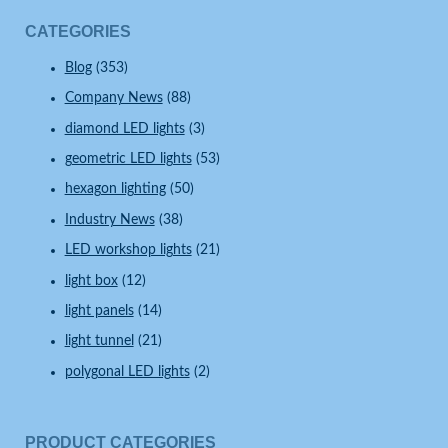
CATEGORIES
Blog
(353)
Company News
(88)
diamond LED lights
(3)
geometric LED lights
(53)
hexagon lighting
(50)
Industry News
(38)
LED workshop lights
(21)
light box
(12)
light panels
(14)
light tunnel
(21)
polygonal LED lights
(2)
PRODUCT CATEGORIES