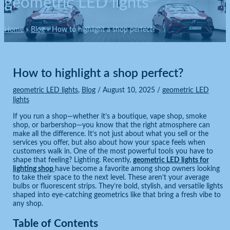
geometric LED lights
Home
Blog
How to highlight a shop perfect?
How to highlight a shop perfect?
geometric LED lights
,
Blog
/
August 10, 2025
/
geometric LED
lights
If you run a shop—whether it’s a boutique, vape shop, smoke
shop, or barbershop—you know that the right atmosphere can
make all the difference. It’s not just about what you sell or the
services you offer, but also about how your space feels when
customers walk in. One of the most powerful tools you have to
shape that feeling? Lighting. Recently,
geometric LED lights for
lighting shop
have become a favorite among shop owners looking
to take their space to the next level. These aren’t your average
bulbs or fluorescent strips. They’re bold, stylish, and versatile lights
shaped into eye-catching geometrics like that bring a fresh vibe to
any shop.
Table of Contents