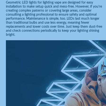
Geometric LED lights for lighting vape are designed for easy
installation to make setup quick and mess-free. However, if you’re
creating complex patterns or covering large areas, consider
consulting a lighting professional to ensure safety and optimal
performance. Maintenance is simple, too. LEDs last much longer
than traditional bulbs and use less energy, meaning fewer
replacements and lower costs over time. Just keep them dust-free
and check connections periodically to keep your lighting shining
bright.