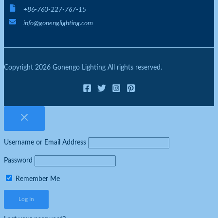
+86-760-227-767-15
info@gonenglighting.com
Copyright 2026 Gonengo Lighting All rights reserved.
Username or Email Address
Password
Remember Me