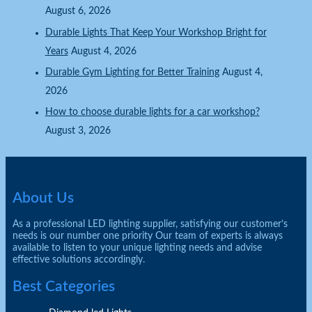
August 6, 2026
Durable Lights That Keep Your Workshop Bright for
Years
August 4, 2026
Durable Gym Lighting for Better Training
August 4,
2026
How to choose durable lights for a car workshop?
August 3, 2026
About Us
As a professional LED lighting supplier, satisfying our customer’s
needs is our number one priority Our team of experts is always
available to listen to your unique lighting needs and advise
effective solutions accordingly.
Best Categories