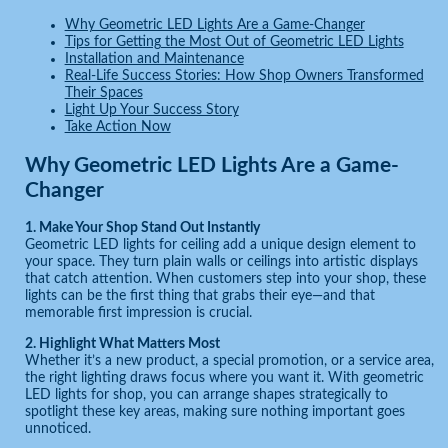
Why Geometric LED Lights Are a Game-Changer
Tips for Getting the Most Out of Geometric LED Lights
Installation and Maintenance
Real-Life Success Stories: How Shop Owners Transformed
Their Spaces
Light Up Your Success Story
Take Action Now
Why Geometric LED Lights Are a Game-
Changer
1. Make Your Shop Stand Out Instantly
Geometric LED lights for ceiling add a unique design element to
your space. They turn plain walls or ceilings into artistic displays
that catch attention. When customers step into your shop, these
lights can be the first thing that grabs their eye—and that
memorable first impression is crucial.
2. Highlight What Matters Most
Whether it’s a new product, a special promotion, or a service area,
the right lighting draws focus where you want it. With geometric
LED lights for shop, you can arrange shapes strategically to
spotlight these key areas, making sure nothing important goes
unnoticed.