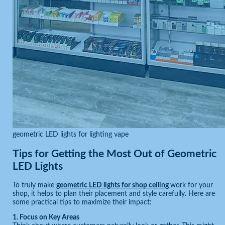
geometric LED lights for lighting vape
Tips for Getting the Most Out of Geometric
LED Lights
To truly make
geometric LED lights for shop ceiling
work for your
shop, it helps to plan their placement and style carefully. Here are
some practical tips to maximize their impact:
1. Focus on Key Areas