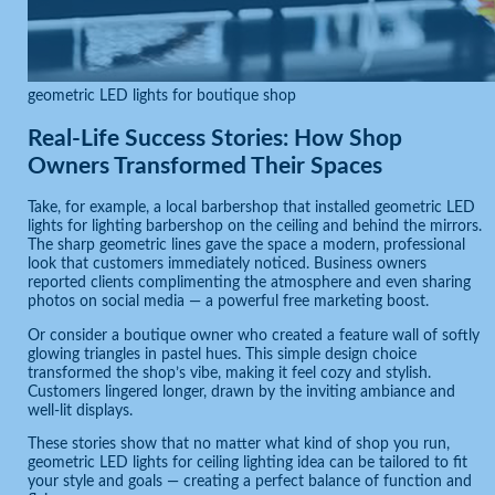
geometric LED lights for boutique shop
Real-Life Success Stories: How Shop
Owners Transformed Their Spaces
Take, for example, a local barbershop that installed geometric LED
lights for lighting barbershop on the ceiling and behind the mirrors.
The sharp geometric lines gave the space a modern, professional
look that customers immediately noticed. Business owners
reported clients complimenting the atmosphere and even sharing
photos on social media — a powerful free marketing boost.
Or consider a boutique owner who created a feature wall of softly
glowing triangles in pastel hues. This simple design choice
transformed the shop’s vibe, making it feel cozy and stylish.
Customers lingered longer, drawn by the inviting ambiance and
well-lit displays.
These stories show that no matter what kind of shop you run,
geometric LED lights for ceiling lighting idea can be tailored to fit
your style and goals — creating a perfect balance of function and