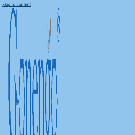
Skip to content