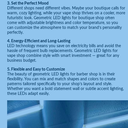
3. Set the Perfect Mood
Different shops need different vibes. Maybe your boutique calls for
warm, cozy lighting, while your vape shop thrives on a cooler, more
futuristic look. Geometric LED lights for boutique shop often
come with adjustable brightness and color temperature, so you
can customize the atmosphere to match your brand’s personality
perfectly.
4. Energy-Efficient and Long-Lasting
LED technology means you save on electricity bills and avoid the
hassle of frequent bulb replacements. Geometric LED lights for
vape shop combine style with smart investment — great for any
business budget.
5. Flexible and Easy to Customize
The beauty of geometric LED lights for barber shop is in their
flexibility. You can mix and match shapes and colors to create
patterns tailored specifically to your shop’s layout and style.
Whether you want a bold statement wall or subtle accent lighting,
these LEDs adapt easily.