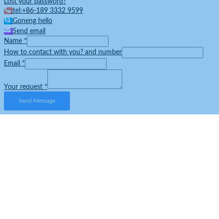
Lost your password?
tel:+86-189 3332 9599
Goneng hello
Send email
Name
*
How to contact with you? and number
Email
*
Your request
*
Send Message