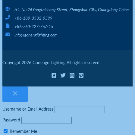
A4, No.26 Yongtaichang Street, Zhongshan City, Guangdong China
+86-189-3332-9599
+86-760-227-767-15
info@gonenglighting.com
Copyright 2026 Gonengo Lighting All rights reserved.
Username or Email Address
Password
Remember Me