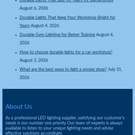
Durable Lights That Last for Years for Barbershops
August 6, 2026
Durable Lights That Keep Your Workshop Bright for
Years
August 4, 2026
Durable Gym Lighting for Better Training
August 4,
2026
How to choose durable lights for a car workshop?
August 3, 2026
What are the best ways to light a smoke shop?
July 31,
2026
About Us
As a professional LED lighting supplier, satisfying our customer’s
needs is our number one priority Our team of experts is always
available to listen to your unique lighting needs and advise
effective solutions accordingly.