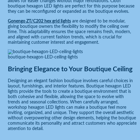
allows for easier changes without major renovations. Cloth
boutique hexagon LED lights are perfect for this purpose because
they can be reconfigured or expanded as the boutique evolves.
Gonengo ZT/C202 hex grid lights
are designed to be modular,
giving boutique owners the flexibility to modify the ceiling over
time. This adaptability ensures the space remains fresh, modern,
and aligned with current fashion trends, which is crucial for
maintaining customer interest and engagement.
boutique-hexagon-LED-ceiling-lights
Bringing Elegance to Your Boutique Ceiling
Designing an elegant fashion boutique involves careful choices in
layout, furnishings, and interior features. Boutique hexagon LED
lights provide the tools to create a boutique environment that is
both cohesive and flexible, allowing the space to evolve with
trends and seasonal collections. When carefully arranged,
workshop hexagon LED lights can make a boutique feel more
inviting, organized, and unique. They support the overall aesthetic
without overpowering other design elements, helping the boutique
communicate its personality and attract customers who appreciate
attention to detail.