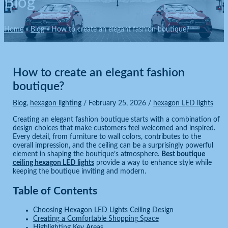
Blog
Home
Blog
How to create an elegant fashion boutique?
How to create an elegant fashion
boutique?
Blog
,
hexagon lighting
/
February 25, 2026
/
hexagon LED lights
Creating an elegant fashion boutique starts with a combination of
design choices that make customers feel welcomed and inspired.
Every detail, from furniture to wall colors, contributes to the
overall impression, and the ceiling can be a surprisingly powerful
element in shaping the boutique’s atmosphere.
Best boutique
ceiling hexagon LED lights
provide a way to enhance style while
keeping the boutique inviting and modern.
Table of Contents
Choosing Hexagon LED Lights Ceiling Design
Creating a Comfortable Shopping Space
Highlighting Key Areas