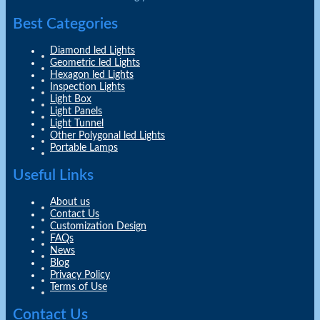
Best Categories
Diamond led Lights
Geometric led Lights
Hexagon led Lights
Inspection Lights
Light Box
Light Panels
Light Tunnel
Other Polygonal led Lights
Portable Lamps
Useful Links
About us
Contact Us
Customization Design
FAQs
News
Blog
Privacy Policy
Terms of Use
Contact Us