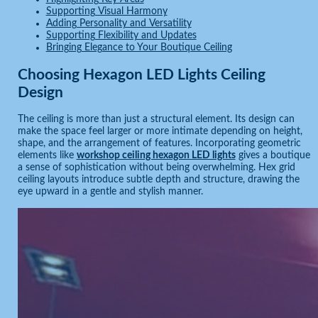
Supporting Visual Harmony
Adding Personality and Versatility
Supporting Flexibility and Updates
Bringing Elegance to Your Boutique Ceiling
Choosing Hexagon LED Lights Ceiling
Design
The ceiling is more than just a structural element. Its design can
make the space feel larger or more intimate depending on height,
shape, and the arrangement of features. Incorporating geometric
elements like
workshop ceiling hexagon LED lights
gives a boutique
a sense of sophistication without being overwhelming. Hex grid
ceiling layouts introduce subtle depth and structure, drawing the
eye upward in a gentle and stylish manner.