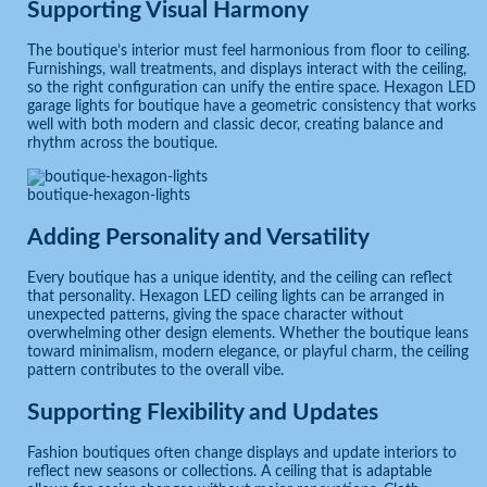
Supporting Visual Harmony
The boutique’s interior must feel harmonious from floor to ceiling.
Furnishings, wall treatments, and displays interact with the ceiling,
so the right configuration can unify the entire space. Hexagon LED
garage lights for boutique have a geometric consistency that works
well with both modern and classic decor, creating balance and
rhythm across the boutique.
boutique-hexagon-lights
Adding Personality and Versatility
Every boutique has a unique identity, and the ceiling can reflect
that personality. Hexagon LED ceiling lights can be arranged in
unexpected patterns, giving the space character without
overwhelming other design elements. Whether the boutique leans
toward minimalism, modern elegance, or playful charm, the ceiling
pattern contributes to the overall vibe.
Supporting Flexibility and Updates
Fashion boutiques often change displays and update interiors to
reflect new seasons or collections. A ceiling that is adaptable