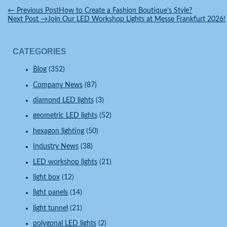
←
Previous Post
How to Create a Fashion Boutique’s Style?
Next Post
→
Join Our LED Workshop Lights at Messe Frankfurt 2026!
CATEGORIES
Blog
(352)
Company News
(87)
diamond LED lights
(3)
geometric LED lights
(52)
hexagon lighting
(50)
Industry News
(38)
LED workshop lights
(21)
light box
(12)
light panels
(14)
light tunnel
(21)
polygonal LED lights
(2)