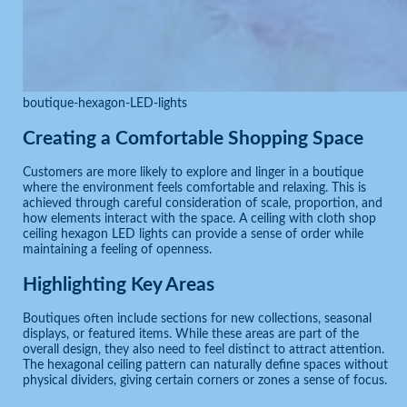
boutique-hexagon-LED-lights
Creating a Comfortable Shopping Space
Customers are more likely to explore and linger in a boutique
where the environment feels comfortable and relaxing. This is
achieved through careful consideration of scale, proportion, and
how elements interact with the space. A ceiling with cloth shop
ceiling hexagon LED lights can provide a sense of order while
maintaining a feeling of openness.
Highlighting Key Areas
Boutiques often include sections for new collections, seasonal
displays, or featured items. While these areas are part of the
overall design, they also need to feel distinct to attract attention.
The hexagonal ceiling pattern can naturally define spaces without
physical dividers, giving certain corners or zones a sense of focus.