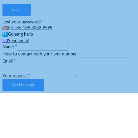
Lost your password?
tel:+86-189 3332 9599
Goneng hello
Send email
Name
*
How to contact with you? and number
Email
*
Your request
*
Send Message