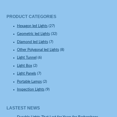
PRODUCT CATEGORIES
Hexagon led Lights
(27)
Geometric led Lights
(32)
Diamond led Lights
(7)
Other Polygonal led Lights
(8)
Light Tunnel
(6)
Light Box
(2)
Light Panels
(7)
Portable Lamps
(2)
Inspection Lights
(9)
LASTEST NEWS