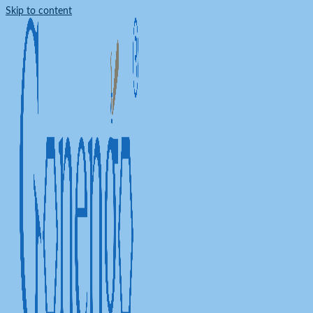
Skip to content