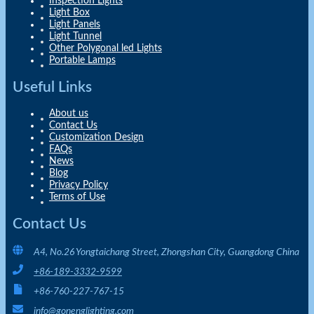
Inspection Lights
Light Box
Light Panels
Light Tunnel
Other Polygonal led Lights
Portable Lamps
Useful Links
About us
Contact Us
Customization Design
FAQs
News
Blog
Privacy Policy
Terms of Use
Contact Us
A4, No.26 Yongtaichang Street, Zhongshan City, Guangdong China
+86-189-3332-9599
+86-760-227-767-15
info@gonenglighting.com