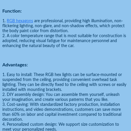
Function:
1.
RGB hexagons
are professional, providing high illumination, non-
flickering lighting, non-glare, and non-shadow effects, which protect
the body paint color from distortion.
2. A color temperature range that is most suitable for construction is
adopted, reducing visual fatigue for maintenance personnel and
enhancing the natural beauty of the car.
Advantages:
1. Easy to install: These RGB hex lights can be surface-mounted or
suspended from the ceiling, providing convenient overhead task
lighting. They can be directly fixed to the ceiling with screws or easily
installed with mounting brackets.
2. DIY assembly design: You can assemble them yourself, unleash
your imagination, and create various patterns that you like.
3. Cost-saving: With standardized factory production, installation
instructions, and video demonstrations, customers can save more
than 60% on labor and capital investment compared to traditional
decoration.
4. Personalized custom design: We support size customization to
meet your personalized needs.