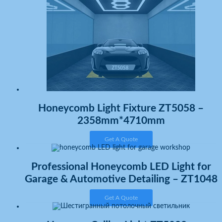
Honeycomb Light Fixture ZT5058 –
2358mm*4710mm
Get A Quote
Professional Honeycomb LED Light for
Garage & Automotive Detailing – ZT1048
Get A Quote