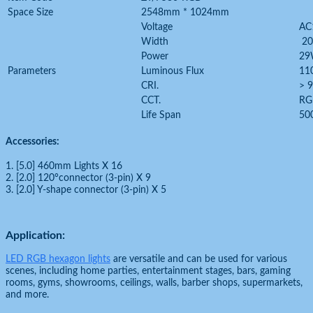
Space Size
2548mm * 1024mm
Voltage
AC
Width
2
Power
2
Parameters
Luminous Flux
11
CRI.
> 
CCT.
RG
Life Span
50
Accessories:
1. [5.0] 460mm Lights X 16
2. [2.0] 120°connector (3-pin) X 9
3. [2.0] Y-shape connector (3-pin) X 5
Application:
LED RGB hexagon lights
are versatile and can be used for various
scenes, including home parties, entertainment stages, bars, gaming
rooms, gyms, showrooms, ceilings, walls, barber shops, supermarkets,
and more.