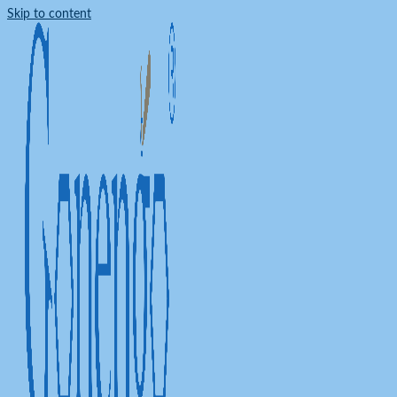
Skip to content