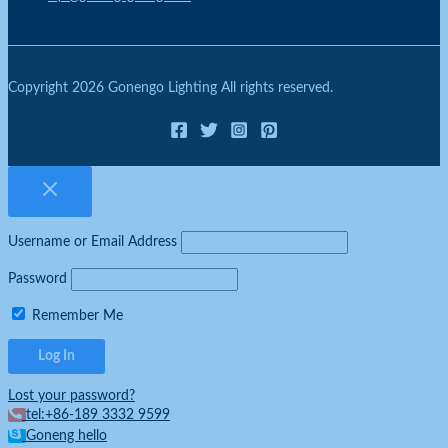
Copyright 2026 Gonengo Lighting All rights reserved.
Username or Email Address
Password
Remember Me
Lost your password?
tel:+86-189 3332 9599
Goneng hello