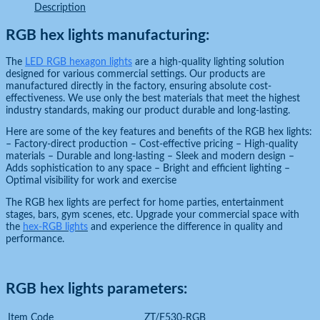
Description
RGB hex lights manufacturing:
The
LED RGB hexagon lights
are a high-quality lighting solution
designed for various commercial settings. Our products are
manufactured directly in the factory, ensuring absolute cost-
effectiveness. We use only the best materials that meet the highest
industry standards, making our product durable and long-lasting.
Here are some of the key features and benefits of the RGB hex lights:
– Factory-direct production – Cost-effective pricing – High-quality
materials – Durable and long-lasting – Sleek and modern design –
Adds sophistication to any space – Bright and efficient lighting –
Optimal visibility for work and exercise
The RGB hex lights are perfect for home parties, entertainment
stages, bars, gym scenes, etc. Upgrade your commercial space with
the
hex-RGB lights
and experience the difference in quality and
performance.
RGB hex lights parameters:
Item Code
ZT/F530-RGB