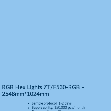
Hexagon led Lights
Home
Products
RGB Hex Lights ZT/F530-RGB – 2548mm*1024mm
RGB Hex Lights ZT/F530-RGB –
2548mm*1024mm
Sample protocol:
1-2 days
Supply ability:
150,000 pcs/month