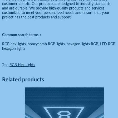
customer-centric. Our products are designed to industry standards
and are durable. We provide high-quality products and services
customized to meet your personalized needs and ensure that your
project has the best products and support.
Common search terms：
RGB hex lights, honeycomb RGB lights, hexagon lights RGB, LED RGB
hexagon lights
Tag:
RGB Hex Lights
Related products