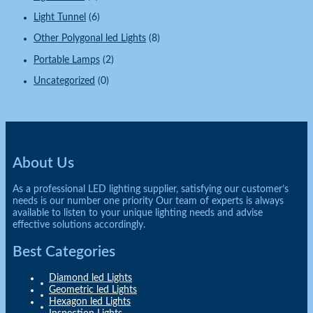
Light Tunnel
(6)
Other Polygonal led Lights
(8)
Portable Lamps
(2)
Uncategorized
(0)
About Us
As a professional LED lighting supplier, satisfying our customer’s
needs is our number one priority Our team of experts is always
available to listen to your unique lighting needs and advise
effective solutions accordingly.
Best Categories
Diamond led Lights
Geometric led Lights
Hexagon led Lights