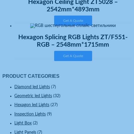
Hexagon Ceiling Light ZT5028 –
2542mm*4893mm
Get A Quote
Hexagon Splicing RGB Lights ZT/F551-
RGB – 2548mm*1715mm
Get A Quote
PRODUCT CATEGORIES
Diamond led Lights
(7)
Geometric led Lights
(32)
Hexagon led Lights
(27)
Inspection Lights
(9)
Light Box
(2)
Light Panels
(7)