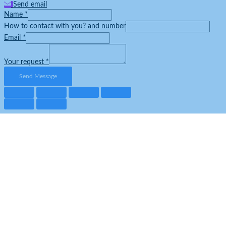
Send email
Name
*
How to contact with you? and number
Email
*
Your request
*
Send Message