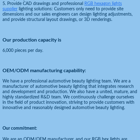
5. Provide CAD drawings and professional
RGB hexagon lights
supplier
lighting solutions: Customers only need to provide site
dimensions and our sales engineers can design lighting adjustments,
and provide structural layout drawings, or 3D renderings.
Our production capacity is
6,000 pieces per day.
OEM/ODM manufacturing capability:
We have a professional automotive beauty lighting team. We are a
manufacturer of automotive beauty lighting that integrates research
and development and production. We also have a united, mature, and
highly standardized R&D team. We continuously challenge ourselves
in the field of product innovation, striving to provide customers with
innovative and reasonably designed automotive beauty lighting.
Our commitment:
We are an ODM/OEM manufacturer, and our RGB hex lights are