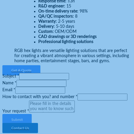
Response time:
≤3h
R&D engineer:
15
On-time delivery rate:
98%
QA/QC inspectors:
8
Warranty:
2-5 years
Delivery:
5-10 days
Custom:
OEM/ODM
CAD drawings or 3D renderings
Professional lighting solutions
RGB hex lights are versatile lighting solutions that are perfect
for creating a vibrant atmosphere in various settings, including
home parties, entertainment stages, bars, and gyms.
Get A Quote
Subject
*
Name
*
Email
*
How to contact with you? and number
*
Your request
*
Submit
Contact Us