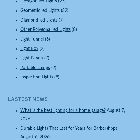
Hexagon led Lights
(27)
Geometric led Lights
(32)
Diamond led Lights
(7)
Other Polygonal led Lights
(8)
Light Tunnel
(6)
Light Box
(2)
Light Panels
(7)
Portable Lamps
(2)
Inspection Lights
(9)
LASTEST NEWS
What is the best lighting for a home garage?
August 7,
2026
Durable Lights That Last for Years for Barbershops
August 6, 2026