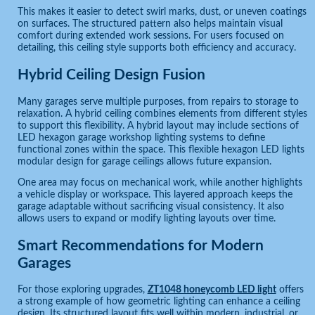
This makes it easier to detect swirl marks, dust, or uneven coatings
on surfaces. The structured pattern also helps maintain visual
comfort during extended work sessions. For users focused on
detailing, this ceiling style supports both efficiency and accuracy.
Hybrid Ceiling Design Fusion
Many garages serve multiple purposes, from repairs to storage to
relaxation. A hybrid ceiling combines elements from different styles
to support this flexibility. A hybrid layout may include sections of
LED hexagon garage workshop lighting systems to define
functional zones within the space. This flexible hexagon LED lights
modular design for garage ceilings allows future expansion.
One area may focus on mechanical work, while another highlights
a vehicle display or workspace. This layered approach keeps the
garage adaptable without sacrificing visual consistency. It also
allows users to expand or modify lighting layouts over time.
Smart Recommendations for Modern
Garages
For those exploring upgrades,
ZT1048 honeycomb LED light
offers
a strong example of how geometric lighting can enhance a ceiling
design. Its structured layout fits well within modern, industrial, or