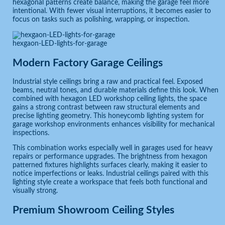
hexagonal patterns create balance, making the garage feel more
intentional. With fewer visual interruptions, it becomes easier to
focus on tasks such as polishing, wrapping, or inspection.
hexgaon-LED-lights-for-garage
Modern Factory Garage Ceilings
Industrial style ceilings bring a raw and practical feel. Exposed
beams, neutral tones, and durable materials define this look. When
combined with hexagon LED workshop ceiling lights, the space
gains a strong contrast between raw structural elements and
precise lighting geometry. This honeycomb lighting system for
garage workshop environments enhances visibility for mechanical
inspections.
This combination works especially well in garages used for heavy
repairs or performance upgrades. The brightness from hexagon
patterned fixtures highlights surfaces clearly, making it easier to
notice imperfections or leaks. Industrial ceilings paired with this
lighting style create a workspace that feels both functional and
visually strong.
Premium Showroom Ceiling Styles