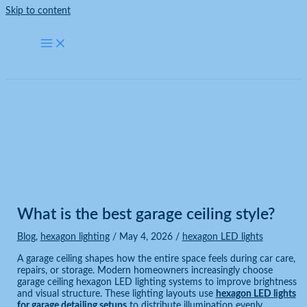
Skip to content
Blog
Home
Blog
What is the best garage ceiling style?
What is the best garage ceiling style?
Blog
,
hexagon lighting
/
May 4, 2026
/
hexagon LED lights
A garage ceiling shapes how the entire space feels during car care,
repairs, or storage. Modern homeowners increasingly choose
garage ceiling hexagon LED lighting systems to improve brightness
and visual structure. These lighting layouts use
hexagon LED lights
for garage detailing setups
to distribute illumination evenly,