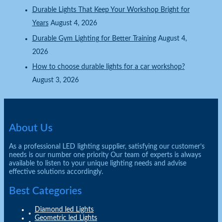
Durable Lights That Keep Your Workshop Bright for
Years
August 4, 2026
Durable Gym Lighting for Better Training
August 4,
2026
How to choose durable lights for a car workshop?
August 3, 2026
About Us
As a professional LED lighting supplier, satisfying our customer’s
needs is our number one priority Our team of experts is always
available to listen to your unique lighting needs and advise
effective solutions accordingly.
Best Categories
Diamond led Lights
Geometric led Lights