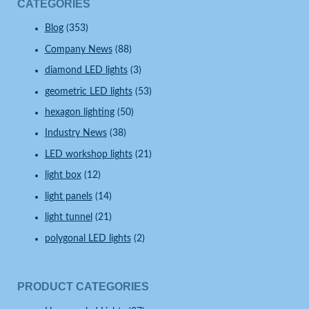
CATEGORIES
Blog
(353)
Company News
(88)
diamond LED lights
(3)
geometric LED lights
(53)
hexagon lighting
(50)
Industry News
(38)
LED workshop lights
(21)
light box
(12)
light panels
(14)
light tunnel
(21)
polygonal LED lights
(2)
PRODUCT CATEGORIES