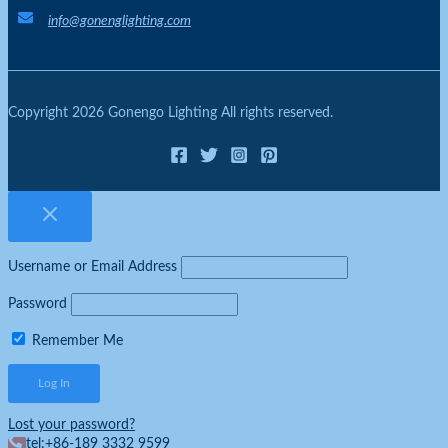
info@gonenglighting.com
Copyright 2026 Gonengo Lighting All rights reserved.
Username or Email Address
Password
Remember Me
Lost your password?
tel:+86-189 3332 9599