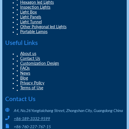
Hexagon led Lights
Inspection Lights
Light Box
Light Panels
Light Tunnel
Other Polygonal led Lights
Portable Lamps
Useful Links
About us
Contact Us
Customization Design
FAQs
News
Blog
Privacy Policy
Terms of Use
Contact Us
A4, No.26 Yongtaichang Street, Zhongshan City, Guangdong China
+86-189-3332-9599
+86-760-227-767-15