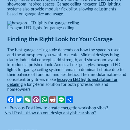
showroom inspired spaces. Garage ceiling hexagon LED lighting
systems also provide modular flexibility, allowing adjustments
based on garage size and usage.
hexagon-LED-lights-for-garage-ceiling
Finding the Right Look for Your Garage
The best garage ceiling style depends on how the space is used
and the atmosphere you want to create. Minimal designs bring
clarity, industrial concepts add strength, and showroom layouts
introduce a polished look. Across all design styles, hexagon LED
lights for garage ceiling systems remain a dominant choice due to
their balance of function and aesthetics. Their modular nature and
consistent brightness make
hexagon LED lights installation for
detailing
a long-term solution for both professionals and
homeowners.
Facebook
Twitter
WeChat
Pinterest
WhatsApp
Reddit
Line
Share
←
Previous Post
How to create energetic workshop vibes?
Next Post
→
How do you design a stylish car shop?