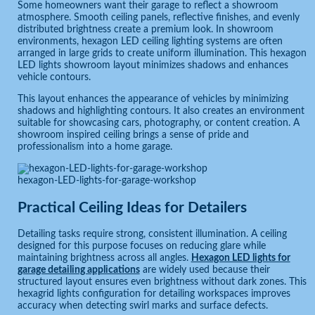
Some homeowners want their garage to reflect a showroom
atmosphere. Smooth ceiling panels, reflective finishes, and evenly
distributed brightness create a premium look. In showroom
environments, hexagon LED ceiling lighting systems are often
arranged in large grids to create uniform illumination. This hexagon
LED lights showroom layout minimizes shadows and enhances
vehicle contours.
This layout enhances the appearance of vehicles by minimizing
shadows and highlighting contours. It also creates an environment
suitable for showcasing cars, photography, or content creation. A
showroom inspired ceiling brings a sense of pride and
professionalism into a home garage.
hexagon-LED-lights-for-garage-workshop
Practical Ceiling Ideas for Detailers
Detailing tasks require strong, consistent illumination. A ceiling
designed for this purpose focuses on reducing glare while
maintaining brightness across all angles.
Hexagon LED lights for
garage detailing applications
are widely used because their
structured layout ensures even brightness without dark zones. This
hexagrid lights configuration for detailing workspaces improves
accuracy when detecting swirl marks and surface defects.