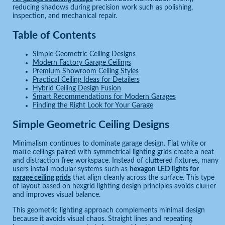
reducing shadows during precision work such as polishing,
inspection, and mechanical repair.
Table of Contents
Simple Geometric Ceiling Designs
Modern Factory Garage Ceilings
Premium Showroom Ceiling Styles
Practical Ceiling Ideas for Detailers
Hybrid Ceiling Design Fusion
Smart Recommendations for Modern Garages
Finding the Right Look for Your Garage
Simple Geometric Ceiling Designs
Minimalism continues to dominate garage design. Flat white or
matte ceilings paired with symmetrical lighting grids create a neat
and distraction free workspace. Instead of cluttered fixtures, many
users install modular systems such as
hexagon LED lights for
garage ceiling grids
that align cleanly across the surface. This type
of layout based on hexgrid lighting design principles avoids clutter
and improves visual balance.
This geometric lighting approach complements minimal design
because it avoids visual chaos. Straight lines and repeating