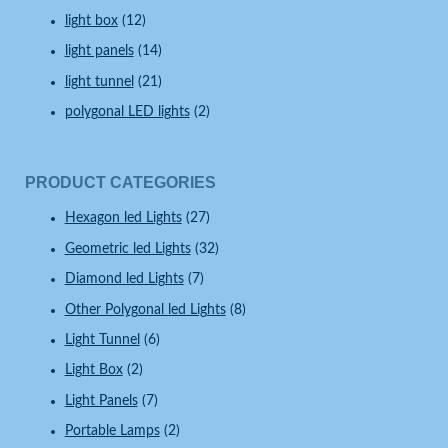
light box
(12)
light panels
(14)
light tunnel
(21)
polygonal LED lights
(2)
PRODUCT CATEGORIES
Hexagon led Lights
(27)
Geometric led Lights
(32)
Diamond led Lights
(7)
Other Polygonal led Lights
(8)
Light Tunnel
(6)
Light Box
(2)
Light Panels
(7)
Portable Lamps
(2)