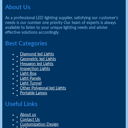
About Us
As a professional LED lighting supplier, satisfying our customer’s
needs is our number one priority Our team of experts is always
available to listen to your unique lighting needs and advise
effective solutions accordingly.
Best Categories
Diamond led Lights
Geometric led Lights
Hexagon led Lights
Inspection Lights
Light Box
Light Panels
Light Tunnel
Other Polygonal led Lights
Portable Lamps
Useful Links
About us
Contact Us
Customization Design