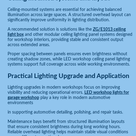
Ceiling-mounted systems are essential for achieving balanced
illumination across large spaces. A structured overhead layout can
significantly improve uniformity in lighting distribution.
A recommended solution is solutions like the
ZG/E1013 ceiling
light box
and other modular ceiling lighting panel systems designed
for workshop interiors, providing stable and consistent output
across extended areas.
Proper spacing between panels ensures even brightness without
creating shadow zones, while LED workshop ceiling panel lighting
systems support full coverage across wide working environments.
Practical Lighting Upgrade and Application
Lighting upgrades in modern workshops focus on improving
visibility and reducing operational errors.
LED workshop lights for
garage workshop
play a key role in modern automotive
environments
in supporting automotive detailing, polishing, and repair tasks.
Maintenance bays benefit from structured illumination layouts
that ensure consistent brightness during long working hours.
Reliable overhead lighting helps maintain stable visual conditions