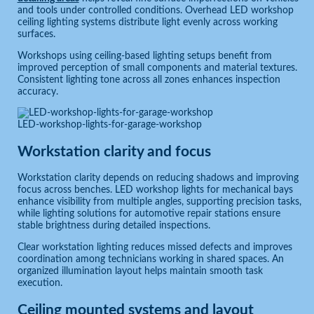
and tools under controlled conditions. Overhead LED workshop
ceiling lighting systems distribute light evenly across working
surfaces.
Workshops using ceiling-based lighting setups benefit from
improved perception of small components and material textures.
Consistent lighting tone across all zones enhances inspection
accuracy.
LED-workshop-lights-for-garage-workshop
Workstation clarity and focus
Workstation clarity depends on reducing shadows and improving
focus across benches. LED workshop lights for mechanical bays
enhance visibility from multiple angles, supporting precision tasks,
while lighting solutions for automotive repair stations ensure
stable brightness during detailed inspections.
Clear workstation lighting reduces missed defects and improves
coordination among technicians working in shared spaces. An
organized illumination layout helps maintain smooth task
execution.
Ceiling mounted systems and layout