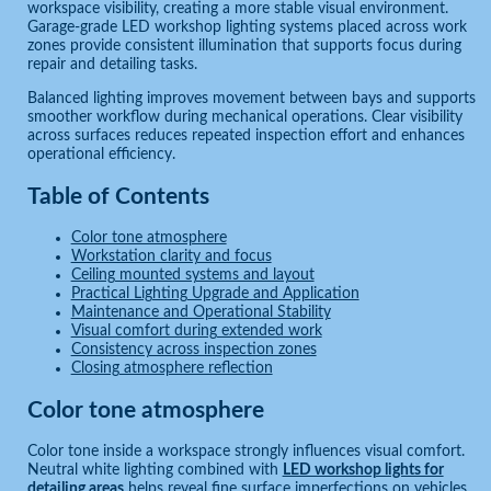
workspace visibility, creating a more stable visual environment.
Garage-grade LED workshop lighting systems placed across work
zones provide consistent illumination that supports focus during
repair and detailing tasks.
Balanced lighting improves movement between bays and supports
smoother workflow during mechanical operations. Clear visibility
across surfaces reduces repeated inspection effort and enhances
operational efficiency.
Table of Contents
Color tone atmosphere
Workstation clarity and focus
Ceiling mounted systems and layout
Practical Lighting Upgrade and Application
Maintenance and Operational Stability
Visual comfort during extended work
Consistency across inspection zones
Closing atmosphere reflection
Color tone atmosphere
Color tone inside a workspace strongly influences visual comfort.
Neutral white lighting combined with
LED workshop lights for
detailing areas
helps reveal fine surface imperfections on vehicles