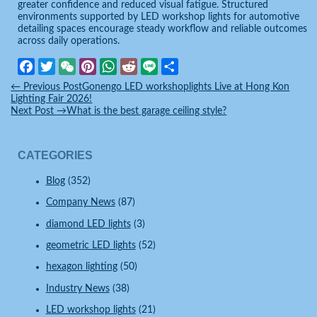
greater confidence and reduced visual fatigue. Structured
environments supported by LED workshop lights for automotive
detailing spaces encourage steady workflow and reliable outcomes
across daily operations.
Facebook
Twitter
WeChat
Pinterest
WhatsApp
Reddit
Line
Share
←
Previous Post
Gonengo LED workshoplights Live at Hong Kon
Lighting Fair 2026!
Next Post
→
What is the best garage ceiling style?
CATEGORIES
Blog
(352)
Company News
(87)
diamond LED lights
(3)
geometric LED lights
(52)
hexagon lighting
(50)
Industry News
(38)
LED workshop lights
(21)