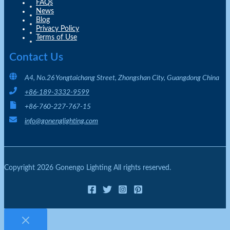
FAQs
News
Blog
Privacy Policy
Terms of Use
Contact Us
A4, No.26 Yongtaichang Street, Zhongshan City, Guangdong China
+86-189-3332-9599
+86-760-227-767-15
info@gonenglighting.com
Copyright 2026 Gonengo Lighting All rights reserved.