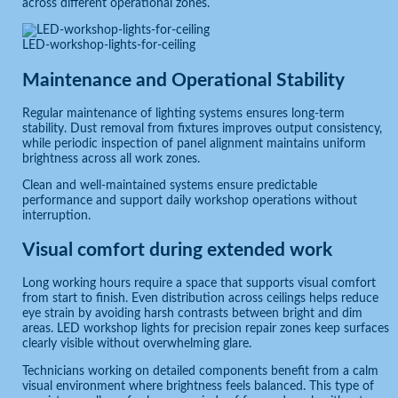
across different operational zones.
LED-workshop-lights-for-ceiling
Maintenance and Operational Stability
Regular maintenance of lighting systems ensures long-term
stability. Dust removal from fixtures improves output consistency,
while periodic inspection of panel alignment maintains uniform
brightness across all work zones.
Clean and well-maintained systems ensure predictable
performance and support daily workshop operations without
interruption.
Visual comfort during extended work
Long working hours require a space that supports visual comfort
from start to finish. Even distribution across ceilings helps reduce
eye strain by avoiding harsh contrasts between bright and dim
areas. LED workshop lights for precision repair zones keep surfaces
clearly visible without overwhelming glare.
Technicians working on detailed components benefit from a calm
visual environment where brightness feels balanced. This type of