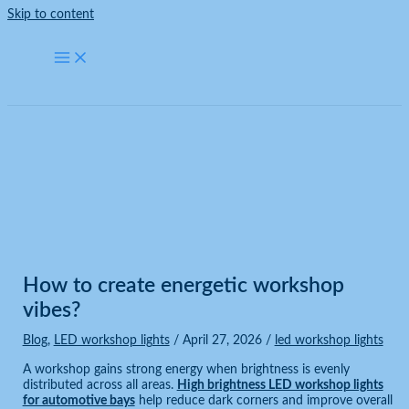
Skip to content
Blog
Home
Blog
How to create energetic workshop vibes?
How to create energetic workshop
vibes?
Blog
,
LED workshop lights
/
April 27, 2026
/
led workshop lights
A workshop gains strong energy when brightness is evenly
distributed across all areas.
High brightness LED workshop lights
for automotive bays
help reduce dark corners and improve overall