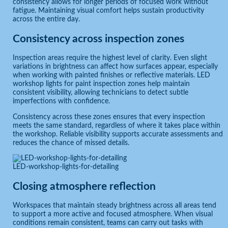
consistency allows for longer periods of focused work without
fatigue. Maintaining visual comfort helps sustain productivity
across the entire day.
Consistency across inspection zones
Inspection areas require the highest level of clarity. Even slight
variations in brightness can affect how surfaces appear, especially
when working with painted finishes or reflective materials. LED
workshop lights for paint inspection zones help maintain
consistent visibility, allowing technicians to detect subtle
imperfections with confidence.
Consistency across these zones ensures that every inspection
meets the same standard, regardless of where it takes place within
the workshop. Reliable visibility supports accurate assessments and
reduces the chance of missed details.
LED-workshop-lights-for-detailing
Closing atmosphere reflection
Workspaces that maintain steady brightness across all areas tend
to support a more active and focused atmosphere. When visual
conditions remain consistent, teams can carry out tasks with