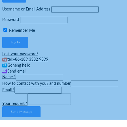
Username or Email Address
Password
Remember Me
Lost your password?
tel:+86-189 3332 9599
Goneng hello
Send email
Name
*
How to contact with you? and number
Email
*
Your request
*
Send Message