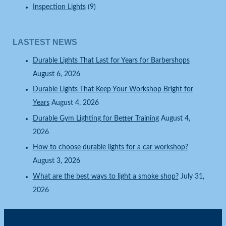
Inspection Lights
(9)
LASTEST NEWS
Durable Lights That Last for Years for Barbershops
August 6, 2026
Durable Lights That Keep Your Workshop Bright for
Years
August 4, 2026
Durable Gym Lighting for Better Training
August 4,
2026
How to choose durable lights for a car workshop?
August 3, 2026
What are the best ways to light a smoke shop?
July 31,
2026