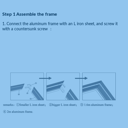
Step 1 Assemble the frame
1. Connect the aluminum frame with an L iron sheet, and screw it
with a countersunk screw ：