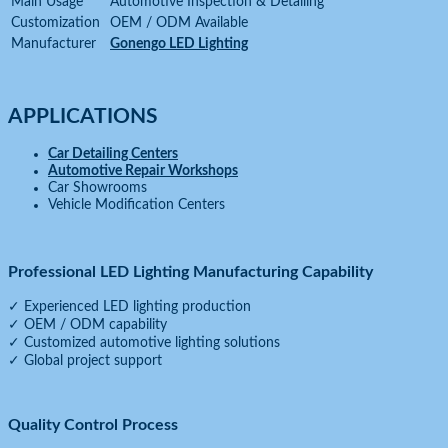
Main Usage
Automotive Inspection & Detailing
Customization
OEM / ODM Available
Manufacturer
Gonengo LED Lighting
APPLICATIONS
Car Detailing Centers
Automotive Repair Workshops
Car Showrooms
Vehicle Modification Centers
Professional LED Lighting Manufacturing Capability
✓ Experienced LED lighting production
✓ OEM / ODM capability
✓ Customized automotive lighting solutions
✓ Global project support
Quality Control Process