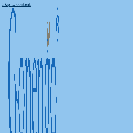
Skip to content