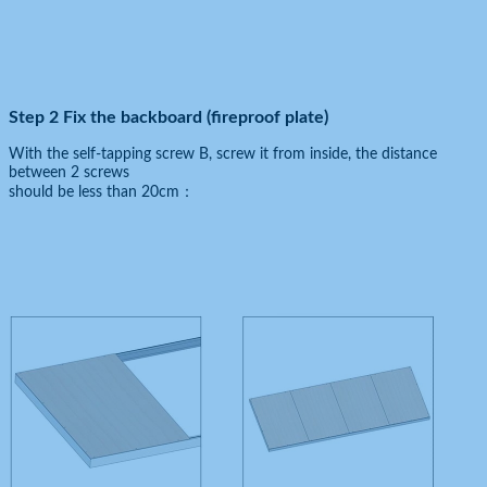
Step 2 Fix the backboard (fireproof plate)
With the self-tapping screw B, screw it from inside, the distance
between 2 screws
should be less than 20cm：