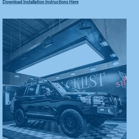
Download Installation Instructions Here