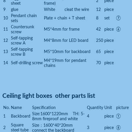
8
2
piece
sheet
frame)
9
glue
White cleat the wire
12
piece
Pendant chain
10
Plate + chain + T sheet
8
set
⑦
sets
Countersunk
11
M5*4mm for frame
42
piece
⑥
screw
Self-tapping
12
M4*8mm for LED board
250
piece
screw A
Self-tapping
13
M5*10mm for backboard
65
piece
screw B
M4*19mm for pendant
14
Self-drilling screw
70
piece
chains
Ceiling light boxes other parts list
No.
Name
Specification
Quantity
Unit
picture
Size:1600*1220mm TH: 5-
1
Backboard
4
piece
①
8mm fireproof and white
Square
Size：1600*40*20mm
2
3
piece
⑧
steel tube
connect the backboard