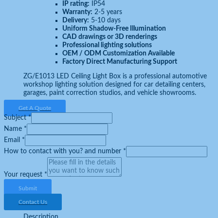
IP rating:
IP54
Warranty:
2-5 years
Delivery:
5-10 days
Uniform Shadow-Free Illumination
CAD drawings or 3D renderings
Professional lighting solutions
OEM / ODM Customization Available
Factory Direct Manufacturing Support
ZG/E1013 LED Ceiling Light Box is a professional automotive
workshop lighting solution designed for car detailing centers,
garages, paint correction studios, and vehicle showrooms.
Get A Quote
Subject
*
Name
*
Email
*
How to contact with you? and number
*
Your request
*
Submit
Contact Us
Description