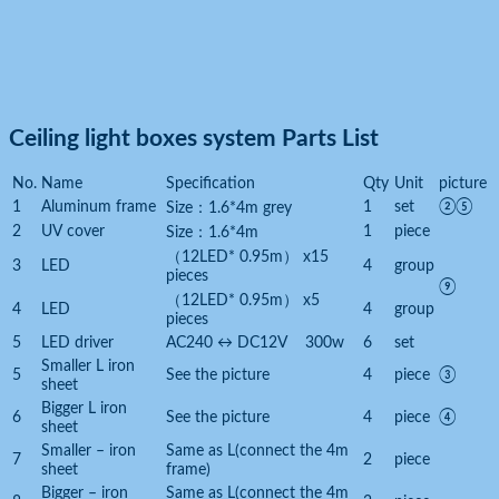
Ceiling light boxes system Parts List
No.
Name
Specification
Qty
Unit
picture
1
Aluminum frame
1
set
②⑤
Size：1.6*4m grey
2
UV cover
1
piece
Size：1.6*4m
（12LED* 0.95m） x15
3
LED
4
group
pieces
⑨
（12LED* 0.95m） x5
4
LED
4
group
pieces
5
LED driver
AC240 ↔ DC12V 300w
6
set
Smaller L iron
5
See the picture
4
piece
③
sheet
Bigger L iron
6
See the picture
4
piece
④
sheet
Smaller – iron
Same as L(connect the 4m
7
2
piece
sheet
frame)
Bigger – iron
Same as L(connect the 4m