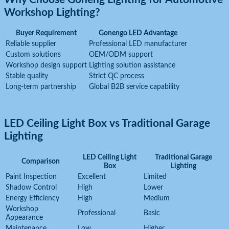
Workshop Lighting?
Buyer Requirement
Gonengo LED Advantage
Reliable supplier
Professional LED manufacturer
Custom solutions
OEM/ODM support
Workshop design support
Lighting solution assistance
Stable quality
Strict QC process
Long-term partnership
Global B2B service capability
LED Ceiling Light Box vs Traditional Garage
Lighting
LED Ceiling Light
Traditional Garage
Comparison
Box
Lighting
Paint Inspection
Excellent
Limited
Shadow Control
High
Lower
Energy Efficiency
High
Medium
Workshop
Professional
Basic
Appearance
Maintenance
Low
Higher