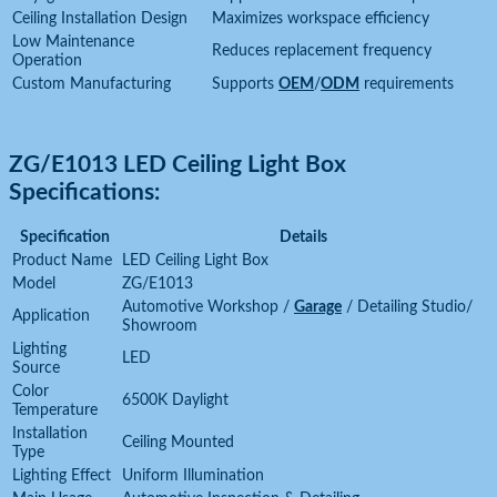
Ceiling Installation Design
Maximizes workspace efficiency
Low Maintenance
Reduces replacement frequency
Operation
Custom Manufacturing
Supports
OEM
/
ODM
requirements
ZG/E1013 LED Ceiling Light Box
Specifications:
Specification
Details
Product Name
LED Ceiling Light Box
Model
ZG/E1013
Automotive Workshop /
Garage
/ Detailing Studio/
Application
Showroom
Lighting
LED
Source
Color
6500K Daylight
Temperature
Installation
Ceiling Mounted
Type
Lighting Effect
Uniform Illumination