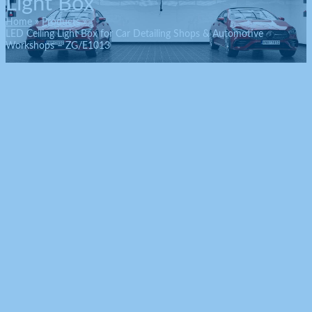
Light Box
Home
Products
LED Ceiling Light Box for Car Detailing Shops & Automotive
Workshops – ZG/E1013