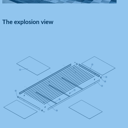
The explosion view