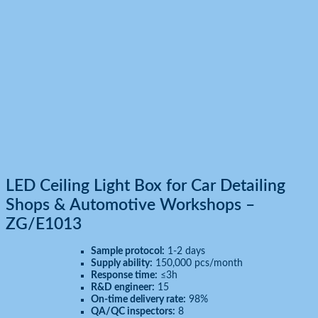
LED Ceiling Light Box for Car Detailing
Shops & Automotive Workshops –
ZG/E1013
Sample protocol:
1-2 days
Supply ability:
150,000 pcs/month
Response time:
≤3h
R&D engineer:
15
On-time delivery rate:
98%
QA/QC inspectors:
8