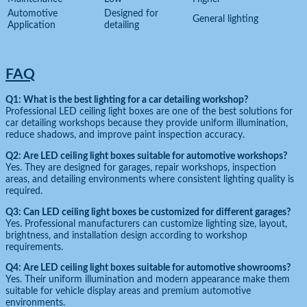
Automotive
Designed for
General lighting
Application
detailing
FAQ
Q1: What is the best lighting for a car detailing workshop?
Professional LED ceiling light boxes are one of the best solutions for
car detailing workshops because they provide uniform illumination,
reduce shadows, and improve paint inspection accuracy.
Q2: Are LED ceiling light boxes suitable for automotive workshops?
Yes. They are designed for garages, repair workshops, inspection
areas, and detailing environments where consistent lighting quality is
required.
Q3: Can LED ceiling light boxes be customized for different garages?
Yes. Professional manufacturers can customize lighting size, layout,
brightness, and installation design according to workshop
requirements.
Q4: Are LED ceiling light boxes suitable for automotive showrooms?
Yes. Their uniform illumination and modern appearance make them
suitable for vehicle display areas and premium automotive
environments.