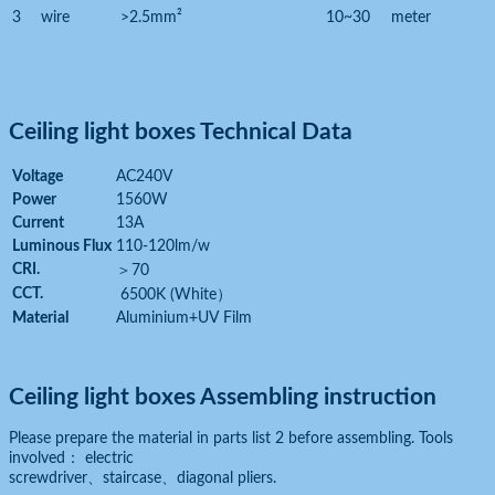
3
wire
>2.5mm²
10~30
meter
Ceiling light boxes Technical Data
Voltage
AC240V
Power
1560W
Current
13A
Luminous Flux
110-120lm/w
CRI.
＞
70
CCT.
6500K (White
）
Material
Aluminium+UV Film
Ceiling light boxes Assembling instruction
Please prepare the material in parts list 2 before assembling. Tools
involved： electric
screwdriver、staircase、diagonal pliers.