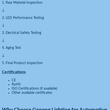
1. Raw Material Inspection
↓
2. LED Performance Testing
↓
3. Electrical Safety Testing
↓
4. Aging Test
↓
5. Final Product Inspection
Certifications
CE
RoHS
ISO Certifications (if available)
Other available certificates
Why Choose Goneng Lighting for Automotive