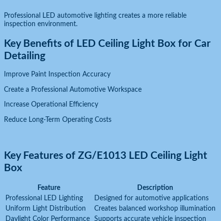
Professional LED automotive lighting creates a more reliable
inspection environment.
Key Benefits of LED Ceiling Light Box for Car
Detailing
Improve Paint Inspection Accuracy
Create a Professional Automotive Workspace
Increase Operational Efficiency
Reduce Long-Term Operating Costs
Key Features of ZG/E1013 LED Ceiling Light
Box
Feature
Description
Professional LED Lighting
Designed for automotive applications
Uniform Light Distribution
Creates balanced workshop illumination
Daylight Color Performance
Supports accurate vehicle inspection