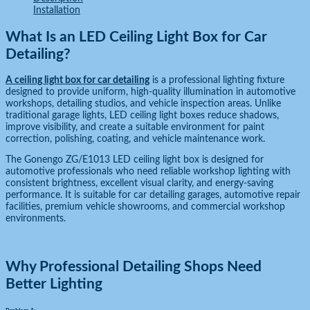
Installation
What Is an LED Ceiling Light Box for Car
Detailing?
A ceiling light box for car detailing
is a professional lighting fixture
designed to provide uniform, high-quality illumination in automotive
workshops, detailing studios, and vehicle inspection areas. Unlike
traditional garage lights, LED ceiling light boxes reduce shadows,
improve visibility, and create a suitable environment for paint
correction, polishing, coating, and vehicle maintenance work.
The Gonengo ZG/E1013 LED ceiling light box is designed for
automotive professionals who need reliable workshop lighting with
consistent brightness, excellent visual clarity, and energy-saving
performance. It is suitable for car detailing garages, automotive repair
facilities, premium vehicle showrooms, and commercial workshop
environments.
Why Professional Detailing Shops Need
Better Lighting