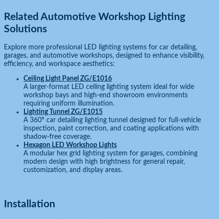
Related Automotive Workshop Lighting
Solutions
Explore more professional LED lighting systems for car detailing,
garages, and automotive workshops, designed to enhance visibility,
efficiency, and workspace aesthetics:
Ceiling Light Panel ZG/E1016
A larger-format LED ceiling lighting system ideal for wide
workshop bays and high-end showroom environments
requiring uniform illumination.
Lighting Tunnel ZG/E1015
A 360° car detailing lighting tunnel designed for full-vehicle
inspection, paint correction, and coating applications with
shadow-free coverage.
Hexagon LED Workshop Lights
A modular hex grid lighting system for garages, combining
modern design with high brightness for general repair,
customization, and display areas.
Installation