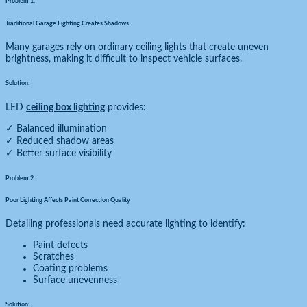
Problem 1:
Traditional Garage Lighting Creates Shadows
Many garages rely on ordinary ceiling lights that create uneven
brightness, making it difficult to inspect vehicle surfaces.
Solution:
LED
ceiling box lighting
provides:
✓ Balanced illumination
✓ Reduced shadow areas
✓ Better surface visibility
Problem 2:
Poor Lighting Affects Paint Correction Quality
Detailing professionals need accurate lighting to identify:
Paint defects
Scratches
Coating problems
Surface unevenness
Solution: