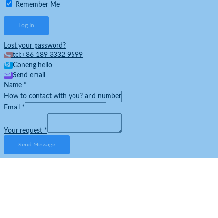
Remember Me
Lost your password?
tel:+86-189 3332 9599
Goneng hello
Send email
Name
*
How to contact with you? and number
Email
*
Your request
*
Send Message