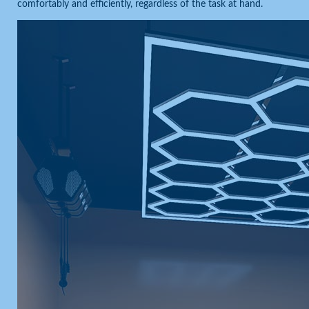
comfortably and efficiently, regardless of the task at hand.