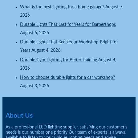
What is the best lighting for a home garage?
August 7,
2026
Durable Lights That Last for Years for Barbershops
August 6, 2026
Durable Lights That Keep Your Workshop Bright for
Years
August 4, 2026
Durable Gym Lighting for Better Training
August 4,
2026
How to choose durable lights for a car workshop?
August 3, 2026
About Us
As a professional LED lighting supplier, satisfying our customer’s
needs is our number one priority Our team of experts is always
available to listen to your unique lighting needs and advise