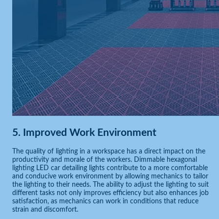
5.
Improved Work Environment
The quality of lighting in a workspace has a direct impact on the
productivity and morale of the workers. Dimmable hexagonal
lighting LED car detailing lights contribute to a more comfortable
and conducive work environment by allowing mechanics to tailor
the lighting to their needs. The ability to adjust the lighting to suit
different tasks not only improves efficiency but also enhances job
satisfaction, as mechanics can work in conditions that reduce
strain and discomfort.