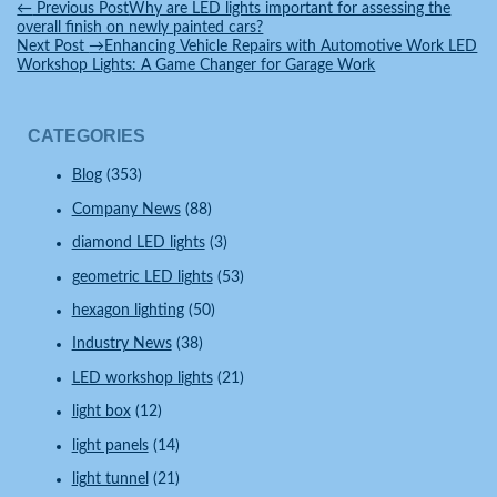
Facebook
Twitter
WeChat
Pinterest
WhatsApp
Reddit
Line
Share
←
Previous Post
Why are LED lights important for assessing the
overall finish on newly painted cars?
Next Post
→
Enhancing Vehicle Repairs with Automotive Work LED
Workshop Lights: A Game Changer for Garage Work
CATEGORIES
Blog
(353)
Company News
(88)
diamond LED lights
(3)
geometric LED lights
(53)
hexagon lighting
(50)
Industry News
(38)
LED workshop lights
(21)
light box
(12)
light panels
(14)
light tunnel
(21)