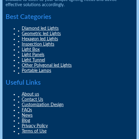
effective solutions accordingly.
Best Categories
Diamond led Lights
Geometric led Lights
Hexagon led Lights
Inspection Lights
Light Box
Light Panels
Light Tunnel
Other Polygonal led Lights
Portable Lamps
Useful Links
About us
Contact Us
Customization Design
FAQs
News
Blog
Privacy Policy
Terms of Use