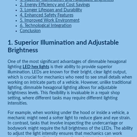
2. Energy Efficiency and Cost Savings
3. Longer Lifespan and Durability
4. Enhanced Safety Features
5. Improved Work Environment
6. Technological Integration
Conclusion
1.
Superior Illumination and Adjustable
Brightness
One of the most significant advantages of dimmable hexagonal
lighting
LED hex lights
is their ability to provide superior
illumination. LEDs are known for their bright, clear light output,
which is crucial for mechanics who need to see small details when
working on intricate parts of a vehicle. However, unlike traditional
lighting, dimmable hexagonal lighting allows for adjustable
brightness levels. This flexibility is invaluable in a repair shop
setting, where different tasks may require different lighting
intensities.
For example, when working under the hood or inside a vehicle, a
mechanic might need a softer light to reduce glare and eye strain.
In contrast, tasks that involve inspecting the undercarriage or
bodywork might require the full brightness of the LEDs. The ability
to adjust the light intensity ensures that mechanics can work