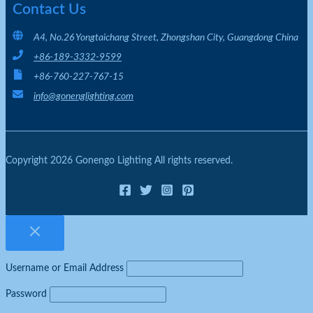
Contact Us
A4, No.26 Yongtaichang Street, Zhongshan City, Guangdong China
+86-189-3332-9599
+86-760-227-767-15
info@gonenglighting.com
Copyright 2026 Gonengo Lighting All rights reserved.
Username or Email Address
Password