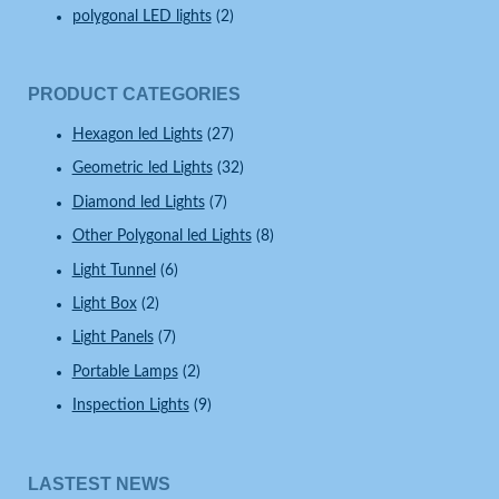
polygonal LED lights
(2)
PRODUCT CATEGORIES
Hexagon led Lights
(27)
Geometric led Lights
(32)
Diamond led Lights
(7)
Other Polygonal led Lights
(8)
Light Tunnel
(6)
Light Box
(2)
Light Panels
(7)
Portable Lamps
(2)
Inspection Lights
(9)
LASTEST NEWS