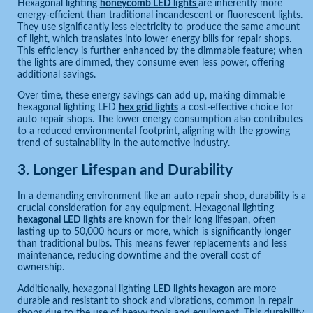
Hexagonal lighting
honeycomb LED lights
are inherently more
energy-efficient than traditional incandescent or fluorescent lights.
They use significantly less electricity to produce the same amount
of light, which translates into lower energy bills for repair shops.
This efficiency is further enhanced by the dimmable feature; when
the lights are dimmed, they consume even less power, offering
additional savings.
Over time, these energy savings can add up, making dimmable
hexagonal lighting LED
hex grid lights
a cost-effective choice for
auto repair shops. The lower energy consumption also contributes
to a reduced environmental footprint, aligning with the growing
trend of sustainability in the automotive industry.
3.
Longer Lifespan and Durability
In a demanding environment like an auto repair shop, durability is a
crucial consideration for any equipment. Hexagonal lighting
hexagonal LED lights
are known for their long lifespan, often
lasting up to 50,000 hours or more, which is significantly longer
than traditional bulbs. This means fewer replacements and less
maintenance, reducing downtime and the overall cost of
ownership.
Additionally, hexagonal lighting
LED lights hexagon
are more
durable and resistant to shock and vibrations, common in repair