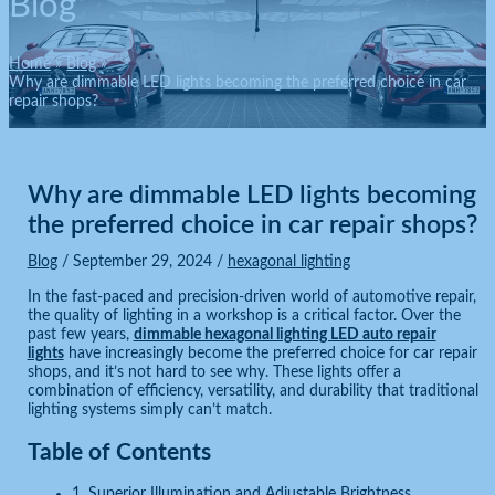
Blog
Home
Blog
Why are dimmable LED lights becoming the preferred choice in car
repair shops?
Why are dimmable LED lights becoming
the preferred choice in car repair shops?
Blog
/
September 29, 2024
/
hexagonal lighting
In the fast-paced and precision-driven world of automotive repair,
the quality of lighting in a workshop is a critical factor. Over the
past few years,
dimmable hexagonal lighting LED auto repair
lights
have increasingly become the preferred choice for car repair
shops, and it’s not hard to see why. These lights offer a
combination of efficiency, versatility, and durability that traditional
lighting systems simply can’t match.
Table of Contents
1. Superior Illumination and Adjustable Brightness