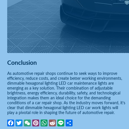
Conclusion
As automotive repair shops continue to seek ways to improve
efficiency, reduce costs, and create better working environments,
dimmable hexagonal lighting LED car maintenance lights are
emerging as a key solution. Their combination of adjustable
brightness, energy efficiency, durability, safety, and technological
integration makes them an ideal choice for the demanding
conditions of a car repair shop. As the industry moves forward, it’s
clear that dimmable hexagonal lighting LED car work lights will
play a pivotal role in shaping the future of automotive repair.