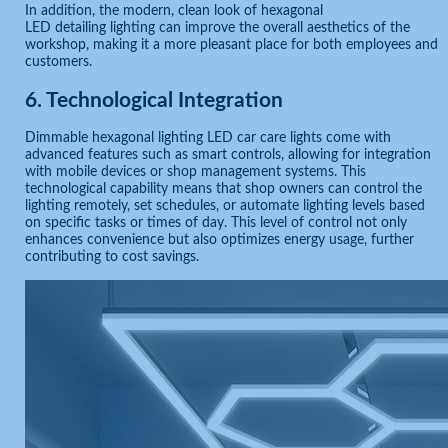
In addition, the modern, clean look of hexagonal
LED detailing lighting can improve the overall aesthetics of the
workshop, making it a more pleasant place for both employees and
customers.
6.
Technological Integration
Dimmable hexagonal lighting LED car care lights come with
advanced features such as smart controls, allowing for integration
with mobile devices or shop management systems. This
technological capability means that shop owners can control the
lighting remotely, set schedules, or automate lighting levels based
on specific tasks or times of day. This level of control not only
enhances convenience but also optimizes energy usage, further
contributing to cost savings.