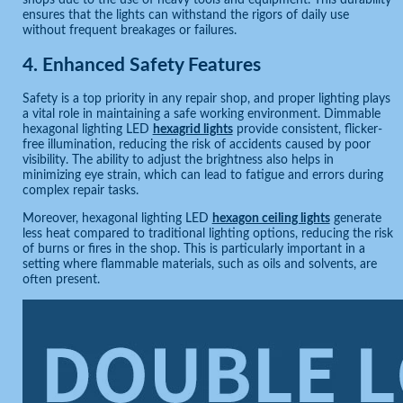
shops due to the use of heavy tools and equipment. This durability
ensures that the lights can withstand the rigors of daily use
without frequent breakages or failures.
4.
Enhanced Safety Features
Safety is a top priority in any repair shop, and proper lighting plays
a vital role in maintaining a safe working environment. Dimmable
hexagonal lighting LED
hexagrid lights
provide consistent, flicker-
free illumination, reducing the risk of accidents caused by poor
visibility. The ability to adjust the brightness also helps in
minimizing eye strain, which can lead to fatigue and errors during
complex repair tasks.
Moreover, hexagonal lighting LED
hexagon ceiling lights
generate
less heat compared to traditional lighting options, reducing the risk
of burns or fires in the shop. This is particularly important in a
setting where flammable materials, such as oils and solvents, are
often present.