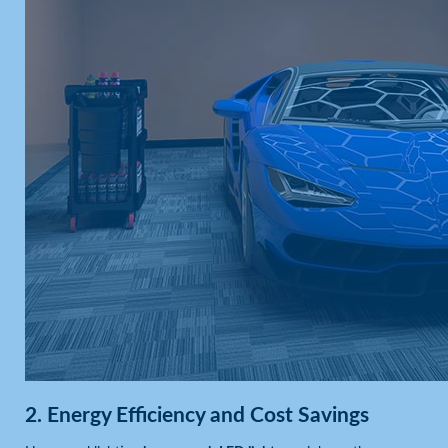
2.
Energy Efficiency and Cost Savings