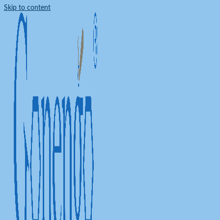
Skip to content