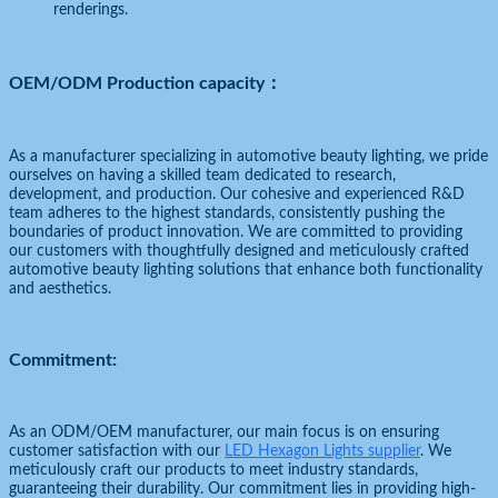
renderings.
OEM/ODM Production capacity：
As a manufacturer specializing in automotive beauty lighting, we pride
ourselves on having a skilled team dedicated to research,
development, and production. Our cohesive and experienced R&D
team adheres to the highest standards, consistently pushing the
boundaries of product innovation. We are committed to providing
our customers with thoughtfully designed and meticulously crafted
automotive beauty lighting solutions that enhance both functionality
and aesthetics.
Commitment:
As an ODM/OEM manufacturer, our main focus is on ensuring
customer satisfaction with our
LED Hexagon Lights supplier
. We
meticulously craft our products to meet industry standards,
guaranteeing their durability. Our commitment lies in providing high-