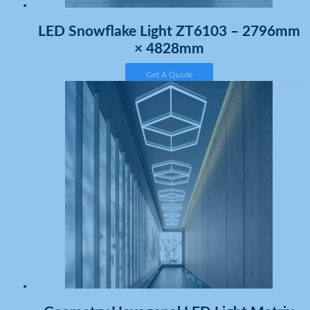
LED Snowflake Light ZT6103 – 2796mm
× 4828mm
Get A Quote