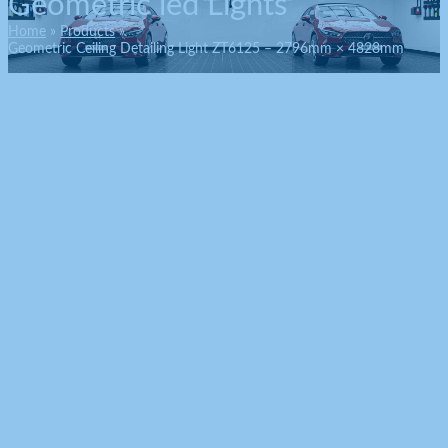
Geometric led Lights
Home
Products
Geometric Ceiling Detailing Light ZT6125 – 2796mm × 4828mm