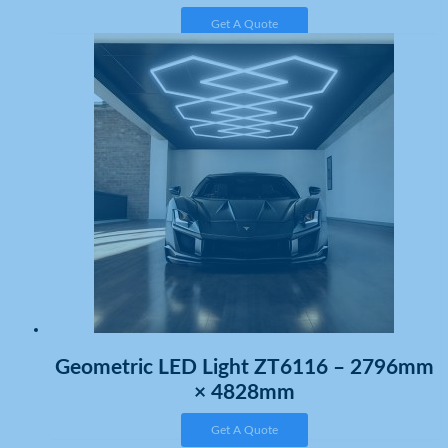
Get A Quote
Geometric LED Light ZT6116 – 2796mm
× 4828mm
Get A Quote