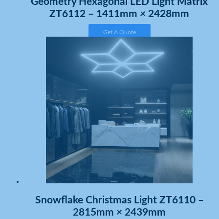
Geometry Hexagonal LED Light Matrix
ZT6112 – 1411mm × 2428mm
Get A Quote
Snowflake Christmas Light ZT6110 –
2815mm × 2439mm