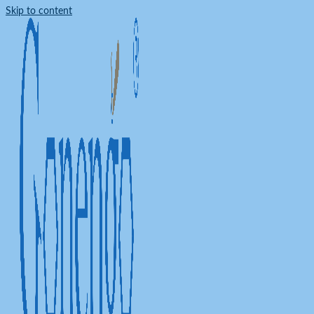
Skip to content