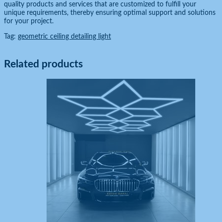
quality products and services that are customized to fulfill your
unique requirements, thereby ensuring optimal support and solutions
for your project.
Tag:
geometric ceiling detailing light
Related products