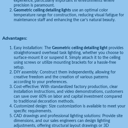
experience, particularly important in environments where
precision is paramount.
Geometric ceiling detailing lights
use an optimal color
temperature range for construction, reducing visual fatigue for
maintenance staff and enhancing the car’s natural beauty.
Advantages:
Easy installation: The
Geometric ceiling detailing light
provides
straightforward overhead task lighting, whether you choose to
surface-mount it or suspend it. Simply attach it to the ceiling
using screws or utilize mounting brackets for a hassle-free
setup.
DIY assembly: Construct them independently, allowing for
creative freedom and the creation of various patterns
according to your preferences.
Cost-effective: With standardized factory production, clear
installation instructions, and video demonstrations, customers
can save over 60% on labor and capital investment compared
to traditional decoration methods.
Customized design: Size customization is available to meet your
specific requirements.
CAD drawings and professional lighting solutions: Provide site
dimensions, and our sales engineers can design lighting
adjustments, offering structural layout drawings or 3D