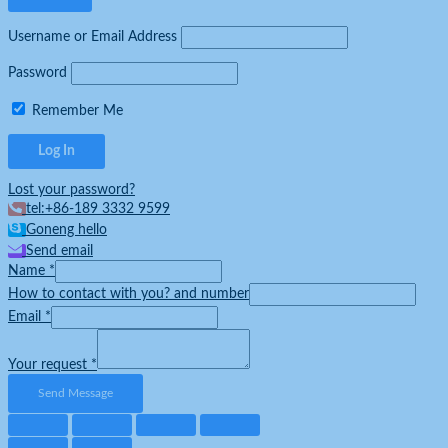
Username or Email Address
Password
Remember Me
Lost your password?
tel:+86-189 3332 9599
Goneng hello
Send email
Name
*
How to contact with you? and number
Email
*
Your request
*
Send Message