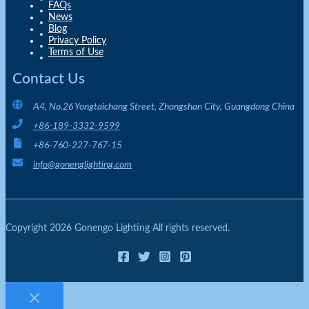
FAQs
News
Blog
Privacy Policy
Terms of Use
Contact Us
A4, No.26 Yongtaichang Street, Zhongshan City, Guangdong China
+86-189-3332-9599
+86-760-227-767-15
info@gonenglighting.com
Copyright 2026 Gonengo Lighting All rights reserved.