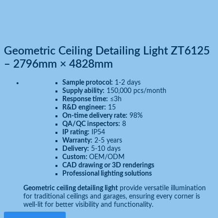
Geometric Ceiling Detailing Light ZT6125
– 2796mm × 4828mm
Sample protocol:
1-2 days
Supply ability:
150,000 pcs/month
Response time:
≤3h
R&D engineer:
15
On-time delivery rate:
98%
QA/QC inspectors:
8
IP rating:
IP54
Warranty:
2-5 years
Delivery:
5-10 days
Custom:
OEM/ODM
CAD drawing or 3D renderings
Professional lighting solutions
Geometric ceiling detailing light
provide versatile illumination
for traditional ceilings and garages, ensuring every corner is
well-lit for better visibility and functionality.