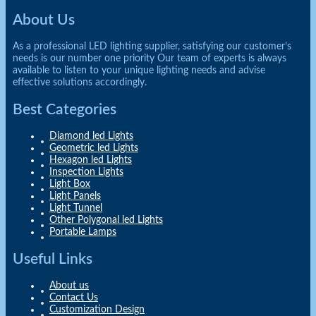
About Us
As a professional LED lighting supplier, satisfying our customer’s
needs is our number one priority Our team of experts is always
available to listen to your unique lighting needs and advise
effective solutions accordingly.
Best Categories
Diamond led Lights
Geometric led Lights
Hexagon led Lights
Inspection Lights
Light Box
Light Panels
Light Tunnel
Other Polygonal led Lights
Portable Lamps
Useful Links
About us
Contact Us
Customization Design