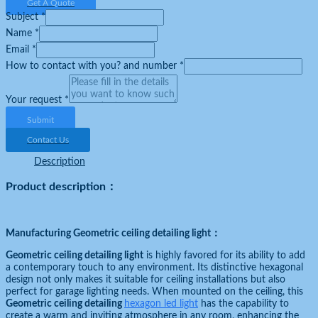
Get A Quote
Subject
*
Name
*
Email
*
How to contact with you? and number
*
Your request
*
Submit
Contact Us
Description
Product description：
Manufacturing Geometric ceiling detailing light
：
Geometric ceiling detailing light
is highly favored for its ability to add
a contemporary touch to any environment. Its distinctive hexagonal
design not only makes it suitable for ceiling installations but also
perfect for garage lighting needs. When mounted on the ceiling, this
Geometric ceiling detailing
hexagon led light
has the capability to
create a warm and inviting atmosphere in any room, enhancing the