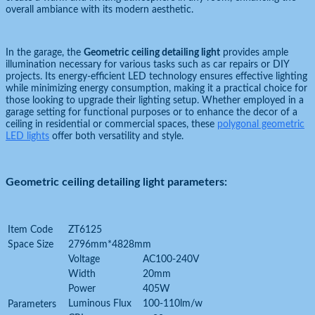
overall ambiance with its modern aesthetic.
In the garage, the
Geometric ceiling detailing light
provides ample
illumination necessary for various tasks such as car repairs or DIY
projects. Its energy-efficient LED technology ensures effective lighting
while minimizing energy consumption, making it a practical choice for
those looking to upgrade their lighting setup. Whether employed in a
garage setting for functional purposes or to enhance the decor of a
ceiling in residential or commercial spaces, these
polygonal geometric
LED lights
offer both versatility and style.
Geometric ceiling detailing light parameters:
Item Code
ZT6125
Space Size
2796mm*4828mm
Voltage
AC100-240V
Width
20mm
Power
405W
Luminous Flux
100-110lm/w
Parameters