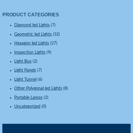
PRODUCT CATEGORIES
Diamond led Lights
(7)
Geometric led Lights
(32)
Hexagon led Lights
(27)
Inspection Lights
(9)
Light Box
(2)
Light Panels
(7)
Light Tunnel
(6)
Other Polygonal led Lights
(8)
Portable Lamps
(2)
Uncategorized
(0)