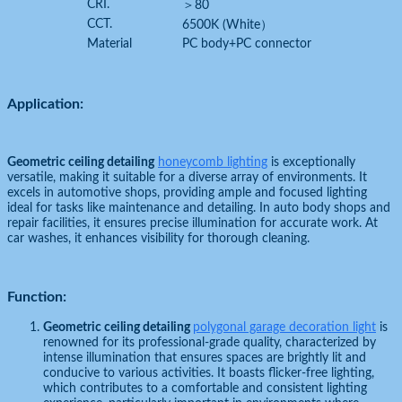
CRI.
＞80
CCT.
6500K (White）
Material
PC body+PC connector
Application:
Geometric ceiling detailing
honeycomb lighting
is exceptionally
versatile, making it suitable for a diverse array of environments. It
excels in automotive shops, providing ample and focused lighting
ideal for tasks like maintenance and detailing. In auto body shops and
repair facilities, it ensures precise illumination for accurate work. At
car washes, it enhances visibility for thorough cleaning.
Function:
Geometric ceiling detailing
polygonal garage decoration light
is
renowned for its professional-grade quality, characterized by
intense illumination that ensures spaces are brightly lit and
conducive to various activities. It boasts flicker-free lighting,
which contributes to a comfortable and consistent lighting