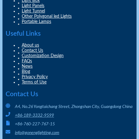
Light Box
Light Panels
Light Tunnel
Other Polygonal led Lights
Portable Lamps
Useful Links
About us
Contact Us
Customization Design
FAQs
News
Blog
Privacy Policy
Terms of Use
Contact Us
A4, No.26 Yongtaichang Street, Zhongshan City, Guangdong China
+86-189-3332-9599
+86-760-227-767-15
info@gonenglighting.com