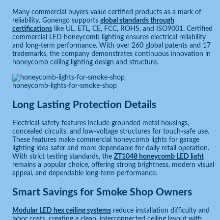
Many commercial buyers value certified products as a mark of
reliability. Gonengo supports
global standards through
certifications
like UL, ETL, CE, FCC, ROHS, and ISO9001. Certified
commercial LED honeycomb lighting ensures electrical reliability
and long-term performance. With over 260 global patents and 17
trademarks, the company demonstrates continuous innovation in
honeycomb ceiling lighting design and structure.
honeycomb-lights-for-smoke-shop
Long Lasting Protection Details
Electrical safety features include grounded metal housings,
concealed circuits, and low-voltage structures for touch-safe use.
These features make commercial honeycomb lights for garage
lighting idea safer and more dependable for daily retail operation.
With strict testing standards, the
ZT1048 honeycomb LED light
remains a popular choice, offering strong brightness, modern visual
appeal, and dependable long-term performance.
Smart Savings for Smoke Shop Owners
Modular LED hex ceiling systems
reduce installation difficulty and
labor costs, creating a clean, interconnected ceiling layout with