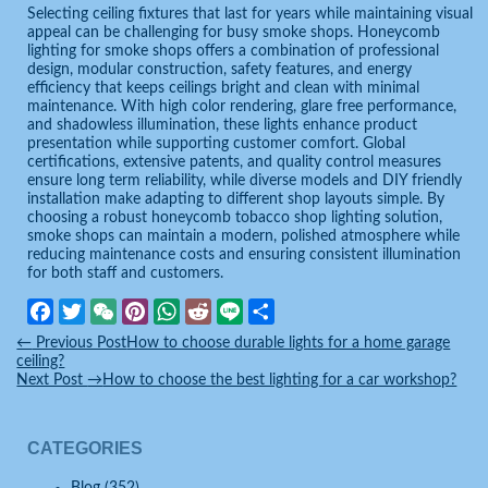
Selecting ceiling fixtures that last for years while maintaining visual
appeal can be challenging for busy smoke shops. Honeycomb
lighting for smoke shops offers a combination of professional
design, modular construction, safety features, and energy
efficiency that keeps ceilings bright and clean with minimal
maintenance. With high color rendering, glare free performance,
and shadowless illumination, these lights enhance product
presentation while supporting customer comfort. Global
certifications, extensive patents, and quality control measures
ensure long term reliability, while diverse models and DIY friendly
installation make adapting to different shop layouts simple. By
choosing a robust honeycomb tobacco shop lighting solution,
smoke shops can maintain a modern, polished atmosphere while
reducing maintenance costs and ensuring consistent illumination
for both staff and customers.
Facebook
Twitter
WeChat
Pinterest
WhatsApp
Reddit
Line
Share
←
Previous Post
How to choose durable lights for a home garage
ceiling?
Next Post
→
How to choose the best lighting for a car workshop?
CATEGORIES