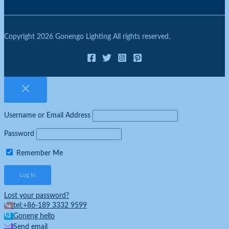
Copyright 2026 Gonengo Lighting All rights reserved.
Username or Email Address
Password
Remember Me
Lost your password?
tel:+86-189 3332 9599
Goneng hello
Send email