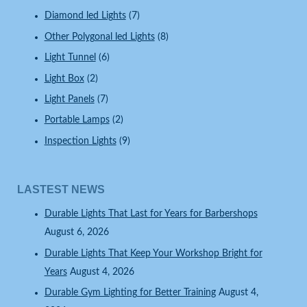
Diamond led Lights
(7)
Other Polygonal led Lights
(8)
Light Tunnel
(6)
Light Box
(2)
Light Panels
(7)
Portable Lamps
(2)
Inspection Lights
(9)
LASTEST NEWS
Durable Lights That Last for Years for Barbershops
August 6, 2026
Durable Lights That Keep Your Workshop Bright for
Years
August 4, 2026
Durable Gym Lighting for Better Training
August 4,