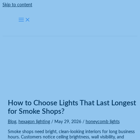
Skip to content
Blog
Home
Blog
How to Choose Lights That Last Longest for Smoke Shops?
How to Choose Lights That Last Longest
for Smoke Shops?
Blog
,
hexagon lighting
/
May 29, 2026
/
honeycomb lights
Smoke shops need bright, clean-looking interiors for long business
hours. Customers notice ceiling brightness, wall visibility, and