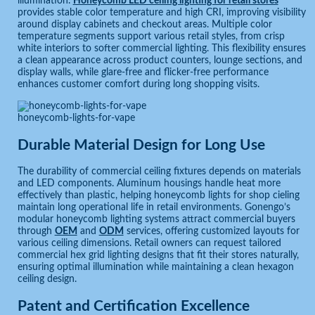
illumination.
Honeycomb LED ceiling lighting for retail stores
provides stable color temperature and high CRI, improving visibility
around display cabinets and checkout areas. Multiple color
temperature segments support various retail styles, from crisp
white interiors to softer commercial lighting. This flexibility ensures
a clean appearance across product counters, lounge sections, and
display walls, while glare-free and flicker-free performance
enhances customer comfort during long shopping visits.
honeycomb-lights-for-vape
Durable Material Design for Long Use
The durability of commercial ceiling fixtures depends on materials
and LED components. Aluminum housings handle heat more
effectively than plastic, helping honeycomb lights for shop cieling
maintain long operational life in retail environments. Gonengo’s
modular honeycomb lighting systems attract commercial buyers
through
OEM
and
ODM
services, offering customized layouts for
various ceiling dimensions. Retail owners can request tailored
commercial hex grid lighting designs that fit their stores naturally,
ensuring optimal illumination while maintaining a clean hexagon
ceiling design.
Patent and Certification Excellence