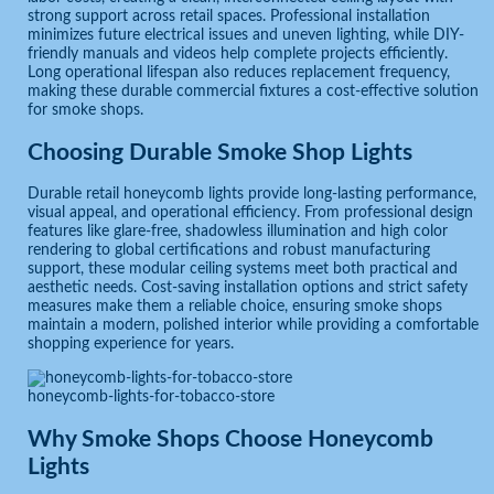
strong support across retail spaces. Professional installation
minimizes future electrical issues and uneven lighting, while DIY-
friendly manuals and videos help complete projects efficiently.
Long operational lifespan also reduces replacement frequency,
making these durable commercial fixtures a cost-effective solution
for smoke shops.
Choosing Durable Smoke Shop Lights
Durable retail honeycomb lights provide long-lasting performance,
visual appeal, and operational efficiency. From professional design
features like glare-free, shadowless illumination and high color
rendering to global certifications and robust manufacturing
support, these modular ceiling systems meet both practical and
aesthetic needs. Cost-saving installation options and strict safety
measures make them a reliable choice, ensuring smoke shops
maintain a modern, polished interior while providing a comfortable
shopping experience for years.
honeycomb-lights-for-tobacco-store
Why Smoke Shops Choose Honeycomb
Lights