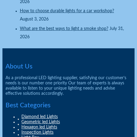
2026
How to choose durable lights for a car workshop?
August 3, 2026
What are the best ways to light a smoke shop?
July 31,
2026
About Us
As a professional LED lighting supplier, satisfying our customer’s
needs is our number one priority Our team of experts is always
available to listen to your unique lighting needs and advise
effective solutions accordingly.
Best Categories
Diamond led Lights
Geometric led Lights
Hexagon led Lights
Inspection Lights