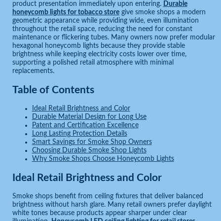
product presentation immediately upon entering.
Durable
honeycomb lights for tobacco store
give smoke shops a modern
geometric appearance while providing wide, even illumination
throughout the retail space, reducing the need for constant
maintenance or flickering tubes. Many owners now prefer modular
hexagonal honeycomb lights because they provide stable
brightness while keeping electricity costs lower over time,
supporting a polished retail atmosphere with minimal
replacements.
Table of Contents
Ideal Retail Brightness and Color
Durable Material Design for Long Use
Patent and Certification Excellence
Long Lasting Protection Details
Smart Savings for Smoke Shop Owners
Choosing Durable Smoke Shop Lights
Why Smoke Shops Choose Honeycomb Lights
Ideal Retail Brightness and Color
Smoke shops benefit from ceiling fixtures that deliver balanced
brightness without harsh glare. Many retail owners prefer daylight
white tones because products appear sharper under clear