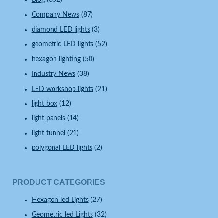
Blog
(352)
Company News
(87)
diamond LED lights
(3)
geometric LED lights
(52)
hexagon lighting
(50)
Industry News
(38)
LED workshop lights
(21)
light box
(12)
light panels
(14)
light tunnel
(21)
polygonal LED lights
(2)
PRODUCT CATEGORIES
Hexagon led Lights
(27)
Geometric led Lights
(32)