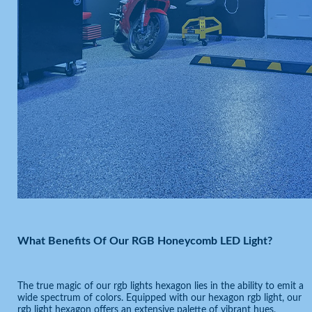
What Benefits Of Our RGB Honeycomb LED Light?
The true magic of our rgb lights hexagon lies in the ability to emit a
wide spectrum of colors. Equipped with our hexagon rgb light, our
rgb light hexagon offers an extensive palette of vibrant hues,