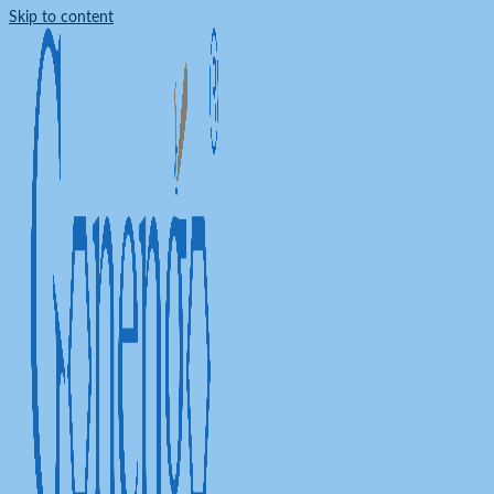
Skip to content