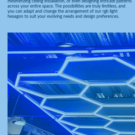
mesmerizing ceiling installation, or even designing intricate patterns
across your entire space. The possibilities are truly limitless, and
you can adapt and change the arrangement of our rgb light
hexagon to suit your evolving needs and design preferences.