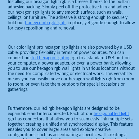
Installing our hexagon light rgb is a breeze, thanks to the built-in
adhesive backing. Simply peel off the protective film and adhere
our hexagon rgb lights to any smooth surface, such as walls,
ceilings, or furniture. The adhesive is strong enough to securely
hold our
honeycomb rgb lights
in place, yet gentle enough to allow
for easy repositioning and removal.
Our color light pro hexagon rgb lights are also powered by a USB
cable, providing flexibility in terms of power sources. You can
connect our
led hexagon lighting
rgb to a standard USB port on
your computer, a power adapter, or even a power bank, allowing
you to use our hexagon rgb wall lights in various locations without
the need for complicated wiring or electrical work. This versatility
means you can easily move our hexagon wall lights rgb from room
to room, or even take them outdoors for special occasions or
gatherings.
Furthermore, our led rgb hexagon lights are designed to be
expandable and interconnected. Each of our
hexagonal led light
rgb has connectors that allow you to seamlessly link multiple sets
together, creating a unified and synchronized display. This feature
enables you to cover larger areas and explore creative
configurations, such as accentuating a specific wall, creating a