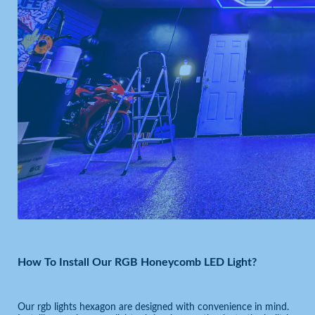
How To Install Our RGB Honeycomb LED Light?
Our rgb lights hexagon are designed with convenience in mind.