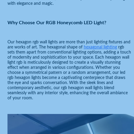
with elegance and magic.
Why Choose Our RGB Honeycomb LED Light?
Our hexagon rgb wall lights are more than just lighting fixtures and
are works of art. The hexagonal shape of
hexagonal lighting
rgb
sets them apart from conventional lighting options, adding a touch
of modernity and sophistication to your space. Each hexagon wall
light rgb is meticulously designed to create a visually stunning
effect when arranged in various configurations. Whether you
choose a symmetrical pattern or a random arrangement, our led
rgb hexagon lights become a captivating centerpiece that draws
the eye and sparks conversation. With the sleek lines and
contemporary aesthetic, our rgb hexagon wall lights blend
seamlessly with any interior style, enhancing the overall ambiance
of your room.