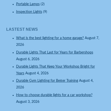
Portable Lamps
(2)
Inspection Lights
(9)
LASTEST NEWS
What is the best lighting for a home garage?
August 7,
2026
Durable Lights That Last for Years for Barbershops
August 6, 2026
Durable Lights That Keep Your Workshop Bright for
Years
August 4, 2026
Durable Gym Lighting for Better Training
August 4,
2026
How to choose durable lights for a car workshop?
August 3, 2026