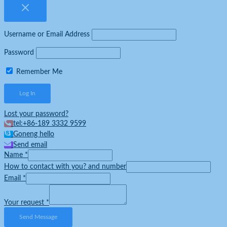
Username or Email Address
Password
Remember Me
Lost your password?
tel:+86-189 3332 9599
Goneng hello
Send email
Name
*
How to contact with you? and number
Email
*
Your request
*
Send Message