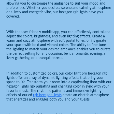
allowing you to customize the ambiance to suit your mood and
preferences. Whether you desire a serene and calming atmosphere
or a lively and energetic vibe, our hexagon rgb lights have you
covered.
With the user-friendly mobile app, you can effortlessly control and
adjust the colors, brightness, and even lighting effects. Create a
warm and cozy atmosphere with soft pastel tones, or invigorate
your space with bold and vibrant colors. The ability to fine-tune
the lighting to match your desired ambiance enables you to curate
the perfect setting for any occasion, be it a romantic evening, a
lively gathering, or a tranquil retreat.
In addition to customized colors, our color light pro hexagon rgb
lights offer an array of dynamic lighting effects that bring your
space to life. Transform your room into a captivating floor with our
hexagon lights rgb pulsating and changing color in sync with your
favorite music. The rhythmic patterns and immersive lighting
effects of ourled
rgb hexagon lights
create an electric atmosphere
that energizes and engages both you and your guests.