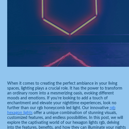
When it comes to creating the perfect ambiance in your living
spaces, lighting plays a crucial role. It has the power to transform
an ordinary room into a mesmerizing oasis, evoking different
moods and emotions. If you’re looking to add a touch of
enchantment and elevate your nighttime experiences, look no
further than our rgb honeycomb led light. Our innovative
rgb
hexagon lights
offer a unique combination of stunning visuals,
customized features, and endless possibilities. In this post, we will
explore the captivating world of our hexagon lights rgb, delving
into the features, benefits, and how they can illuminate your nights