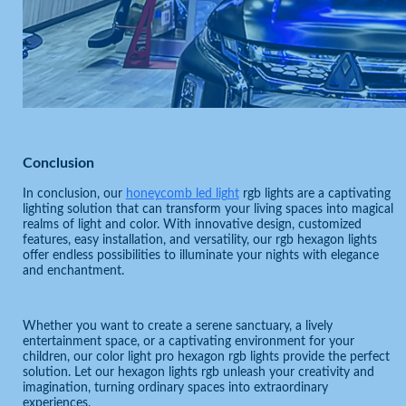
Conclusion
In conclusion, our
honeycomb led light
rgb lights are a captivating
lighting solution that can transform your living spaces into magical
realms of light and color. With innovative design, customized
features, easy installation, and versatility, our rgb hexagon lights
offer endless possibilities to illuminate your nights with elegance
and enchantment.
Whether you want to create a serene sanctuary, a lively
entertainment space, or a captivating environment for your
children, our color light pro hexagon rgb lights provide the perfect
solution. Let our hexagon lights rgb unleash your creativity and
imagination, turning ordinary spaces into extraordinary
experiences.