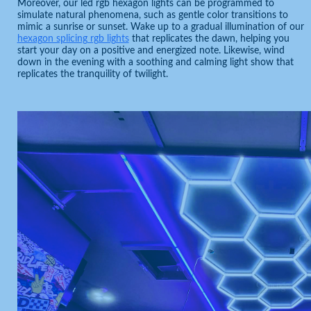
Moreover, our led rgb hexagon lights can be programmed to
simulate natural phenomena, such as gentle color transitions to
mimic a sunrise or sunset. Wake up to a gradual illumination of our
hexagon splicing rgb lights
that replicates the dawn, helping you
start your day on a positive and energized note. Likewise, wind
down in the evening with a soothing and calming light show that
replicates the tranquility of twilight.