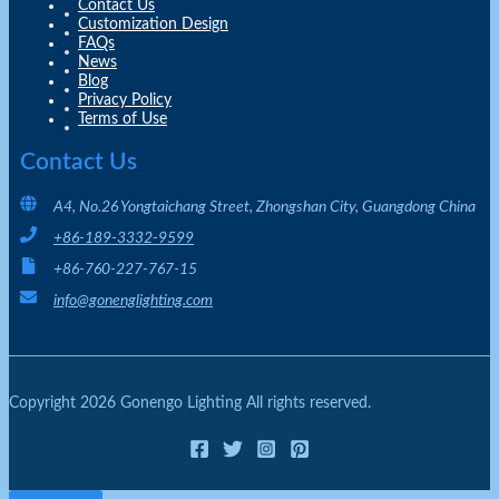
Contact Us
Customization Design
FAQs
News
Blog
Privacy Policy
Terms of Use
Contact Us
A4, No.26 Yongtaichang Street, Zhongshan City, Guangdong China
+86-189-3332-9599
+86-760-227-767-15
info@gonenglighting.com
Copyright 2026 Gonengo Lighting All rights reserved.