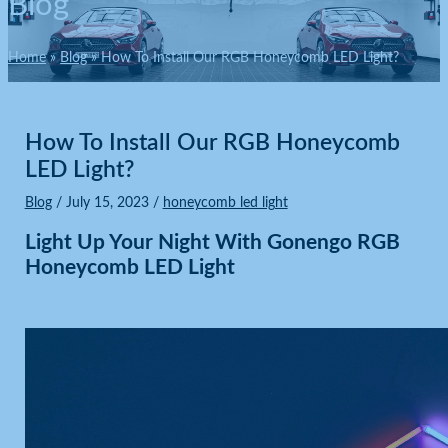
Blog
Home
Blog
How To Install Our RGB Honeycomb LED Light?
How To Install Our RGB Honeycomb
LED Light?
Blog
/
July 15, 2023
/
honeycomb led light
Light Up Your Night With Gonengo RGB
Honeycomb LED Light