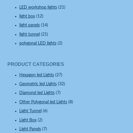
LED workshop lights
(21)
light box
(12)
light panels
(14)
light tunnel
(21)
polygonal LED lights
(2)
PRODUCT CATEGORIES
Hexagon led Lights
(27)
Geometric led Lights
(32)
Diamond led Lights
(7)
Other Polygonal led Lights
(8)
Light Tunnel
(6)
Light Box
(2)
Light Panels
(7)