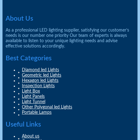
About Us
As a professional LED lighting supplier, satisfying our customer’s
needs is our number one priority Our team of experts is always
available to listen to your unique lighting needs and advise
effective solutions accordingly.
Best Categories
Diamond led Lights
Geometric led Lights
Hexagon led Lights
Inspection Lights
Light Box
Light Panels
Light Tunnel
Other Polygonal led Lights
Portable Lamps
Useful Links
About us