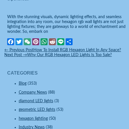
With the stunning visuals, dynamic lighting effects, and seamless
integration into any room, our hexagon rgb wall lights are not just
lighting fixtures; they are gateways to a world of enchantment and
wonder. So, embark on
Facebook
Twitter
WeChat
Pinterest
WhatsApp
Reddit
Line
Share
←
Previous Post
How To Install RGB Hexagon Light In Any Space?
Next Post
→
Why Our RGB Hexagon LED Lights Is Top Sale?
CATEGORIES
Blog
(353)
Company News
(88)
diamond LED lights
(3)
geometric LED lights
(53)
hexagon lighting
(50)
Industry News
(38)