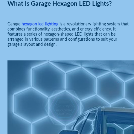
What Is Garage Hexagon LED Lights?
Garage
hexagon led lighting
is a revolutionary lighting system that
combines functionality, aesthetics, and energy efficiency. It
features a series of hexagon-shaped LED lights that can be
arranged in various patterns and configurations to suit your
garage’s layout and design.