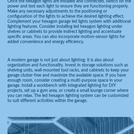
Once the hexagon lights are installed and connected, switch on the
power and test each light to ensure they are functioning properly.
Make any necessary adjustments to the positioning or
configuration of the lights to achieve the desired lighting effect.
Complement your hexagon garage led lights system with additional
lighting features. Consider installing led hexagon lighting under
shelves or cabinets to provide indirect lighting and accentuate
specific areas. You can also incorporate motion-sensor lights for
added convenience and energy efficiency.
A modern garage is not just about lighting; it is also about
organization and functionality. Invest in storage solutions such as
shelving units, wall-mounted tool racks, and cabinets to keep your
garage clutter-free and maximize the available space. If you have
enough room, consider creating a multi-purpose space in your
garage. Install a workbench with integrated lighting for DIY
projects, set up a gym area, or create a small lounge corner where
you can relax. The led hexagon lighting system can be customized
to suit different activities within the garage.