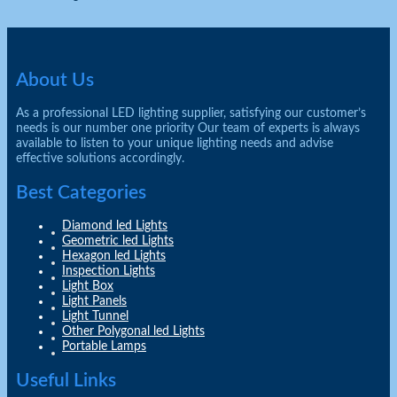
About Us
As a professional LED lighting supplier, satisfying our customer’s
needs is our number one priority Our team of experts is always
available to listen to your unique lighting needs and advise
effective solutions accordingly.
Best Categories
Diamond led Lights
Geometric led Lights
Hexagon led Lights
Inspection Lights
Light Box
Light Panels
Light Tunnel
Other Polygonal led Lights
Portable Lamps
Useful Links