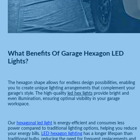
What Benefits Of Garage Hexagon LED
Lights?
The hexagon shape allows for endless design possibilities, enabling
you to create unique lighting arrangements that complement your
garage’s style. The high-quality
led hex lights
provide bright and
even illumination, ensuring optimal visibility in your garage
workspace.
Our
hexagonal led light
is energy-efficient and consumes less
power compared to traditional lighting options, helping you reduce
your energy bills.
LED hexagon lighting
has a longer lifespan than
traditional bulbs, reducing the need for frequent replacements and