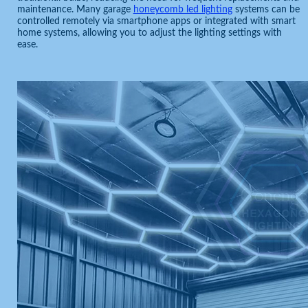
maintenance. Many garage
honeycomb led lighting
systems can be
controlled remotely via smartphone apps or integrated with smart
home systems, allowing you to adjust the lighting settings with
ease.