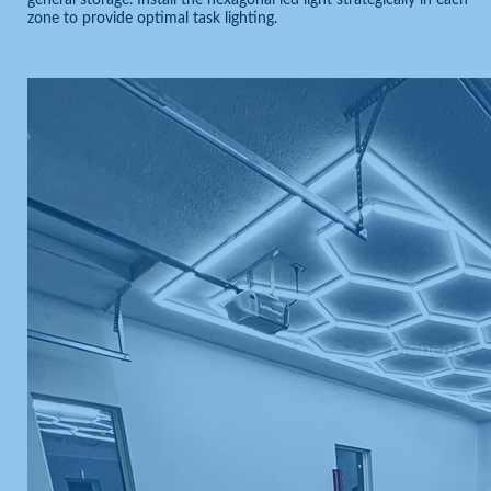
general storage. Install the hexagonal led light strategically in each
zone to provide optimal task lighting.