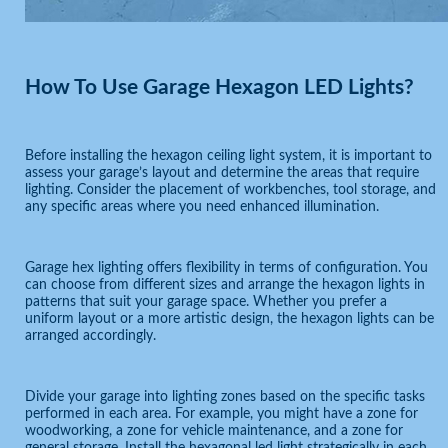
How To Use Garage Hexagon LED Lights?
Before installing the hexagon ceiling light system, it is important to
assess your garage’s layout and determine the areas that require
lighting. Consider the placement of workbenches, tool storage, and
any specific areas where you need enhanced illumination.
Garage hex lighting offers flexibility in terms of configuration. You
can choose from different sizes and arrange the hexagon lights in
patterns that suit your garage space. Whether you prefer a
uniform layout or a more artistic design, the hexagon lights can be
arranged accordingly.
Divide your garage into lighting zones based on the specific tasks
performed in each area. For example, you might have a zone for
woodworking, a zone for vehicle maintenance, and a zone for