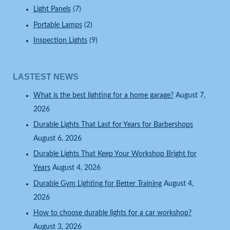
Light Panels
(7)
Portable Lamps
(2)
Inspection Lights
(9)
LASTEST NEWS
What is the best lighting for a home garage?
August 7,
2026
Durable Lights That Last for Years for Barbershops
August 6, 2026
Durable Lights That Keep Your Workshop Bright for
Years
August 4, 2026
Durable Gym Lighting for Better Training
August 4,
2026
How to choose durable lights for a car workshop?
August 3, 2026