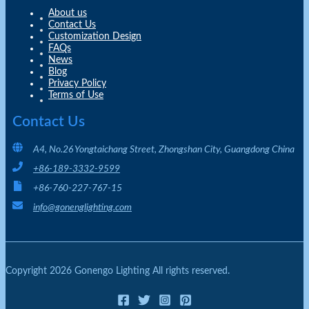
About us
Contact Us
Customization Design
FAQs
News
Blog
Privacy Policy
Terms of Use
Contact Us
A4, No.26 Yongtaichang Street, Zhongshan City, Guangdong China
+86-189-3332-9599
+86-760-227-767-15
info@gonenglighting.com
Copyright 2026 Gonengo Lighting All rights reserved.