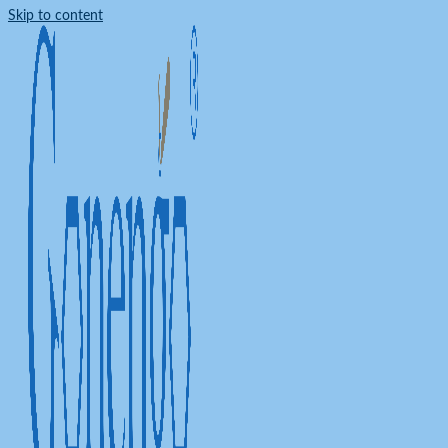
Skip to content