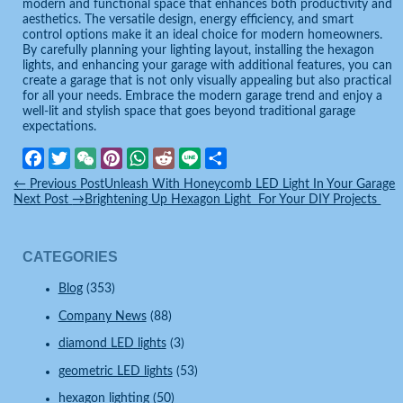
modern and functional space that enhances both productivity and
aesthetics. The versatile design, energy efficiency, and smart
control options make it an ideal choice for modern homeowners.
By carefully planning your lighting layout, installing the hexagon
lights, and enhancing your garage with additional features, you can
create a garage that is not only visually appealing but also practical
for all your needs. Embrace the modern garage trend and enjoy a
well-lit and stylish space that goes beyond traditional garage
expectations.
Facebook
Twitter
WeChat
Pinterest
WhatsApp
Reddit
Line
Share
←
Previous Post
Unleash With Honeycomb LED Light In Your Garage
Next Post
→
Brightening Up Hexagon Light For Your DIY Projects
CATEGORIES
Blog
(353)
Company News
(88)
diamond LED lights
(3)
geometric LED lights
(53)
hexagon lighting
(50)