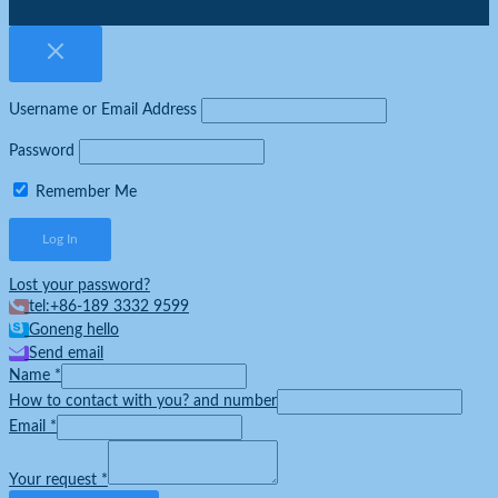
Username or Email Address
Password
Remember Me
Lost your password?
tel:+86-189 3332 9599
Goneng hello
Send email
Name
*
How to contact with you? and number
Email
*
Your request
*