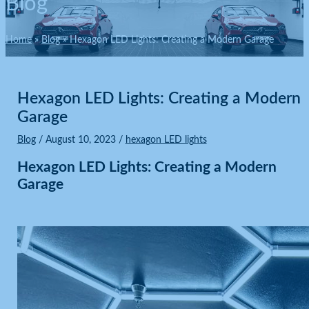
Blog
Home
Blog
Hexagon LED Lights: Creating a Modern Garage
Hexagon LED Lights: Creating a Modern
Garage
Blog
/
August 10, 2023
/
hexagon LED lights
Hexagon LED Lights:
Creating a Modern
Garage