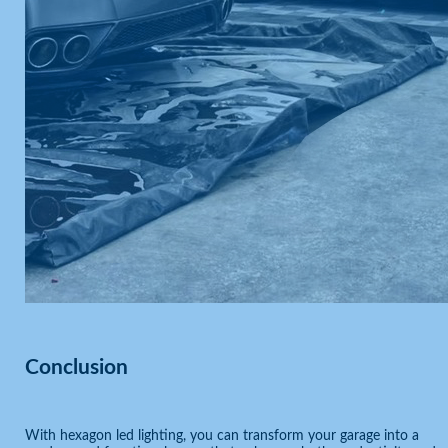
Conclusion
With hexagon led lighting, you can transform your garage into a