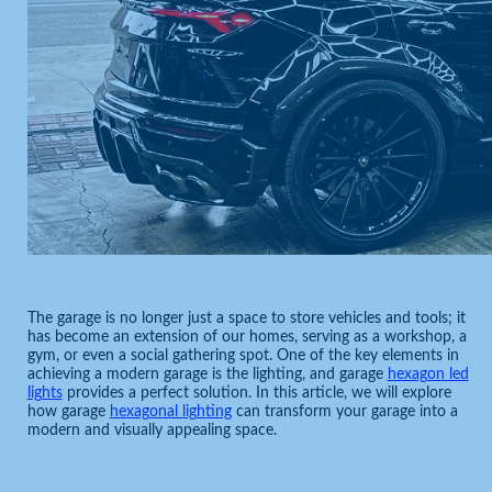
The garage is no longer just a space to store vehicles and tools; it
has become an extension of our homes, serving as a workshop, a
gym, or even a social gathering spot. One of the key elements in
achieving a modern garage is the lighting, and garage
hexagon led
lights
provides a perfect solution. In this article, we will explore
how garage
hexagonal lighting
can transform your garage into a
modern and visually appealing space.