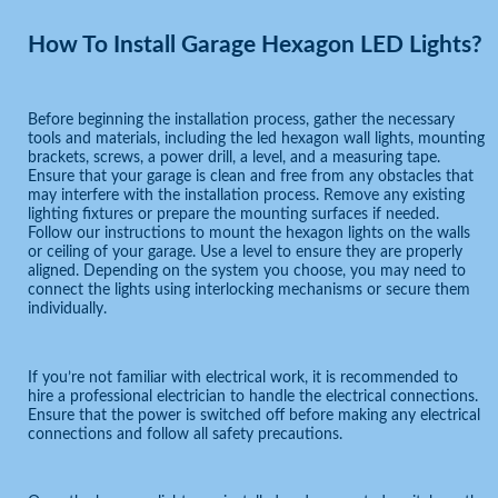
How To Install Garage Hexagon LED Lights?
Before beginning the installation process, gather the necessary
tools and materials, including the led hexagon wall lights, mounting
brackets, screws, a power drill, a level, and a measuring tape.
Ensure that your garage is clean and free from any obstacles that
may interfere with the installation process. Remove any existing
lighting fixtures or prepare the mounting surfaces if needed.
Follow our instructions to mount the hexagon lights on the walls
or ceiling of your garage. Use a level to ensure they are properly
aligned. Depending on the system you choose, you may need to
connect the lights using interlocking mechanisms or secure them
individually.
If you’re not familiar with electrical work, it is recommended to
hire a professional electrician to handle the electrical connections.
Ensure that the power is switched off before making any electrical
connections and follow all safety precautions.