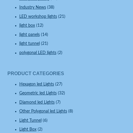
Industry News
(38)
LED workshop lights
(21)
light box
(12)
light panels
(14)
light tunnel
(21)
polygonal LED lights
(2)
PRODUCT CATEGORIES
Hexagon led Lights
(27)
Geometric led Lights
(32)
Diamond led Lights
(7)
Other Polygonal led Lights
(8)
Light Tunnel
(6)
Light Box
(2)