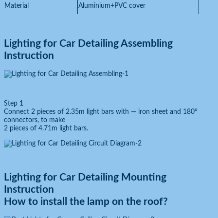
Material
Aluminium+PVC cover
Lighting for Car Detailing
Assembling
Instruction
Step 1
Connect 2 pieces of 2.35m light bars with — iron sheet and 180°
connectors, to make
2 pieces of 4.71m light bars.
Lighting for Car Detailing
Mounting
Instruction
How to install the lamp on the roof?