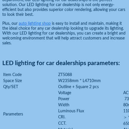
department, our LED lighting for car dealerships is the perfect
solution. Our LED lighting for car dealership is not only energy-
efficient but also provides superior color rendering, allowing your cars
to look their best.
Plus, our
auto lighting shop
is easy to install and maintain, making it
the ideal choice for any car dealership looking to upgrade its lighting.
With our LED lighting for car dealerships, you can create a bright and
welcoming environment that will help attract customers and increase
sales.
LED lighting for car dealerships parameters:
Item Code
ZT5088
Space Size
W2358mm * L4710mm
Qty/SET
Outline + Square 2 pcs
Voltage
AC
Power
7
Width
80
Luminous Flux
11
Parameters
CRI.
＞ 
CCT.
65