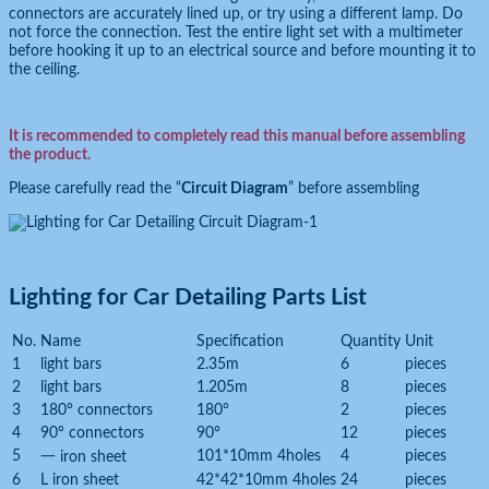
connectors are accurately lined up, or try using a different lamp. Do
not force the connection. Test the entire light set with a multimeter
before hooking it up to an electrical source and before mounting it to
the ceiling.
It is recommended to completely read this manual before assembling
the product.
Please carefully read the “
Circuit Diagram
” before assembling
Lighting for Car Detailing Parts List
No.
Name
Specification
Quantity
Unit
1
light bars
2.35m
6
pieces
2
light bars
1.205m
8
pieces
3
180° connectors
180°
2
pieces
4
90° connectors
90°
12
pieces
5
101*10mm 4holes
4
pieces
一 iron sheet
6
L iron sheet
42*42*10mm 4holes
24
pieces