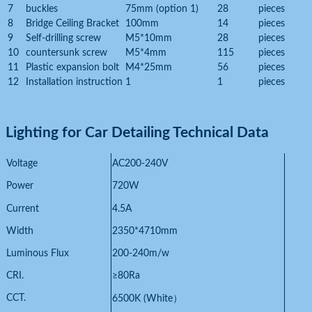
7
buckles
75mm (option 1)
28
pieces
8
Bridge Ceiling Bracket
100mm
14
pieces
9
Self-drilling screw
M5*10mm
28
pieces
10
countersunk screw
M5*4mm
115
pieces
11
Plastic expansion bolt
M4*25mm
56
pieces
12
Installation instruction
1
1
pieces
Lighting for Car Detailing
Technical Data
Voltage
AC200-240V
Power
720W
Current
4.5A
Width
2350*4710mm
Luminous Flux
200-240m/w
CRI.
≥80Ra
CCT.
6500K (White
）