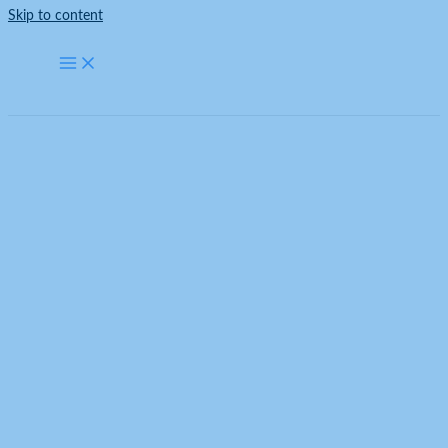
Skip to content
Inspection Lights
Home
Products
LED Lighting for Car Dealerships ZT5088 – 2358mm*4710mm