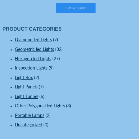
Get A Quote
PRODUCT CATEGORIES
Diamond led Lights
(7)
Geometric led Lights
(32)
Hexagon led Lights
(27)
Inspection Lights
(9)
Light Box
(2)
Light Panels
(7)
Light Tunnel
(6)
Other Polygonal led Lights
(8)
Portable Lamps
(2)
Uncategorized
(0)