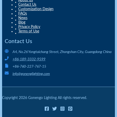
About us
Contact Us
Customization Design
FAQs
News
Blog
Privacy Policy
Terms of Use
Contact Us
A4, No.26 Yongtaichang Street, Zhongshan City, Guangdong China
+86-189-3332-9599
+86-760-227-767-15
info@gonenglighting.com
Copyright 2026 Gonengo Lighting All rights reserved.