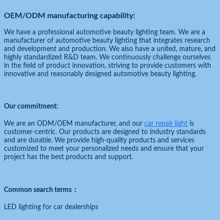
OEM/ODM manufacturing capability:
We have a professional automotive beauty lighting team. We are a
manufacturer of automotive beauty lighting that integrates research
and development and production. We also have a united, mature, and
highly standardized R&D team. We continuously challenge ourselves
in the field of product innovation, striving to provide customers with
innovative and reasonably designed automotive beauty lighting.
Our commitment:
We are an ODM/OEM manufacturer, and our
car repair light
is
customer-centric. Our products are designed to industry standards
and are durable. We provide high-quality products and services
customized to meet your personalized needs and ensure that your
project has the best products and support.
Common search terms：
LED lighting for car dealerships