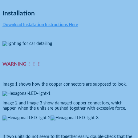
Installation
Download Installation Instructions Here
WARNING！！！
Image 1 shows how the copper connectors are supposed to look.
Image 2 and Image 3 show damaged copper connectors, which
happen when the units are pushed together with excessive force.
If two units do not seem to fit together easily, double-check that the