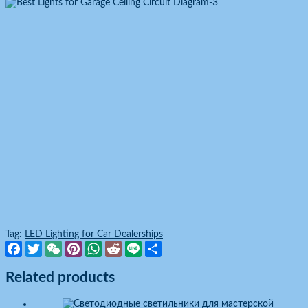
Tag:
LED Lighting for Car Dealerships
Facebook
Twitter
WeChat
Pinterest
WhatsApp
Reddit
Line
Share
Related products