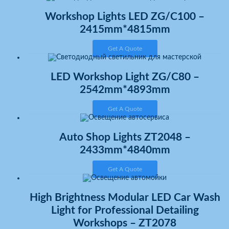
Workshop Lights LED ZG/C100 –
2415mm*4815mm
Get A Quote
LED Workshop Light ZG/C80 –
2542mm*4893mm
Get A Quote
Auto Shop Lights ZT2048 –
2433mm*4840mm
Get A Quote
High Brightness Modular LED Car Wash
Light for Professional Detailing
Workshops – ZT2078