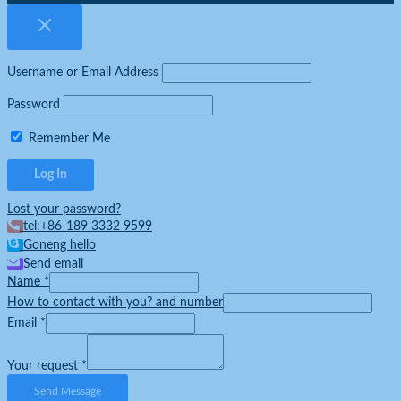
Username or Email Address
Password
Remember Me
Lost your password?
tel:+86-189 3332 9599
Goneng hello
Send email
Name
*
How to contact with you? and number
Email
*
Your request
*
Send Message