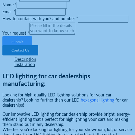
Name
*
Email
*
How to contact with you? and number
*
Your request
*
Submit
Contact Us
Description
Installation
LED lighting for car dealerships
manufacturing:
Looking for high-quality LED lighting solutions for your car
dealership? Look no further than our LED
hexagonal lighting
for car
dealerships!
Our innovative LED lighting for car dealership provide bright, energy-
efficient lighting that’s perfect for highlighting your cars and making
them stand out in any dealership.
Whether you’re looking for lighting for your showroom, lot, or service