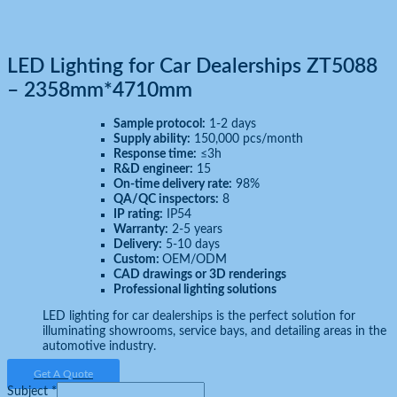
LED Lighting for Car Dealerships ZT5088
– 2358mm*4710mm
Sample protocol:
1-2 days
Supply ability:
150,000 pcs/month
Response time:
≤3h
R&D engineer:
15
On-time delivery rate:
98%
QA/QC inspectors:
8
IP rating:
IP54
Warranty:
2-5 years
Delivery:
5-10 days
Custom:
OEM/ODM
CAD drawings or 3D renderings
Professional lighting solutions
LED lighting for car dealerships is the perfect solution for
illuminating showrooms, service bays, and detailing areas in the
automotive industry.
Get A Quote
Subject
*