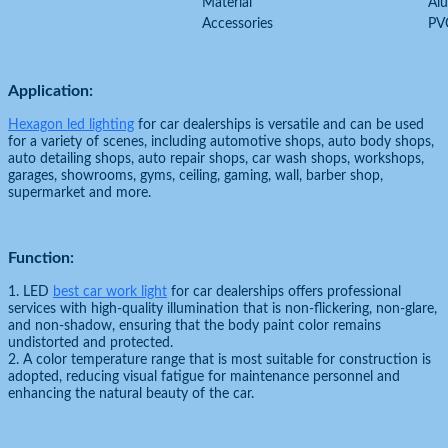
Material
Al
Accessories
PV
Application:
Hexagon led lighting
for car dealerships is versatile and can be used
for a variety of scenes, including automotive shops, auto body shops,
auto detailing shops, auto repair shops, car wash shops, workshops,
garages, showrooms, gyms, ceiling, gaming, wall, barber shop,
supermarket and more.
Function:
1. LED
best car work light
for car dealerships offers professional
services with high-quality illumination that is non-flickering, non-glare,
and non-shadow, ensuring that the body paint color remains
undistorted and protected.
2. A color temperature range that is most suitable for construction is
adopted, reducing visual fatigue for maintenance personnel and
enhancing the natural beauty of the car.