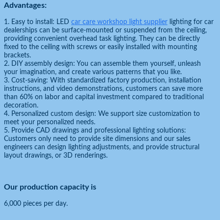
Advantages:
1. Easy to install: LED
car care workshop light supplier
lighting for car
dealerships can be surface-mounted or suspended from the ceiling,
providing convenient overhead task lighting. They can be directly
fixed to the ceiling with screws or easily installed with mounting
brackets.
2. DIY assembly design: You can assemble them yourself, unleash
your imagination, and create various patterns that you like.
3. Cost-saving: With standardized factory production, installation
instructions, and video demonstrations, customers can save more
than 60% on labor and capital investment compared to traditional
decoration.
4. Personalized custom design: We support size customization to
meet your personalized needs.
5. Provide CAD drawings and professional lighting solutions:
Customers only need to provide site dimensions and our sales
engineers can design lighting adjustments, and provide structural
layout drawings, or 3D renderings.
Our production capacity is
6,000 pieces per day.