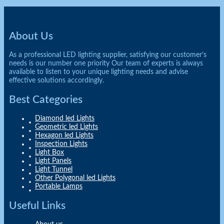
About Us
As a professional LED lighting supplier, satisfying our customer’s
needs is our number one priority Our team of experts is always
available to listen to your unique lighting needs and advise
effective solutions accordingly.
Best Categories
Diamond led Lights
Geometric led Lights
Hexagon led Lights
Inspection Lights
Light Box
Light Panels
Light Tunnel
Other Polygonal led Lights
Portable Lamps
Useful Links