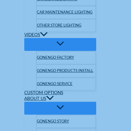
CAR MAINTENANCE LIGHTING
OTHER STORE LIGHTING
VIDEOS
GONENGO FACTORY
GONENGO PRODUCTS INSTALL
GONENGO SERVICE
CUSTOM OPTIONS
ABOUT US
GONENGO STORY