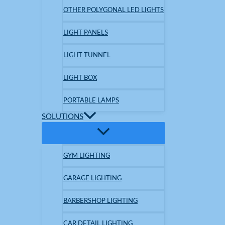
OTHER POLYGONAL LED LIGHTS
LIGHT PANELS
LIGHT TUNNEL
LIGHT BOX
PORTABLE LAMPS
SOLUTIONS
GYM LIGHTING
GARAGE LIGHTING
BARBERSHOP LIGHTING
CAR DETAIL LIGHTING