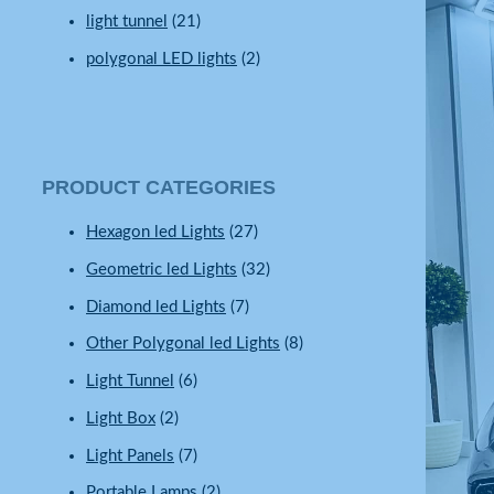
light tunnel
(21)
polygonal LED lights
(2)
PRODUCT CATEGORIES
Hexagon led Lights
(27)
Geometric led Lights
(32)
Diamond led Lights
(7)
Other Polygonal led Lights
(8)
Light Tunnel
(6)
Light Box
(2)
Light Panels
(7)
Portable Lamps
(2)