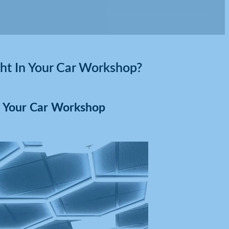
t In Your Car Workshop?
n Your Car Workshop