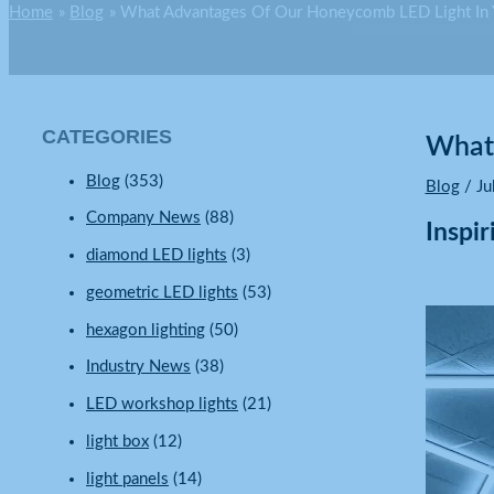
Home
Blog
What Advantages Of Our Honeycomb LED Light In
CATEGORIES
What 
Blog
(353)
Blog
/
Ju
Company News
(88)
Inspi
diamond LED lights
(3)
geometric LED lights
(53)
hexagon lighting
(50)
Industry News
(38)
LED workshop lights
(21)
light box
(12)
light panels
(14)