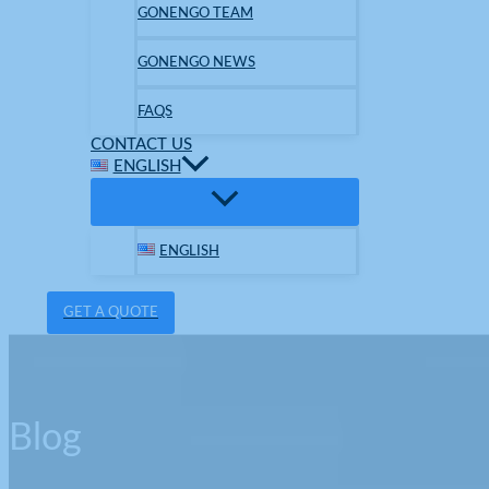
GONENGO TEAM
GONENGO NEWS
FAQS
CONTACT US
ENGLISH
ENGLISH
GET A QUOTE
Blog