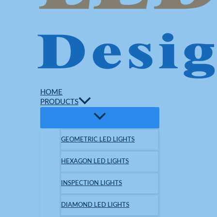
HOME
PRODUCTS
GEOMETRIC LED LIGHTS
HEXAGON LED LIGHTS
INSPECTION LIGHTS
DIAMOND LED LIGHTS