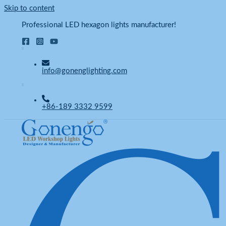
Skip to content
Professional LED hexagon lights manufacturer!
info@gonenglighting.com
+86-189 3332 9599