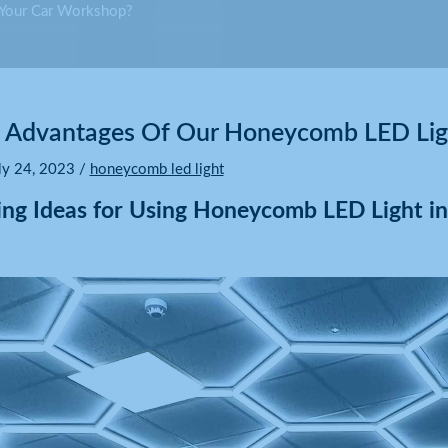
 Your Car Workshop?
Advantages Of Our Honeycomb LED Ligh
ly 24, 2023
/
honeycomb led light
ring Ideas for Using Honeycomb LED Light i